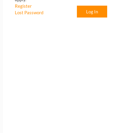
Register
Log In
Lost Password