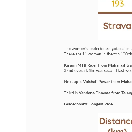
The women’s leaderboard got easier t
There are 11 women in the top 100 thi
Kirann MTB Rider from Maharashtr
32nd overall. She was second last wee
Next up is
Vaishali Pawar
from
Mahar
Third is
Vandana Dhavate
from
Telan
Leaderboard: Longest Ride