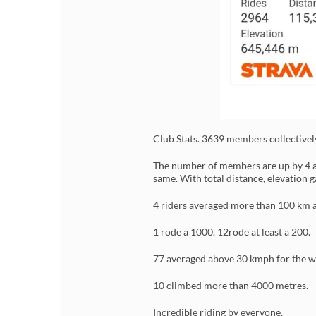
Club Stats. 3639 members collective
The number of members are up by 4 as
same. With total distance, elevation 
4 riders averaged more than 100 km a
1 rode a 1000. 12rode at least a 200.
77 averaged above 30 kmph for the w
10 climbed more than 4000 metres.
Incredible riding by everyone.