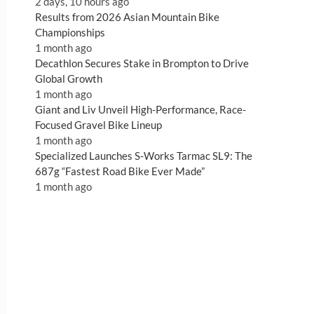
2 days, 10 hours ago
Results from 2026 Asian Mountain Bike
Championships
1 month ago
Decathlon Secures Stake in Brompton to Drive
Global Growth
1 month ago
Giant and Liv Unveil High-Performance, Race-
Focused Gravel Bike Lineup
1 month ago
Specialized Launches S-Works Tarmac SL9: The
687g “Fastest Road Bike Ever Made”
1 month ago