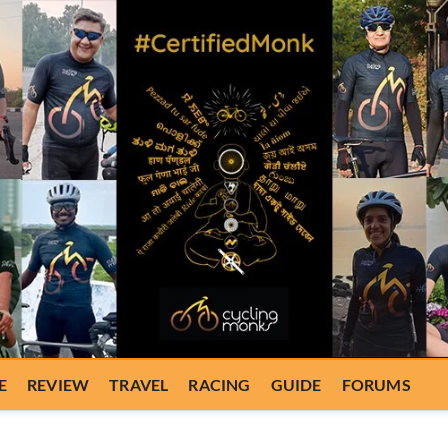
E
REVIEW
TRAVEL
RACING
GUIDE
FORUMS