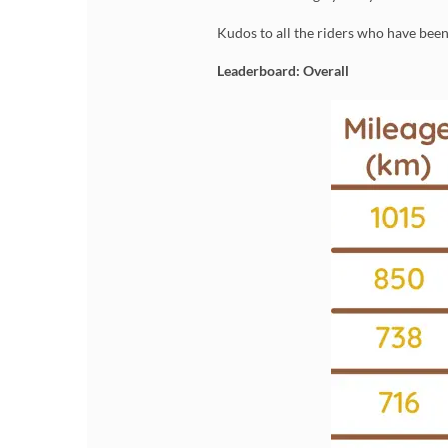
Kudos to all the riders who have bee
Leaderboard: Overall