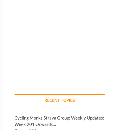
RECENT TOPICS
Cycling Monks Strava Group: Weekly Updates:
Week 201 Onwards…