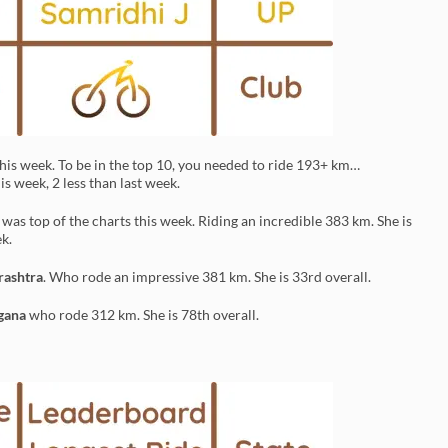
his week. To be in the top 10, you needed to ride 193+ km…
s week, 2 less than last week.
a
was top of the charts this week. Riding an incredible 383 km. She is
k.
ashtra
. Who rode an impressive 381 km. She is 33rd overall.
gana
who rode 312 km. She is 78th overall.