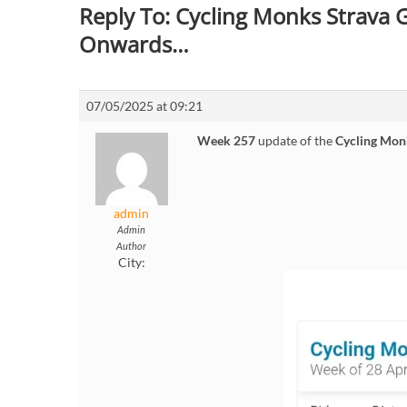
Reply To: Cycling Monks Strava
Onwards…
07/05/2025 at 09:21
Week 257
update of the
Cycling Mon
admin
Admin
Author
City: