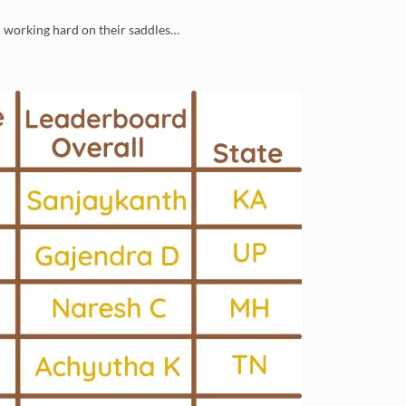
n working hard on their saddles…