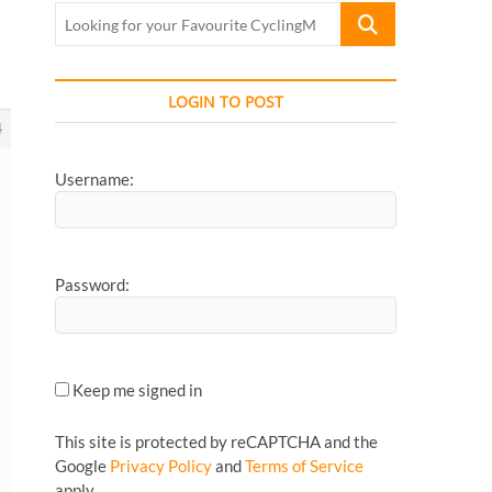
Looking
for
your
Favourite
LOGIN TO POST
CyclingMonks
4
Article...
Username:
Password:
Keep me signed in
This site is protected by reCAPTCHA and the
Google
Privacy Policy
and
Terms of Service
apply.