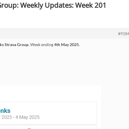
 Group: Weekly Updates: Week 201
#918
ks Strava Group
. Week ending
4th May 2025
.