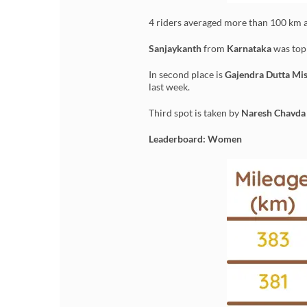
4 riders averaged more than 100 km a
Sanjaykanth
from
Karnataka
was top 
In second place is
Gajendra Dutta Mi
last week.
Third spot is taken by
Naresh Chavda
Leaderboard: Women