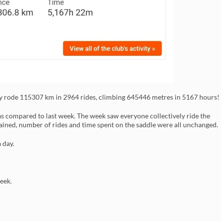
ly rode 115307 km in 2964 rides, climbing 645446 metres in 5167 hours!
 compared to last week. The week saw everyone collectively ride the
gained, number of rides and time spent on the saddle were all unchanged.
 day.
eek.