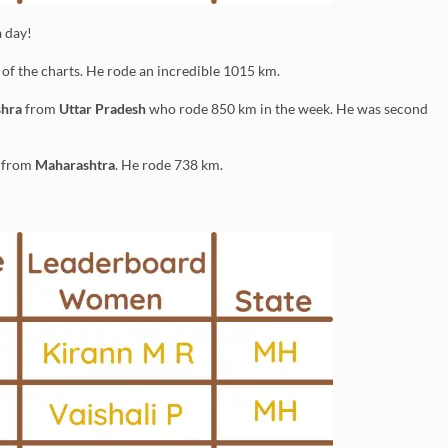
 day!
of the charts. He rode an incredible 1015 km.
shra
from
Uttar Pradesh
who rode 850 km in the week. He was second
from
Maharashtra
. He rode 738 km.