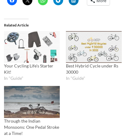
More
Related Article
Your Cycling Life’s Starter
Best Hybrid Cycle under Rs
Kit!
30000
In "Guide"
In "Guide"
Through the Indian
Monsoons: One Pedal Stroke
at a Time!