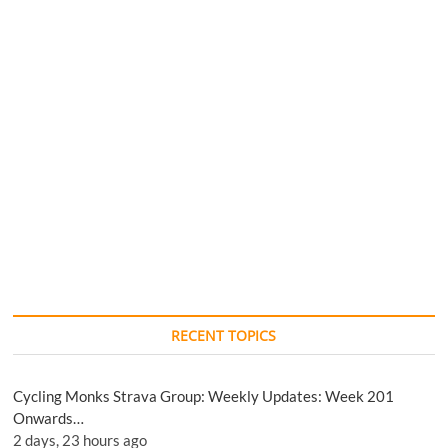
RECENT TOPICS
Cycling Monks Strava Group: Weekly Updates: Week 201
Onwards…
2 days, 23 hours ago