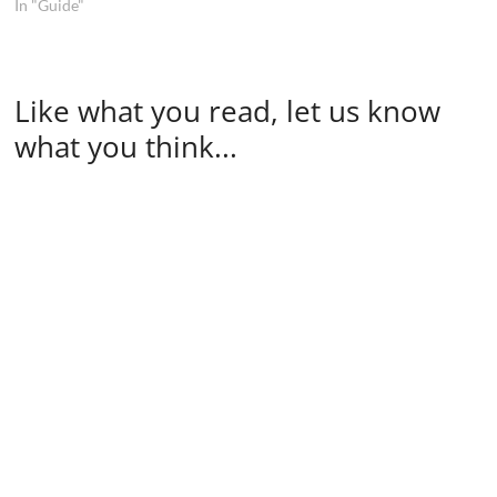
In "Guide"
Like what you read, let us know
what you think...