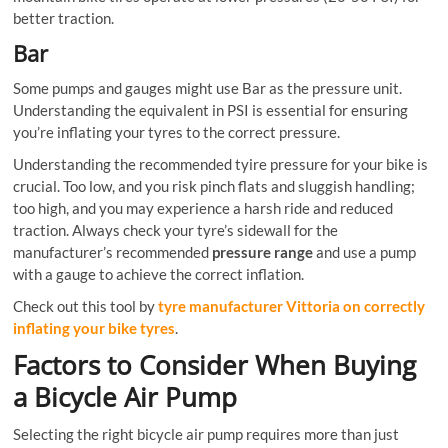
better traction.
Bar
Some pumps and gauges might use Bar as the pressure unit.
Understanding the equivalent in PSI is essential for ensuring
you’re inflating your tyres to the correct pressure.
Understanding the recommended tyire pressure for your bike is
crucial. Too low, and you risk pinch flats and sluggish handling;
too high, and you may experience a harsh ride and reduced
traction. Always check your tyre’s sidewall for the
manufacturer’s recommended
pressure range
and use a pump
with a gauge to achieve the correct inflation.
Check out this tool by
tyre manufacturer Vittoria on correctly
inflating your bike tyres
.
Factors to Consider When Buying
a Bicycle Air Pump
Selecting the right bicycle air pump requires more than just