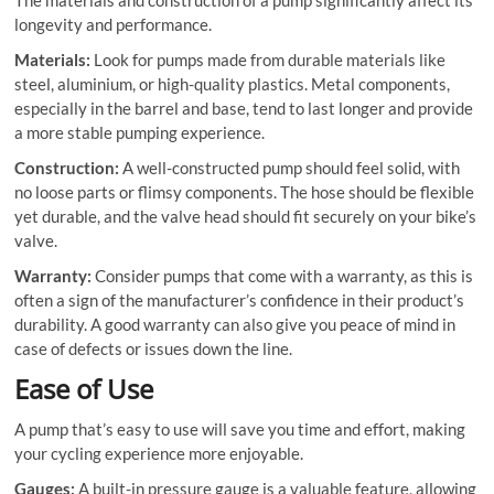
The materials and construction of a pump significantly affect its
longevity and performance.
Materials:
Look for pumps made from durable materials like
steel, aluminium, or high-quality plastics. Metal components,
especially in the barrel and base, tend to last longer and provide
a more stable pumping experience.
Construction:
A well-constructed pump should feel solid, with
no loose parts or flimsy components. The hose should be flexible
yet durable, and the valve head should fit securely on your bike’s
valve.
Warranty:
Consider pumps that come with a warranty, as this is
often a sign of the manufacturer’s confidence in their product’s
durability. A good warranty can also give you peace of mind in
case of defects or issues down the line.
Ease of Use
A pump that’s easy to use will save you time and effort, making
your cycling experience more enjoyable.
Gauges:
A built-in pressure gauge is a valuable feature, allowing