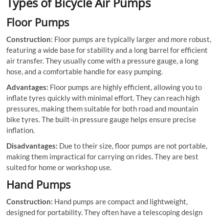
Types of Bicycle Air Pumps
Floor Pumps
Construction
: Floor pumps are typically larger and more robust,
featuring a wide base for stability and a long barrel for efficient
air transfer. They usually come with a pressure gauge, a long
hose, and a comfortable handle for easy pumping.
Advantages:
Floor pumps are highly efficient, allowing you to
inflate tyres quickly with minimal effort. They can reach high
pressures, making them suitable for both road and mountain
bike tyres. The built-in pressure gauge helps ensure precise
inflation.
Disadvantages:
Due to their size, floor pumps are not portable,
making them impractical for carrying on rides. They are best
suited for home or workshop use.
Hand Pumps
Construction:
Hand pumps are compact and lightweight,
designed for portability. They often have a telescoping design