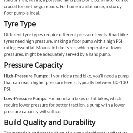
crucial for on-the-go repairs. For home maintenance, a sturdy
floor pump is ideal.
Tyre Type
Different tyre types require different pressure levels. Road bike
tyres need high pressure, making a floor pump with a high PSI
rating essential. Mountain bike tyres, which operate at lower
pressures, might be adequately served by a hand pump.
Pressure Capacity
High-Pressure Pumps:
If you ride a road bike, you’ll need a pump
that can reach higher pressure levels, typically between 80-130
PSI.
Low-Pressure Pumps:
For mountain bikes or fat bikes, which
require lower pressure for better traction, a pump with a lower
pressure capacity will suffice.
Build Quality and Durability