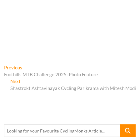
Post
Previous
Previous
post:
Foothills MTB Challenge 2025: Photo Feature
navigation
Next
Next
post:
Shastrokt Ashtavinayak Cycling Parikrama with Mitesh Modi
Looking
for