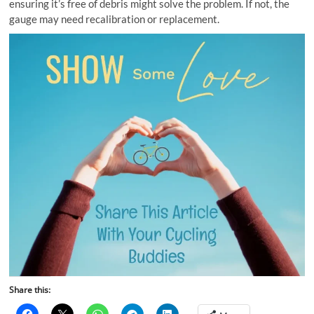
ensuring it’s free of debris might solve the problem. If not, the
gauge may need recalibration or replacement.
Share this: