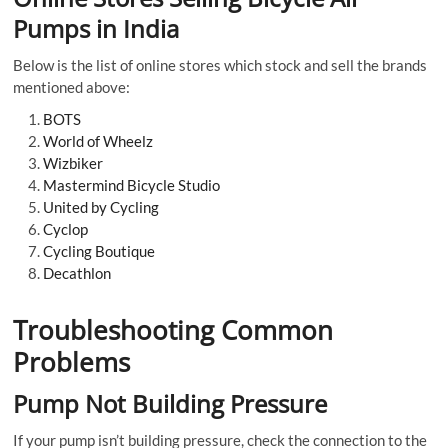
Pumps in India
Below is the list of online stores which stock and sell the brands
mentioned above:
BOTS
World of Wheelz
Wizbiker
Mastermind Bicycle Studio
United by Cycling
Cyclop
Cycling Boutique
Decathlon
Troubleshooting Common
Problems
Pump Not Building Pressure
If your pump isn’t building pressure, check the connection to the