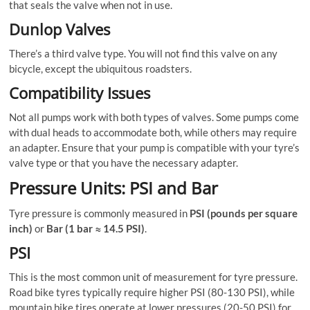
that seals the valve when not in use.
Dunlop Valves
There’s a third valve type. You will not find this valve on any
bicycle, except the ubiquitous roadsters.
Compatibility Issues
Not all pumps work with both types of valves. Some pumps come
with dual heads to accommodate both, while others may require
an adapter. Ensure that your pump is compatible with your tyre’s
valve type or that you have the necessary adapter.
Pressure Units: PSI and Bar
Tyre pressure is commonly measured in
PSI (pounds per square
inch)
or
Bar (1 bar ≈ 14.5 PSI)
.
PSI
This is the most common unit of measurement for tyre pressure.
Road bike tyres typically require higher PSI (80-130 PSI), while
mountain bike tires operate at lower pressures (20-50 PSI) for