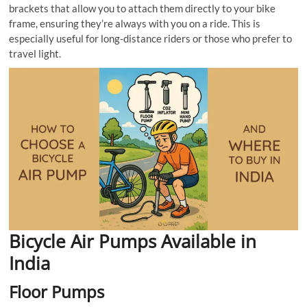
brackets that allow you to attach them directly to your bike
frame, ensuring they’re always with you on a ride. This is
especially useful for long-distance riders or those who prefer to
travel light.
Bicycle Air Pumps Available in
India
Floor Pumps