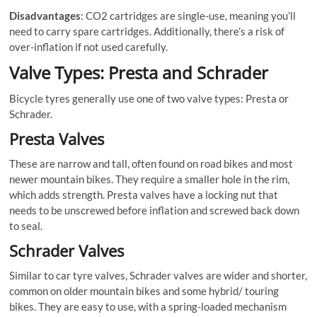
Disadvantages
: CO2 cartridges are single-use, meaning you’ll
need to carry spare cartridges. Additionally, there’s a risk of
over-inflation if not used carefully.
Valve Types: Presta and Schrader
Bicycle tyres generally use one of two valve types: Presta or
Schrader.
Presta Valves
These are narrow and tall, often found on road bikes and most
newer mountain bikes. They require a smaller hole in the rim,
which adds strength. Presta valves have a locking nut that
needs to be unscrewed before inflation and screwed back down
to seal.
Schrader Valves
Similar to car tyre valves, Schrader valves are wider and shorter,
common on older mountain bikes and some hybrid/ touring
bikes. They are easy to use, with a spring-loaded mechanism