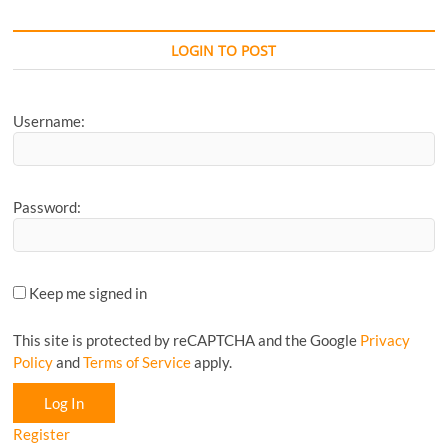
your
Favourite
CyclingM
LOGIN TO POST
Article...
Username:
Password:
Keep me signed in
This site is protected by reCAPTCHA and the Google
Privacy
Policy
and
Terms of Service
apply.
Log In
Register