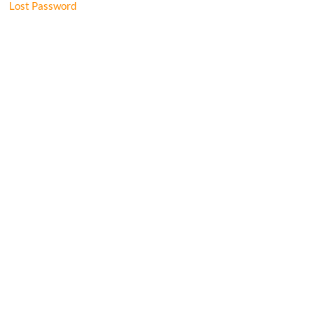
Lost Password