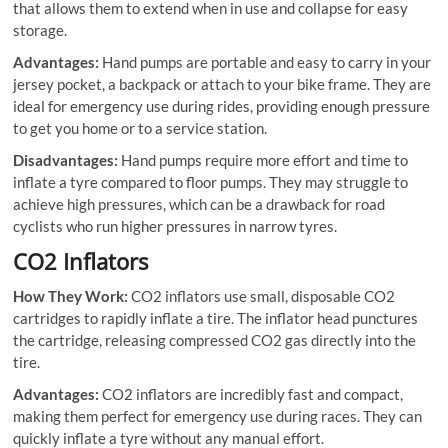
that allows them to extend when in use and collapse for easy
storage.
Advantages:
Hand pumps are portable and easy to carry in your
jersey pocket, a backpack or attach to your bike frame. They are
ideal for emergency use during rides, providing enough pressure
to get you home or to a service station.
Disadvantages:
Hand pumps require more effort and time to
inflate a tyre compared to floor pumps. They may struggle to
achieve high pressures, which can be a drawback for road
cyclists who run higher pressures in narrow tyres.
CO2 Inflators
How They Work:
CO2 inflators use small, disposable CO2
cartridges to rapidly inflate a tire. The inflator head punctures
the cartridge, releasing compressed CO2 gas directly into the
tire.
Advantages:
CO2 inflators are incredibly fast and compact,
making them perfect for emergency use during races. They can
quickly inflate a tyre without any manual effort.