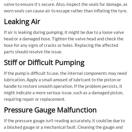
valve to ensure it’s secure. Also, inspect the seals for damage, as
worn seals can cause air to escape rather than inflating the tyre.
Leaking Air
If air is leaking during pumping, it might be due to a loose valve
head or a damaged hose. Tighten the valve head and check the
hose for any signs of cracks or holes. Replacing the affected
parts should resolve the issue.
Stiff or Difficult Pumping
If the pump is difficult to use, the internal components may need
lubrication. Apply a small amount of lubricant to the piston or
handle to restore smooth operation. If the problem persists, it
might indicate a more serious issue, such as a damaged piston,
requiring repair or replacement.
Pressure Gauge Malfunction
If the pressure gauge isn’t reading accurately, it could be due to
a blocked gauge or a mechanical fault. Cleaning the gauge and