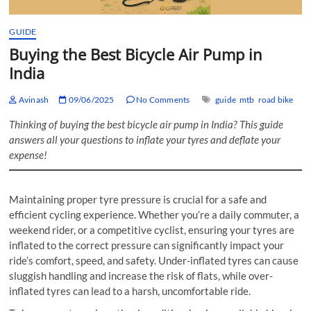
GUIDE
Buying the Best Bicycle Air Pump in
India
Avinash
09/06/2025
No Comments
guide
mtb
road bike
Thinking of buying the best bicycle air pump in India? This guide
answers all your questions to inflate your tyres and deflate your
expense!
Maintaining proper tyre pressure is crucial for a safe and
efficient cycling experience. Whether you’re a daily commuter, a
weekend rider, or a competitive cyclist, ensuring your tyres are
inflated to the correct pressure can significantly impact your
ride’s comfort, speed, and safety. Under-inflated tyres can cause
sluggish handling and increase the risk of flats, while over-
inflated tyres can lead to a harsh, uncomfortable ride.