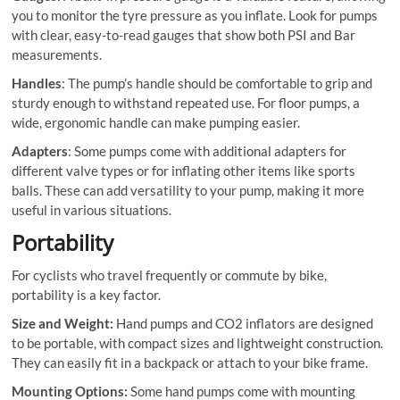
you to monitor the tyre pressure as you inflate. Look for pumps
with clear, easy-to-read gauges that show both PSI and Bar
measurements.
Handles
: The pump’s handle should be comfortable to grip and
sturdy enough to withstand repeated use. For floor pumps, a
wide, ergonomic handle can make pumping easier.
Adapters
: Some pumps come with additional adapters for
different valve types or for inflating other items like sports
balls. These can add versatility to your pump, making it more
useful in various situations.
Portability
For cyclists who travel frequently or commute by bike,
portability is a key factor.
Size and Weight:
Hand pumps and CO2 inflators are designed
to be portable, with compact sizes and lightweight construction.
They can easily fit in a backpack or attach to your bike frame.
Mounting Options:
Some hand pumps come with mounting