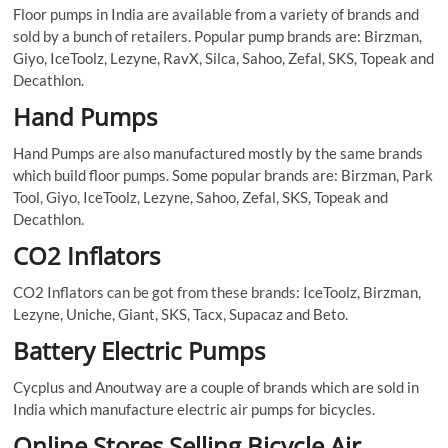
Floor pumps in India are available from a variety of brands and
sold by a bunch of retailers. Popular pump brands are: Birzman,
Giyo, IceToolz, Lezyne, RavX, Silca, Sahoo, Zefal, SKS, Topeak and
Decathlon.
Hand Pumps
Hand Pumps are also manufactured mostly by the same brands
which build floor pumps. Some popular brands are: Birzman, Park
Tool, Giyo, IceToolz, Lezyne, Sahoo, Zefal, SKS, Topeak and
Decathlon.
CO2 Inflators
CO2 Inflators can be got from these brands: IceToolz, Birzman,
Lezyne, Uniche, Giant, SKS, Tacx, Supacaz and Beto.
Battery Electric Pumps
Cycplus and Anoutway are a couple of brands which are sold in
India which manufacture electric air pumps for bicycles.
Online Stores Selling Bicycle Air