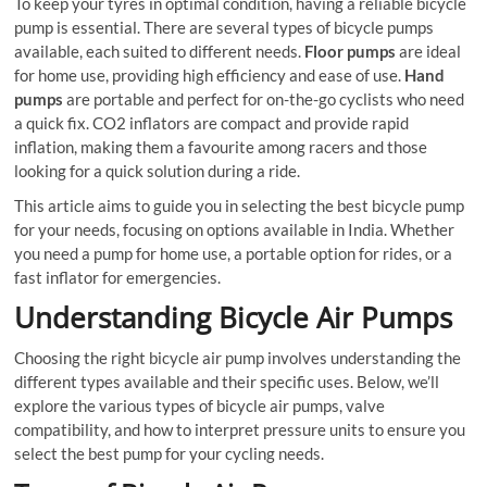
To keep your tyres in optimal condition, having a reliable bicycle
pump is essential. There are several types of bicycle pumps
available, each suited to different needs.
Floor pumps
are ideal
for home use, providing high efficiency and ease of use.
Hand
pumps
are portable and perfect for on-the-go cyclists who need
a quick fix. CO2 inflators are compact and provide rapid
inflation, making them a favourite among racers and those
looking for a quick solution during a ride.
This article aims to guide you in selecting the best bicycle pump
for your needs, focusing on options available in India. Whether
you need a pump for home use, a portable option for rides, or a
fast inflator for emergencies.
Understanding Bicycle Air Pumps
Choosing the right bicycle air pump involves understanding the
different types available and their specific uses. Below, we’ll
explore the various types of bicycle air pumps, valve
compatibility, and how to interpret pressure units to ensure you
select the best pump for your cycling needs.