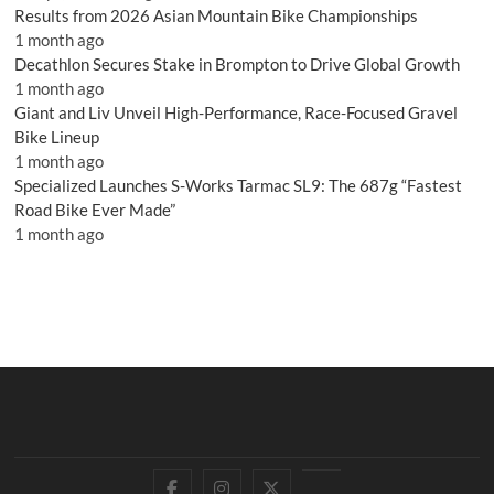
Results from 2026 Asian Mountain Bike Championships
1 month ago
Decathlon Secures Stake in Brompton to Drive Global Growth
1 month ago
Giant and Liv Unveil High-Performance, Race-Focused Gravel
Bike Lineup
1 month ago
Specialized Launches S-Works Tarmac SL9: The 687g “Fastest
Road Bike Ever Made”
1 month ago
Facebook
Instagram
Twitter
YouTube