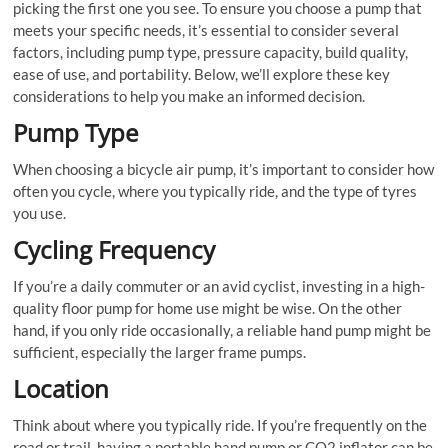
picking the first one you see. To ensure you choose a pump that
meets your specific needs, it’s essential to consider several
factors, including pump type, pressure capacity, build quality,
ease of use, and portability. Below, we’ll explore these key
considerations to help you make an informed decision.
Pump Type
When choosing a bicycle air pump, it’s important to consider how
often you cycle, where you typically ride, and the type of tyres
you use.
Cycling Frequency
If you’re a daily commuter or an avid cyclist, investing in a high-
quality floor pump for home use might be wise. On the other
hand, if you only ride occasionally, a reliable hand pump might be
sufficient, especially the larger frame pumps.
Location
Think about where you typically ride. If you’re frequently on the
road or trail, having a portable hand pump or CO2 inflator can be