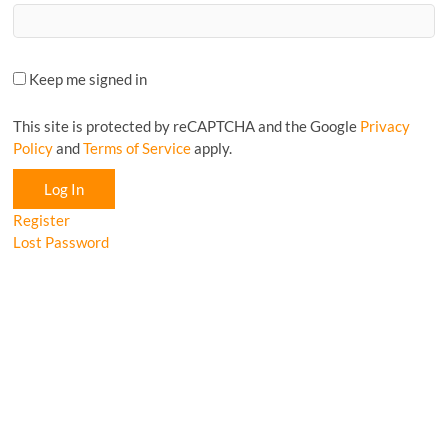
Keep me signed in
This site is protected by reCAPTCHA and the Google
Privacy
Policy
and
Terms of Service
apply.
Log In
Register
Lost Password