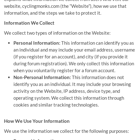
website, cyclingmonks.com (the “Website”), how we use that
information, and the steps we take to protect it.
Information We Collect
We collect two types of information on the Website:
Personal Information:
This information can identify you as
an individual and may include your email address, username
(if you register for an account), and city (if you provide it
during forum registration). We only collect this information
when you voluntarily register for a forum account.
Non-Personal Information:
This information does not
identify you as an individual. It may include your browsing
activity on the Website, IP address, device type, and
operating system. We collect this information through
cookies and similar tracking technologies.
How We Use Your Information
We use the information we collect for the following purposes: