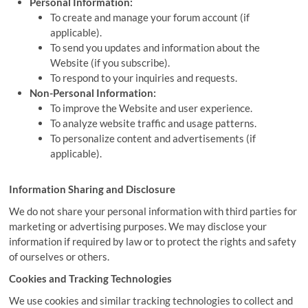
Personal Information:
To create and manage your forum account (if
applicable).
To send you updates and information about the
Website (if you subscribe).
To respond to your inquiries and requests.
Non-Personal Information:
To improve the Website and user experience.
To analyze website traffic and usage patterns.
To personalize content and advertisements (if
applicable).
Information Sharing and Disclosure
We do not share your personal information with third parties for
marketing or advertising purposes. We may disclose your
information if required by law or to protect the rights and safety
of ourselves or others.
Cookies and Tracking Technologies
We use cookies and similar tracking technologies to collect and