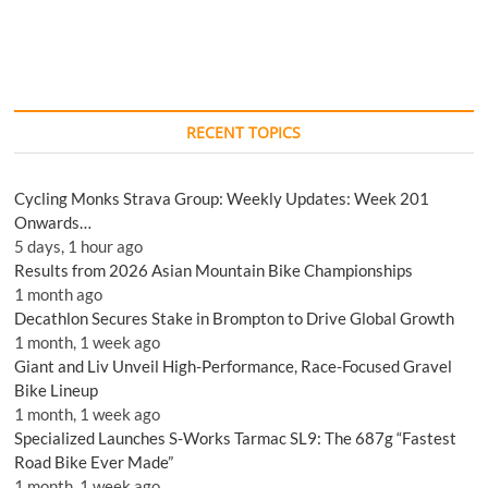
RECENT TOPICS
Cycling Monks Strava Group: Weekly Updates: Week 201
Onwards…
5 days, 1 hour ago
Results from 2026 Asian Mountain Bike Championships
1 month ago
Decathlon Secures Stake in Brompton to Drive Global Growth
1 month, 1 week ago
Giant and Liv Unveil High-Performance, Race-Focused Gravel
Bike Lineup
1 month, 1 week ago
Specialized Launches S-Works Tarmac SL9: The 687g “Fastest
Road Bike Ever Made”
1 month, 1 week ago