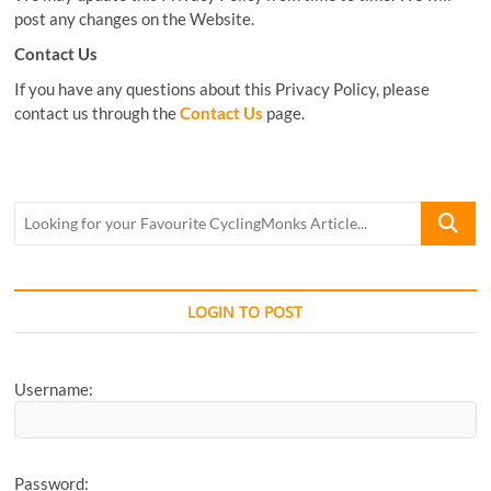
post any changes on the Website.
Contact Us
If you have any questions about this Privacy Policy, please
contact us through the
Contact Us
page.
Looking
for
your
Favourite
CyclingM
LOGIN TO POST
Article...
Username:
Password: