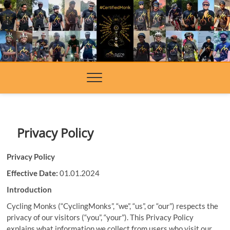
Skip
to
content
Privacy Policy
Privacy Policy
Effective Date:
01.01.2024
Introduction
Cycling Monks (“CyclingMonks”, “we”, “us”, or “our”) respects the
privacy of our visitors (“you”, “your”). This Privacy Policy
explains what information we collect from users who visit our