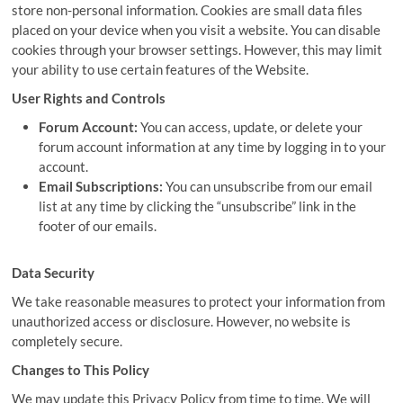
store non-personal information. Cookies are small data files
placed on your device when you visit a website. You can disable
cookies through your browser settings. However, this may limit
your ability to use certain features of the Website.
User Rights and Controls
Forum Account:
You can access, update, or delete your
forum account information at any time by logging in to your
account.
Email Subscriptions:
You can unsubscribe from our email
list at any time by clicking the “unsubscribe” link in the
footer of our emails.
Data Security
We take reasonable measures to protect your information from
unauthorized access or disclosure. However, no website is
completely secure.
Changes to This Policy
We may update this Privacy Policy from time to time. We will