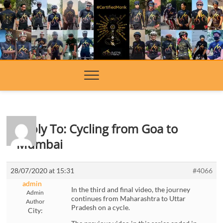
Skip
to
content
Reply To: Cycling from Goa to
Mumbai
28/07/2020 at 15:31
#4066
admin
In the third and final video, the journey
Admin
continues from Maharashtra to Uttar
Author
Pradesh on a cycle.
City: