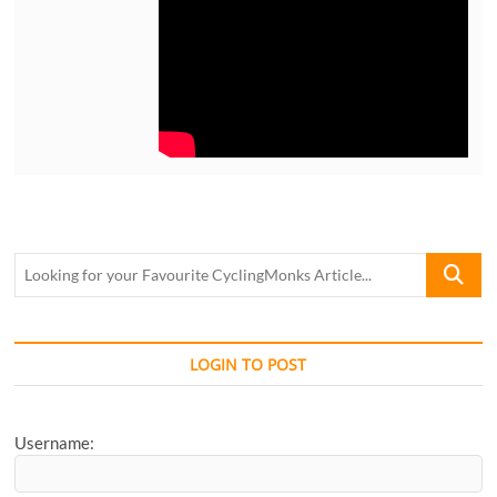
Looking
for
your
Favourite
CyclingM
LOGIN TO POST
Article...
Username: