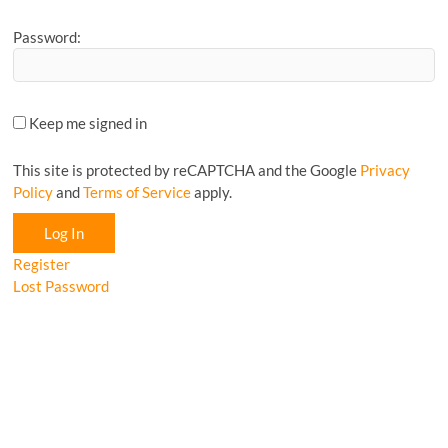
Password:
Keep me signed in
This site is protected by reCAPTCHA and the Google
Privacy
Policy
and
Terms of Service
apply.
Log In
Register
Lost Password