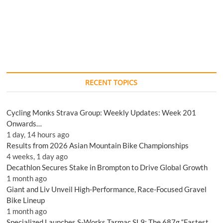
RECENT TOPICS
Cycling Monks Strava Group: Weekly Updates: Week 201
Onwards…
1 day, 14 hours ago
Results from 2026 Asian Mountain Bike Championships
4 weeks, 1 day ago
Decathlon Secures Stake in Brompton to Drive Global Growth
1 month ago
Giant and Liv Unveil High-Performance, Race-Focused Gravel
Bike Lineup
1 month ago
Specialized Launches S-Works Tarmac SL9: The 687g “Fastest