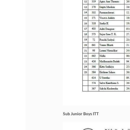
Sub Junior Boys ITT