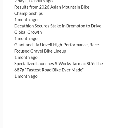
2 days, 10 hours ago
Results from 2026 Asian Mountain Bike
Championships
1 month ago
Decathlon Secures Stake in Brompton to Drive
Global Growth
1 month ago
Giant and Liv Unveil High-Performance, Race-
Focused Gravel Bike Lineup
1 month ago
Specialized Launches S-Works Tarmac SL9: The
687g “Fastest Road Bike Ever Made”
1 month ago