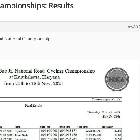
hampionships: Results
#630
ad National Championships: