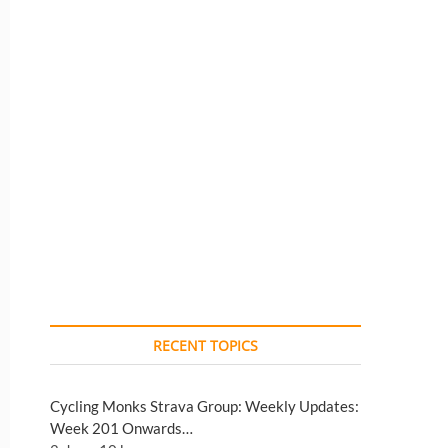
RECENT TOPICS
Cycling Monks Strava Group: Weekly Updates:
Week 201 Onwards…