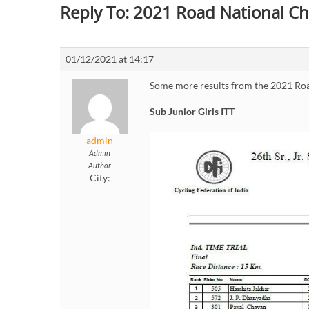
Reply To: 2021 Road National C
01/12/2021 at 14:17
Some more results from the 2021 Ro
Sub Junior Girls ITT
admin
Admin
Author
City: