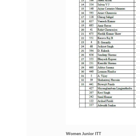
Women Junior ITT