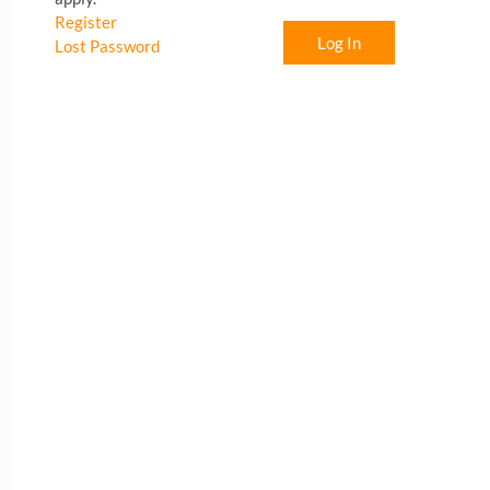
Register
Log In
Lost Password