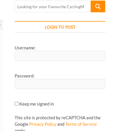
Looking
for
your
Favourite
2
LOGIN TO POST
CyclingMonks
Article...
Username:
Password:
Keep me signed in
This site is protected by reCAPTCHA and the
Google
Privacy Policy
and
Terms of Service
apply.