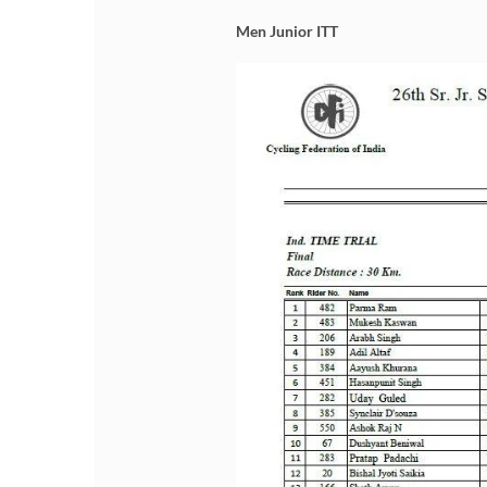
Men Junior ITT