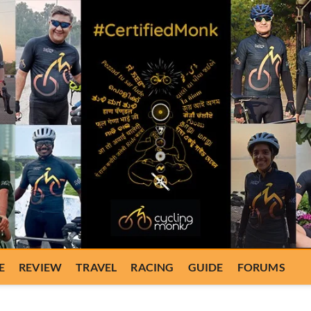
E
REVIEW
TRAVEL
RACING
GUIDE
FORUMS