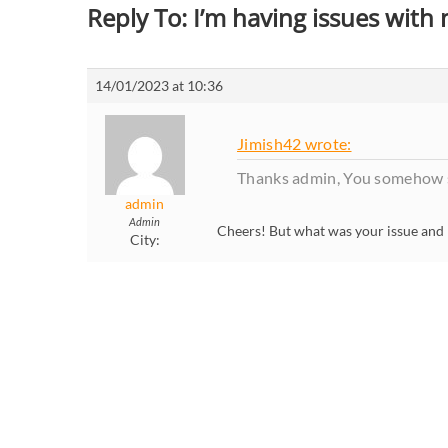
Reply To: I’m having issues with
14/01/2023 at 10:36
Jimish42 wrote:
Thanks admin, You somehow s
admin
Admin
Cheers! But what was your issue and 
City: