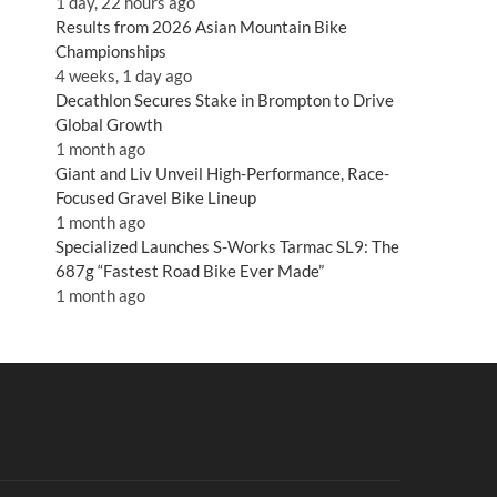
1 day, 22 hours ago
Results from 2026 Asian Mountain Bike
Championships
4 weeks, 1 day ago
Decathlon Secures Stake in Brompton to Drive
Global Growth
1 month ago
Giant and Liv Unveil High-Performance, Race-
Focused Gravel Bike Lineup
1 month ago
Specialized Launches S-Works Tarmac SL9: The
687g “Fastest Road Bike Ever Made”
1 month ago