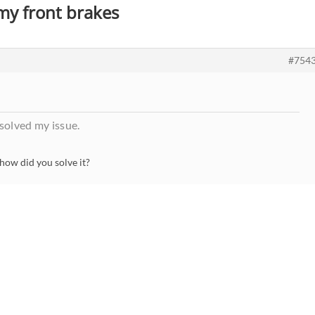
 my front brakes
#754
olved my issue.
how did you solve it?