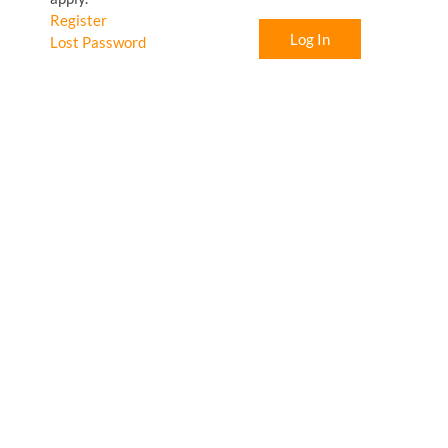
Register
Log In
Lost Password