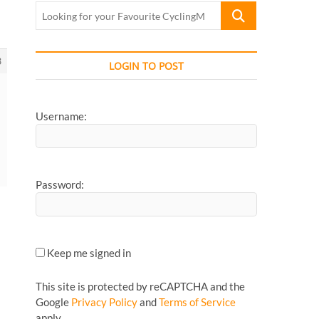
Looking
for
your
Favourite
3
LOGIN TO POST
CyclingMonks
Article...
Username:
Password:
Keep me signed in
This site is protected by reCAPTCHA and the
Google
Privacy Policy
and
Terms of Service
apply.