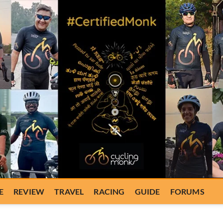
E
REVIEW
TRAVEL
RACING
GUIDE
FORUMS