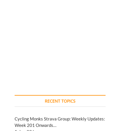
RECENT TOPICS
Cycling Monks Strava Group: Weekly Updates:
Week 201 Onwards…