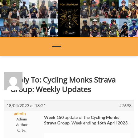
Skip
to
content
Reply To: Cycling Monks Strava
Group: Weekly Updates
18/04/2023 at 18:21
#7698
admin
Week 150
update of the
Cycling Monks
Admin
Strava Group
. Week ending
16th April 2023
.
Author
City: