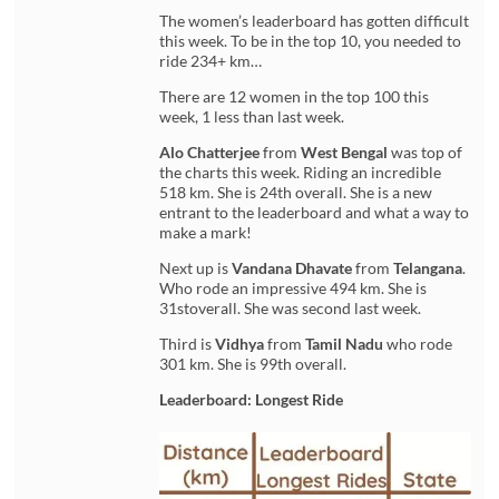
The women’s leaderboard has gotten difficult
this week. To be in the top 10, you needed to
ride 234+ km…
There are 12 women in the top 100 this
week, 1 less than last week.
Alo Chatterjee
from
West Bengal
was top of
the charts this week. Riding an incredible
518 km. She is 24th overall. She is a new
entrant to the leaderboard and what a way to
make a mark!
Next up is
Vandana Dhavate
from
Telangana
.
Who rode an impressive 494 km. She is
31stoverall. She was second last week.
Third is
Vidhya
from
Tamil Nadu
who rode
301 km. She is 99th overall.
Leaderboard: Longest Ride