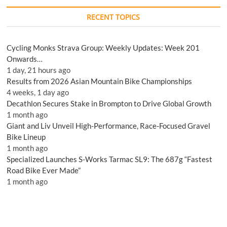
RECENT TOPICS
Cycling Monks Strava Group: Weekly Updates: Week 201
Onwards…
1 day, 21 hours ago
Results from 2026 Asian Mountain Bike Championships
4 weeks, 1 day ago
Decathlon Secures Stake in Brompton to Drive Global Growth
1 month ago
Giant and Liv Unveil High-Performance, Race-Focused Gravel
Bike Lineup
1 month ago
Specialized Launches S-Works Tarmac SL9: The 687g “Fastest
Road Bike Ever Made”
1 month ago