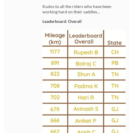
Kudos to all the riders who have been
working hard on their saddles…
Leaderboard: Overall