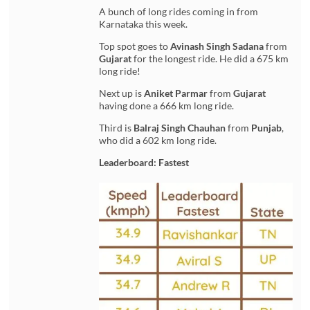
A bunch of long rides coming in from
Karnataka this week.
Top spot goes to
Avinash Singh Sadana
from
Gujarat
for the longest ride. He did a 675 km
long ride!
Next up is
Aniket Parmar
from
Gujarat
having done a 666 km long ride.
Third is
Balraj Singh Chauhan
from
Punjab
,
who did a 602 km long ride.
Leaderboard: Fastest