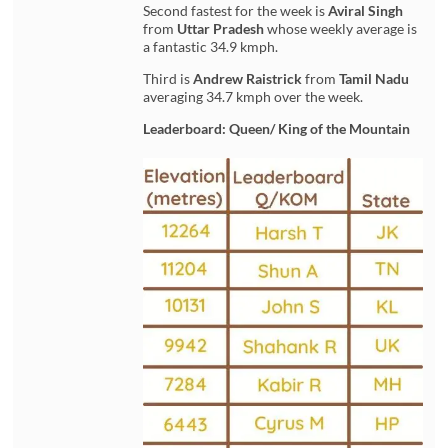
Second fastest for the week is
Aviral Singh
from
Uttar Pradesh
whose weekly average is
a fantastic 34.9 kmph.
Third is
Andrew Raistrick
from
Tamil Nadu
averaging 34.7 kmph over the week.
Leaderboard: Queen/ King of the Mountain