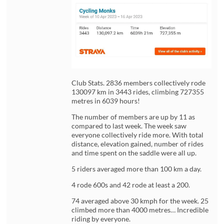
Club Stats. 2836 members collectively rode
130097 km in 3443 rides, climbing 727355
metres in 6039 hours!
The number of members are up by 11 as
compared to last week. The week saw
everyone collectively ride more. With total
distance, elevation gained, number of rides
and time spent on the saddle were all up.
5 riders averaged more than 100 km a day.
4 rode 600s and 42 rode at least a 200.
74 averaged above 30 kmph for the week. 25
climbed more than 4000 metres… Incredible
riding by everyone.