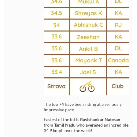
The top 74 have been riding at a seriously
impressive pace.
Fastest of the lot is
Ravishankar Natesan
from
Tamil Nadu
who averaged an incredible
34.9 kmph over the week!