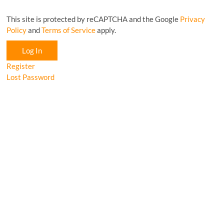
This site is protected by reCAPTCHA and the Google
Privacy
Policy
and
Terms of Service
apply.
Log In
Register
Lost Password