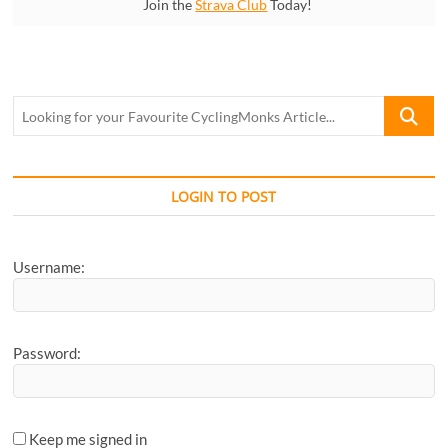
Join the
Strava Club
Today!
Looking
for
your
Favourite
CyclingM
LOGIN TO POST
Article...
Username:
Password:
Keep me signed in