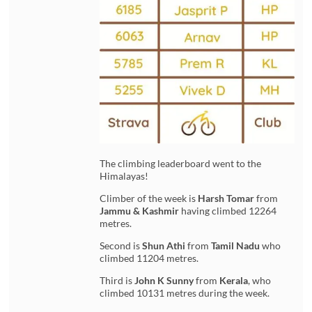
The climbing leaderboard went to the
Himalayas!
Climber of the week is
Harsh Tomar
from
Jammu & Kashmir
having climbed 12264
metres.
Second is
Shun Athi
from
Tamil Nadu
who
climbed 11204 metres.
Third is
John K Sunny
from
Kerala
, who
climbed 10131 metres during the week.