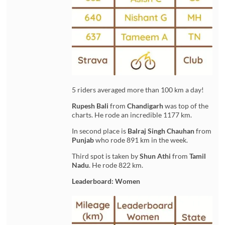
5 riders averaged more than 100 km a day!
Rupesh Bali
from
Chandigarh
was top of the
charts. He rode an incredible 1177 km.
In second place is
Balraj Singh Chauhan
from
Punjab
who rode 891 km in the week.
Third spot is taken by
Shun Athi
from
Tamil
Nadu
. He rode 822 km.
Leaderboard: Women