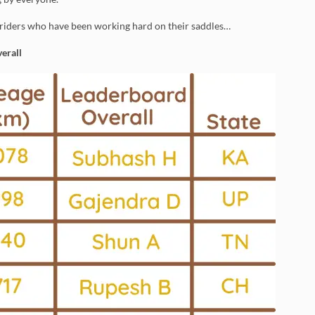
 riders who have been working hard on their saddles…
erall