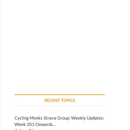
RECENT TOPICS
Cycling Monks Strava Group: Weekly Updates:
Week 201 Onwards…