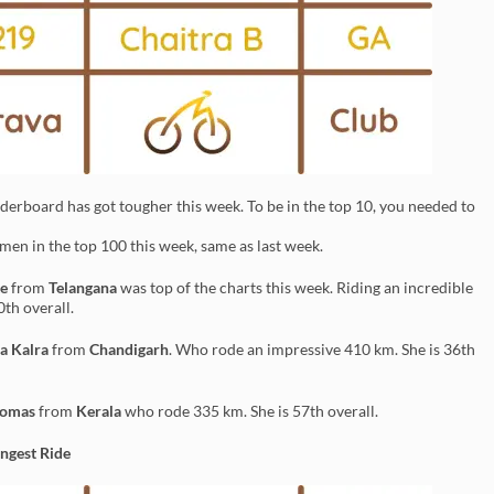
erboard has got tougher this week. To be in the top 10, you needed to
en in the top 100 this week, same as last week.
e
from
Telangana
was top of the charts this week. Riding an incredible
0th overall.
a Kalra
from
Chandigarh
. Who rode an impressive 410 km. She is 36th
homas
from
Kerala
who rode 335 km. She is 57th overall.
ngest Ride