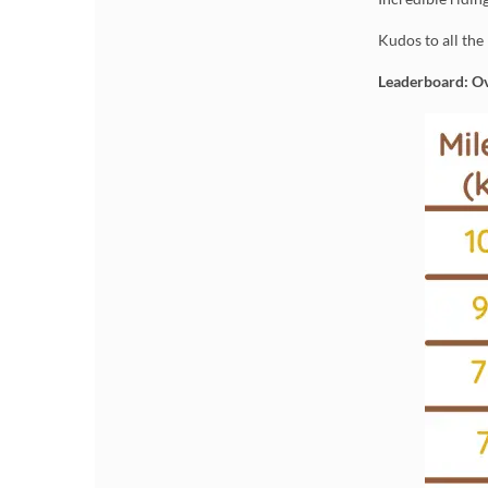
Kudos to all the
Leaderboard: Ov