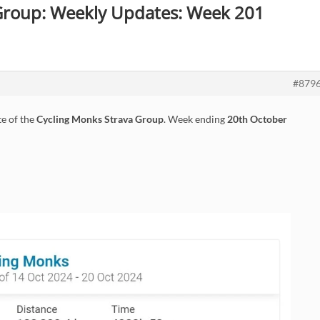
 Group: Weekly Updates: Week 201
#879
e of the
Cycling Monks Strava Group
. Week ending
20th October