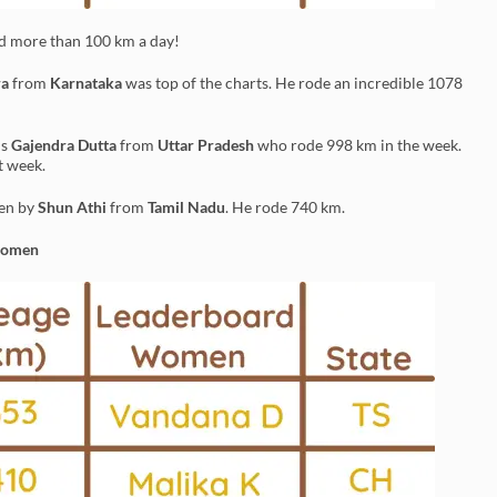
ed more than 100 km a day!
ra
from
Karnataka
was top of the charts. He rode an incredible 1078
is
Gajendra Dutta
from
Uttar Pradesh
who rode 998 km in the week.
t week.
ken by
Shun Athi
from
Tamil Nadu
. He rode 740 km.
Women