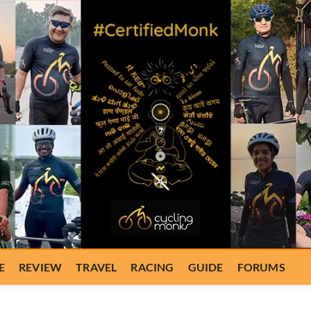
E
REVIEW
TRAVEL
RACING
GUIDE
FORUMS