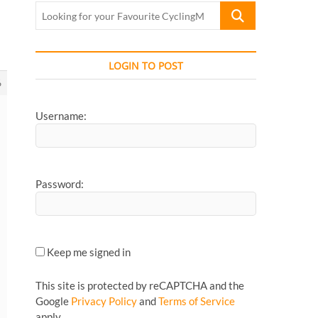
Looking
for
your
Favourite
LOGIN TO POST
CyclingMonks
6
Article...
Username:
Password:
Keep me signed in
This site is protected by reCAPTCHA and the
Google
Privacy Policy
and
Terms of Service
apply.