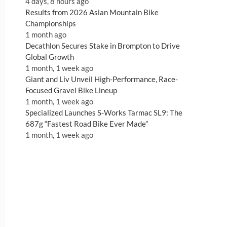
4 days, 8 hours ago
Results from 2026 Asian Mountain Bike
Championships
1 month ago
Decathlon Secures Stake in Brompton to Drive
Global Growth
1 month, 1 week ago
Giant and Liv Unveil High-Performance, Race-
Focused Gravel Bike Lineup
1 month, 1 week ago
Specialized Launches S-Works Tarmac SL9: The
687g “Fastest Road Bike Ever Made”
1 month, 1 week ago