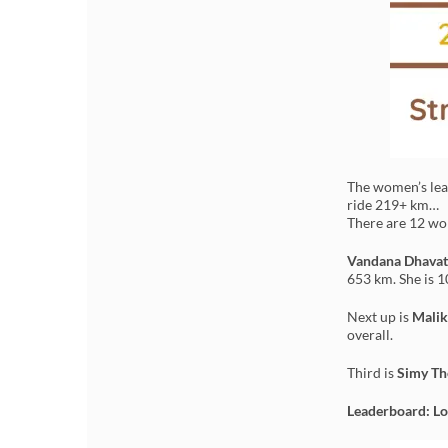
The women’s lead
ride 219+ km…
There are 12 wom
Vandana Dhavat
653 km. She is 1
Next up is
Malik
overall.
Third is
Simy T
Leaderboard: Lo