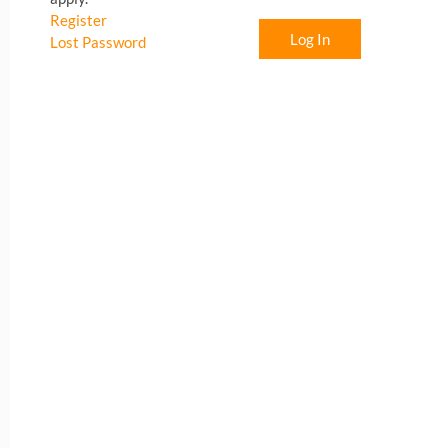
Register
Log In
Lost Password