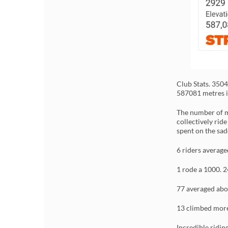
Club Stats. 350
587081 metres i
The number of m
collectively rid
spent on the sad
6 riders averag
1 rode a 1000. 2
77 averaged abo
13 climbed more
Incredible ridin