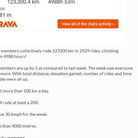
4 members collectively rode 123300 km in 2929 rides, climbing
n 4988 hours!
embers are up by 1 as compared to last week. The week saw everyone
e more. With total distance, elevation gained, number of rides and time
dle were all up.
ed more than 100 km a day.
4 rode at least a 200.
ve 30 kmph for the week.
 than 4000 metres.
g by everyone.