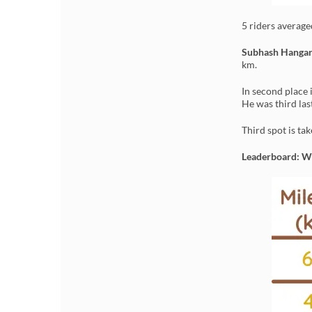
5 riders averag
Subhash Hanga
km.
In second place 
He was third las
Third spot is ta
Leaderboard: 