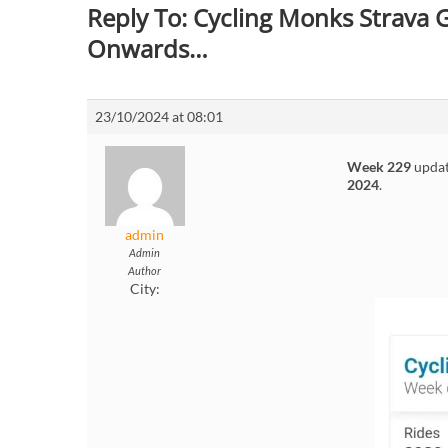
Reply To: Cycling Monks Strava
Onwards…
23/10/2024 at 08:01
Week 229
updat
2024
.
admin
Admin
Author
City: