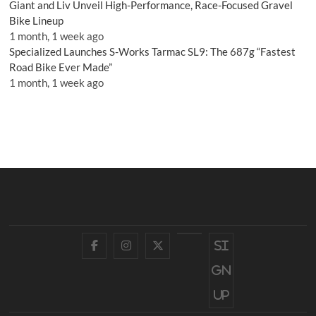
Giant and Liv Unveil High-Performance, Race-Focused Gravel
Bike Lineup
1 month, 1 week ago
Specialized Launches S-Works Tarmac SL9: The 687g “Fastest
Road Bike Ever Made”
1 month, 1 week ago
Facebook
Instagram
Twitter
YouTube
Si
gn
up