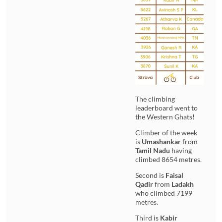
The climbing
leaderboard went to
the Western Ghats!
Climber of the week
is
Umashankar
from
Tamil Nadu
having
climbed 8654 metres.
Second is
Faisal
Qadir
from
Ladakh
who climbed 7199
metres.
Third is
Kabir