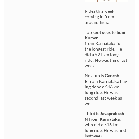
Rides this week
coming in from
around India!
Top spot goes to
Sunil
Kumar
from
Karnataka
for
the longest ride. He
did a 521 km long
ride! He was third last
week.
Next up is
Ganesh
R
from
Karnataka
hav
ing done a 516 km
long ride. He was
second last week as
well.
Third is
Jayaprakash
N
from
Karnataka
,
who did a 516 km
long ride. He was first
last week.