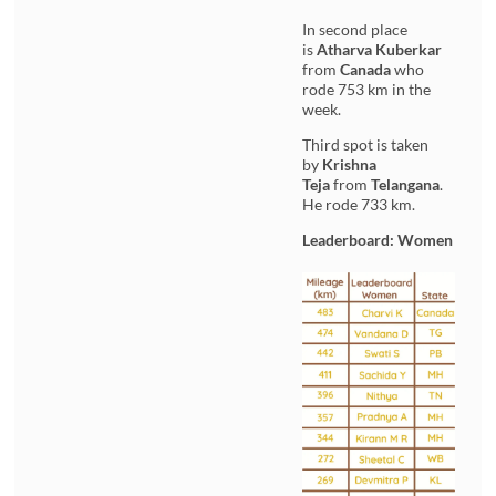
In second place
is
Atharva Kuberkar
from
Canada
who
rode 753 km in the
week.
Third spot is taken
by
Krishna
Teja
from
Telangana
.
He rode 733 km.
Leaderboard: Women