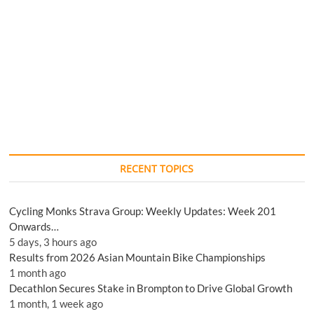
RECENT TOPICS
Cycling Monks Strava Group: Weekly Updates: Week 201
Onwards…
5 days, 3 hours ago
Results from 2026 Asian Mountain Bike Championships
1 month ago
Decathlon Secures Stake in Brompton to Drive Global Growth
1 month, 1 week ago