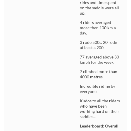
rides and time spent
on the saddle were all
up.
4 riders averaged
more than 100 km a
day.
3 rode 500s. 20 rode
at least a 200.
77 averaged above 30
kmph for the week.
7 climbed more than
4000 metres.
Incredible riding by
everyone.
Kudos to all the riders
who have been
working hard on their
saddles…
Leaderboard: Overall