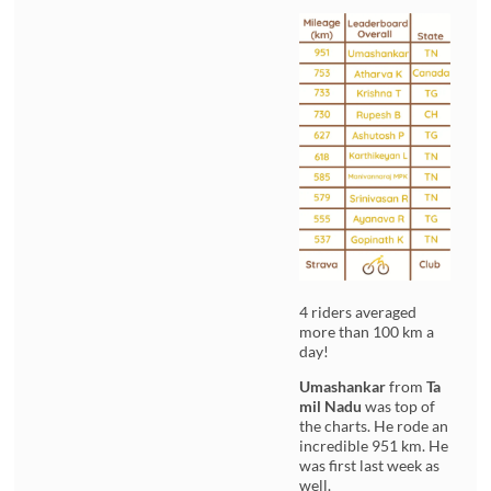
4 riders averaged
more than 100 km a
day!
Umashankar
from
Ta
mil Nadu
was top of
the charts. He rode an
incredible 951 km. He
was first last week as
well.