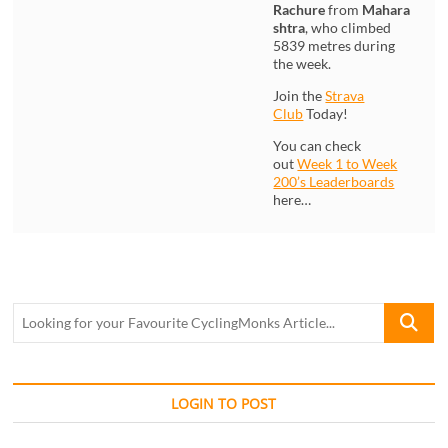
Rachure
from
Mahara
shtra
, who climbed
5839 metres during
the week.
Join the
Strava
Club
Today!
You can check
out
Week 1 to Week
200’s Leaderboards
here…
Looking
for
your
Favourite
CyclingM
LOGIN TO POST
Article...