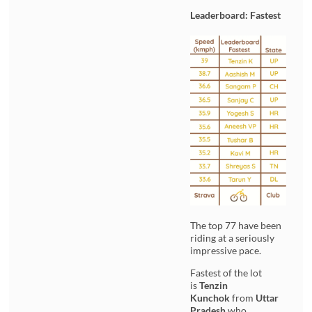
Leaderboard: Fastest
The top 77 have been
riding at a seriously
impressive pace.
Fastest of the lot
is
Tenzin
Kunchok
from
Uttar
Pradesh
who