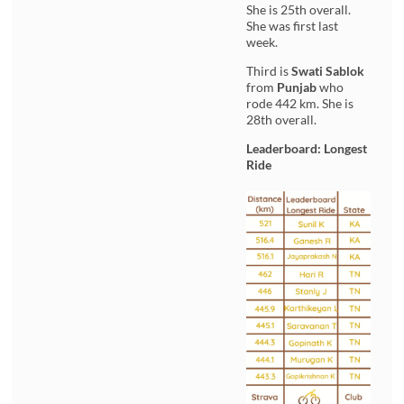
She is 25th overall.
She was first last
week.
Third is
Swati Sablok
from
Punjab
who
rode 442 km. She is
28th overall.
Leaderboard: Longest
Ride