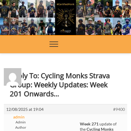
Skip
to
content
Reply To: Cycling Monks Strava
Group: Weekly Updates: Week
201 Onwards…
12/08/2025 at 19:04
#9400
admin
Admin
Week 271
update of
Author
the
Cycling Monks