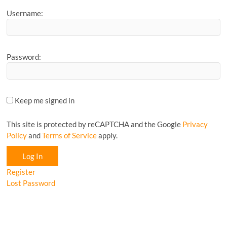
Username:
Password:
Keep me signed in
This site is protected by reCAPTCHA and the Google
Privacy
Policy
and
Terms of Service
apply.
Log In
Register
Lost Password