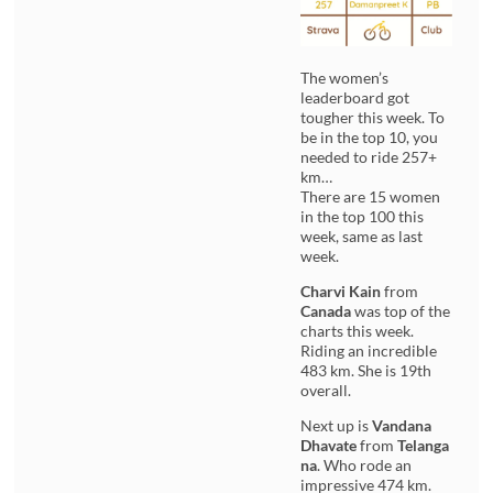
The women’s
leaderboard got
tougher this week. To
be in the top 10, you
needed to ride 257+
km…
There are 15 women
in the top 100 this
week, same as last
week.
Charvi Kain
from
Canada
was top of the
charts this week.
Riding an incredible
483 km. She is 19th
overall.
Next up is
Vandana
Dhavate
from
Telanga
na
. Who rode an
impressive 474 km.