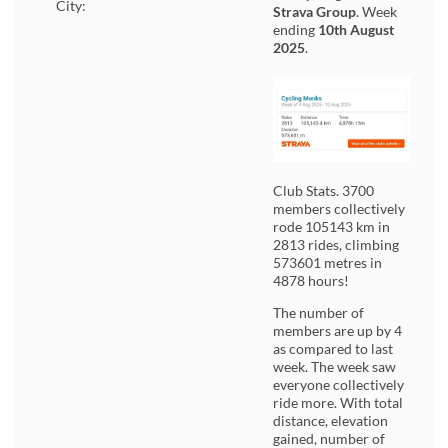
City:
Strava Group
. Week
ending
10th August
2025
.
Club Stats. 3700
members collectively
rode 105143 km in
2813 rides, climbing
573601 metres in
4878 hours!
The number of
members are up by 4
as compared to last
week. The week saw
everyone collectively
ride more. With total
distance, elevation
gained, number of