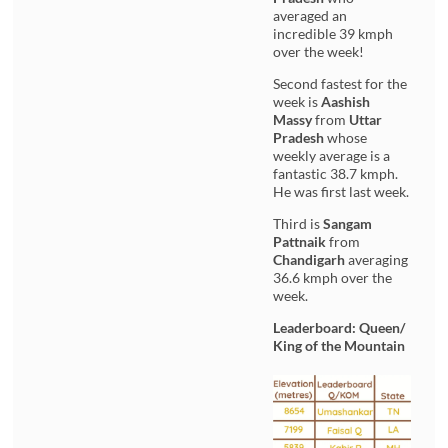
averaged an
incredible 39 kmph
over the week!
Second fastest for the
week is
Aashish
Massy
from
Uttar
Pradesh
whose
weekly average is a
fantastic 38.7 kmph.
He was first last week.
Third is
Sangam
Pattnaik
from
Chandigarh
averaging
36.6 kmph over the
week.
Leaderboard: Queen/
King of the Mountain