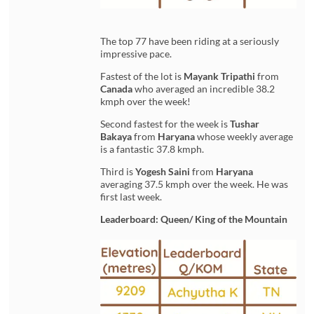
The top 77 have been riding at a seriously
impressive pace.
Fastest of the lot is
Mayank Tripathi
from
Canada
who averaged an incredible 38.2
kmph over the week!
Second fastest for the week is
Tushar
Bakaya
from
Haryana
whose weekly average
is a fantastic 37.8 kmph.
Third is
Yogesh Saini
from
Haryana
averaging 37.5 kmph over the week. He was
first last week.
Leaderboard: Queen/ King of the Mountain