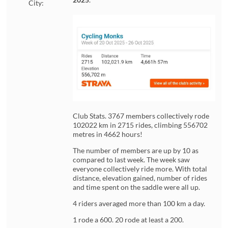
City:
Club Stats. 3767 members collectively rode
102022 km in 2715 rides, climbing 556702
metres in 4662 hours!
The number of members are up by 10 as
compared to last week. The week saw
everyone collectively ride more. With total
distance, elevation gained, number of rides
and time spent on the saddle were all up.
4 riders averaged more than 100 km a day.
1 rode a 600. 20 rode at least a 200.