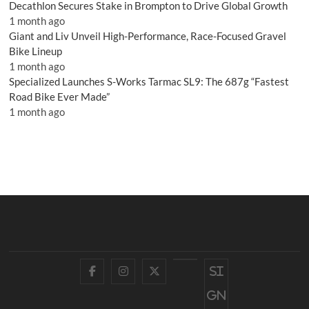
Decathlon Secures Stake in Brompton to Drive Global Growth
1 month ago
Giant and Liv Unveil High-Performance, Race-Focused Gravel
Bike Lineup
1 month ago
Specialized Launches S-Works Tarmac SL9: The 687g “Fastest
Road Bike Ever Made”
1 month ago
Facebook
Instagram
Twitter
YouTube
Si
gn