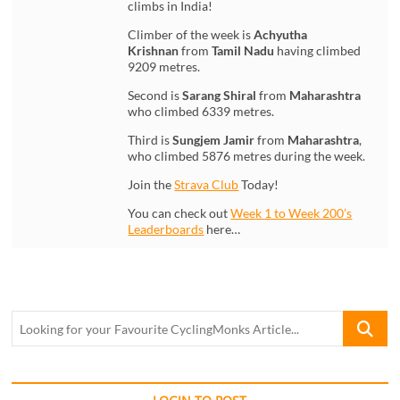
climbs in India!
Climber of the week is
Achyutha
Krishnan
from
Tamil Nadu
having climbed
9209 metres.
Second is
Sarang Shiral
from
Maharashtra
who climbed 6339 metres.
Third is
Sungjem Jamir
from
Maharashtra
,
who climbed 5876 metres during the week.
Join the
Strava Club
Today!
You can check out
Week 1 to Week 200’s
Leaderboards
here…
Looking
for
your
Favourite
CyclingM