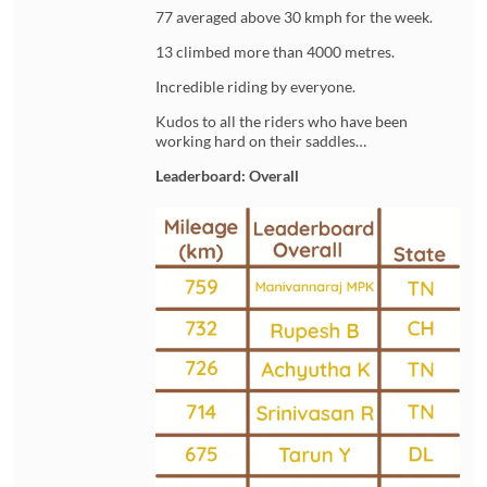
77 averaged above 30 kmph for the week.
13 climbed more than 4000 metres.
Incredible riding by everyone.
Kudos to all the riders who have been
working hard on their saddles…
Leaderboard: Overall