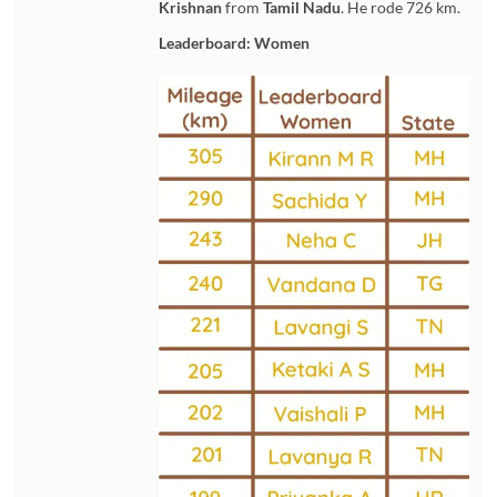
Krishnan
from
Tamil Nadu
. He rode 726 km.
Leaderboard: Women