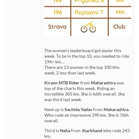
The women’s leaderboard got easier this
week. To be in the top 10, you needed to ride
196+ km…
There are 13 women in the top 100 this
week, 2 less than last week.
Kirann MTB Rider
from
Maharashtra
was
top of the charts this week. Riding an
incredible 305 km. She is 66th overall. She
was third last week.
Next up is
Sachida Yadav
from
Maharashtra
.
Who rode an impressive 290 km. She is 76th
overall.
Third is
Neha
from
Jharkhand
who rode 243
km.