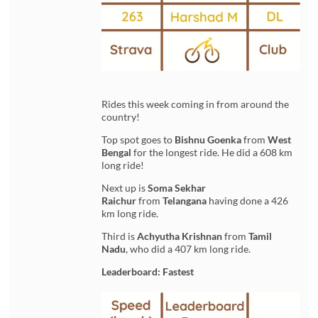
Rides this week coming in from around the
country!
Top spot goes to
Bishnu Goenka
from
West
Bengal
for the longest ride. He did a 608 km
long ride!
Next up is
Soma Sekhar
Raichur
from
Telangana
having done a 426
km long ride.
Third is
Achyutha Krishnan
from
Tamil
Nadu
, who did a 407 km long ride.
Leaderboard: Fastest