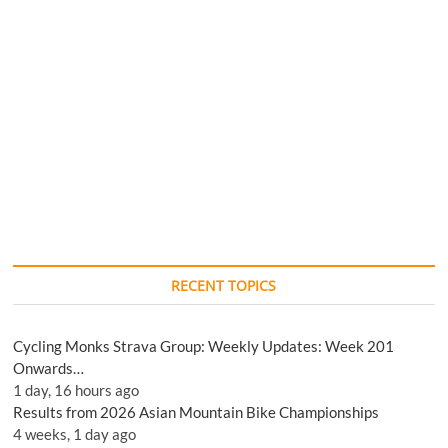
RECENT TOPICS
Cycling Monks Strava Group: Weekly Updates: Week 201
Onwards…
1 day, 16 hours ago
Results from 2026 Asian Mountain Bike Championships
4 weeks, 1 day ago