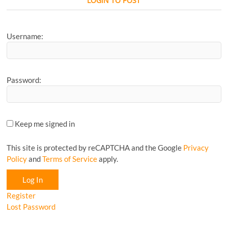
LOGIN TO POST
Article...
Username:
Password:
Keep me signed in
This site is protected by reCAPTCHA and the Google
Privacy
Policy
and
Terms of Service
apply.
Log In
Register
Lost Password