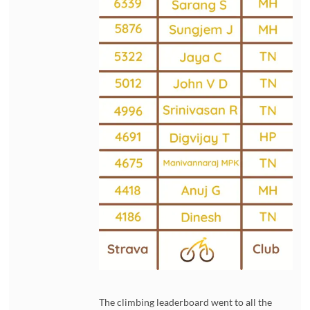
The climbing leaderboard went to all the