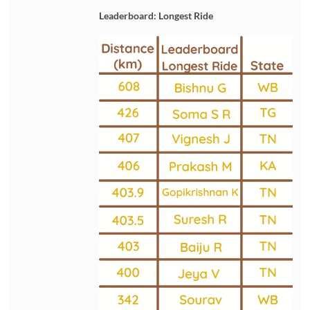
Leaderboard: Longest Ride