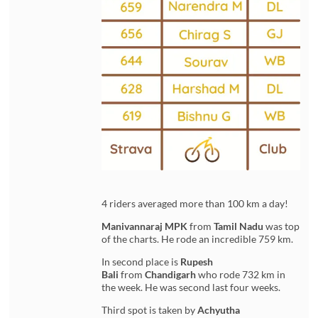
4 riders averaged more than 100 km a day!
Manivannaraj MPK
from
Tamil Nadu
was top
of the charts. He rode an incredible 759 km.
In second place is
Rupesh
Bali
from
Chandigarh
who rode 732 km in
the week. He was second last four weeks.
Third spot is taken by
Achyutha