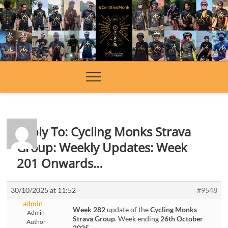
Skip
to
content
Reply To: Cycling Monks Strava
Group: Weekly Updates: Week
201 Onwards…
30/10/2025 at 11:52
#9548
admin
Week 282
update of the
Cycling Monks
Admin
Strava Group
. Week ending
26th October
Author
2025
.