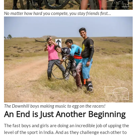
No matter how hard you compete, you stay friends first…
The Downhill boys making music to egg on the racers!
An End is Just Another Beginning
The fast boys and girls are doing an incredible job of upping the
level of the sport in India. And as they challenge each other to