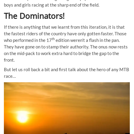
boys and girls racing at the sharp end of the field.
The Dominators!
If there is anything that we learnt from this iteration, it is that
the fastest riders of the country have only gotten faster. Those
th
who performed in the 17
edition weren’t a flash in the pan.
They have gone on to stamp their authority. The onus now rests
on the mid-pack to work extra hard to bridge the gap to the
front.
But let us roll back a bit and first talk about the hero of any MTB
race…