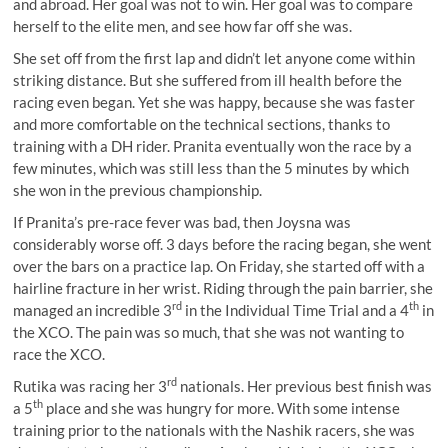
and abroad. Her goal was not to win. Her goal was to compare
herself to the elite men, and see how far off she was.
She set off from the first lap and didn’t let anyone come within
striking distance. But she suffered from ill health before the
racing even began. Yet she was happy, because she was faster
and more comfortable on the technical sections, thanks to
training with a DH rider. Pranita eventually won the race by a
few minutes, which was still less than the 5 minutes by which
she won in the previous championship.
If Pranita’s pre-race fever was bad, then Joysna was
considerably worse off. 3 days before the racing began, she went
over the bars on a practice lap. On Friday, she started off with a
hairline fracture in her wrist. Riding through the pain barrier, she
rd
th
managed an incredible 3
in the Individual Time Trial and a 4
in
the XCO. The pain was so much, that she was not wanting to
race the XCO.
rd
Rutika was racing her 3
nationals. Her previous best finish was
th
a 5
place and she was hungry for more. With some intense
training prior to the nationals with the Nashik racers, she was