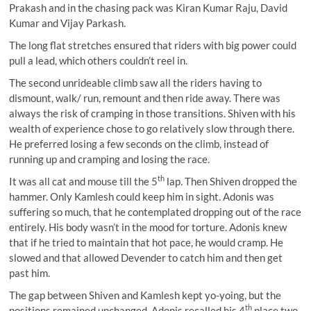
Prakash and in the chasing pack was Kiran Kumar Raju, David
Kumar and Vijay Parkash.
The long flat stretches ensured that riders with big power could
pull a lead, which others couldn’t reel in.
The second unrideable climb saw all the riders having to
dismount, walk/ run, remount and then ride away. There was
always the risk of cramping in those transitions. Shiven with his
wealth of experience chose to go relatively slow through there.
He preferred losing a few seconds on the climb, instead of
running up and cramping and losing the race.
th
It was all cat and mouse till the 5
lap. Then Shiven dropped the
hammer. Only Kamlesh could keep him in sight. Adonis was
suffering so much, that he contemplated dropping out of the race
entirely. His body wasn’t in the mood for torture. Adonis knew
that if he tried to maintain that hot pace, he would cramp. He
slowed and that allowed Devender to catch him and then get
past him.
The gap between Shiven and Kamlesh kept yo-yoing, but the
th
positions remained unchanged. Adonis recalled his 4
place two