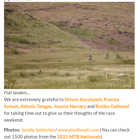
Flat landers…
We are extremely grateful to
Shiven Aerohawk
,
Pranita
Soman
,
Adonis Tangpu
,
Joysna Narzary
and
Rutika Gaikwad
for taking time out to give us their thoughts of the race
weekend.
Photos:
Sandip Sakharkar
/
www.pixelhaveli.com
(You can check
out 1500 photos from the
2021 MTB Nationals
)