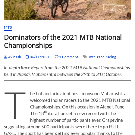
MTB
Dominators of the 2021 MTB National
Championships
Avinash
06/11/2021
1 Comment
mtb
race
racing
In-depth Race Report from the 2021 MTB National Championships
held in Alandi, Maharashtra between the 29th to 31st October.
T
he hot and arid air of post-monsoon Maharashtra
welcomed Indian racers to the 2021 MTB National
Championships. On this occasion in Alandi, Pune.
th
The 18
iteration set a new record with the
highest number of participants ever. Grapevine
suggesting around 500 participants were there to go FULL
GAS… The sport has been getting ever popular thanks to the