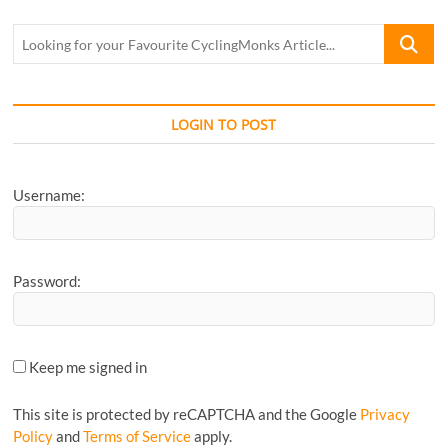
Looking
for
your
Favourite
CyclingM
LOGIN TO POST
Article...
Username:
Password:
Keep me signed in
This site is protected by reCAPTCHA and the Google
Privacy
Policy
and
Terms of Service
apply.