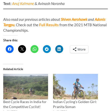
Text:
Anuj Kalmane
& Avinash Noronha
Also
read our previous articles about
Shiven Aerohawk
and
Adonis
Tangpu
.
Check out the
Full Results
from the 2021 MTB National
Championships.
Share this:
More
Related Article
Best Cycle Races in India for
Indian Cycling’s Golden Girl:
the Competitive Cyclist!
Pranita Soman