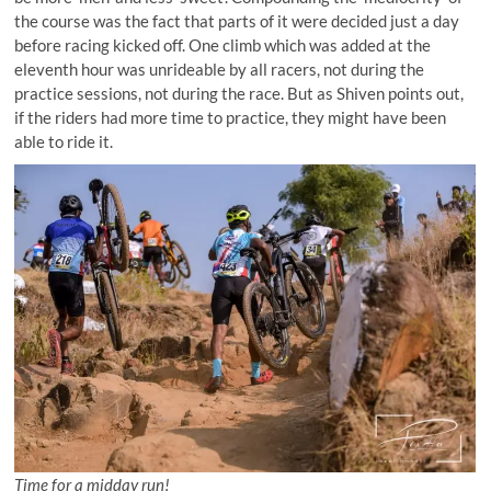
the course was the fact that parts of it were decided just a day
before racing kicked off. One climb which was added at the
eleventh hour was unrideable by all racers, not during the
practice sessions, not during the race. But as Shiven points out,
if the riders had more time to practice, they might have been
able to ride it.
Time for a midday run!