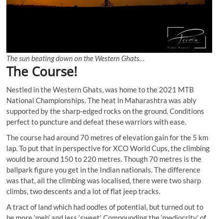
The sun beating down on the Western Ghats…
The Course!
Nestled in the Western Ghats, was home to the 2021 MTB
National Championships. The heat in Maharashtra was ably
supported by the sharp-edged rocks on the ground. Conditions
perfect to puncture and defeat these warriors with ease.
The course had around 70 metres of elevation gain for the 5 km
lap. To put that in perspective for XCO World Cups, the climbing
would be around 150 to 220 metres. Though 70 metres is the
ballpark figure you get in the Indian nationals. The difference
was that, all the climbing was localised, there were two sharp
climbs, two descents and a lot of flat jeep tracks.
A tract of land which had oodles of potential, but turned out to
be more ‘meh’ and less ‘sweet’. Compounding the ‘mediocrity’ of