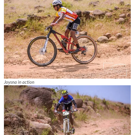
Joysna in action