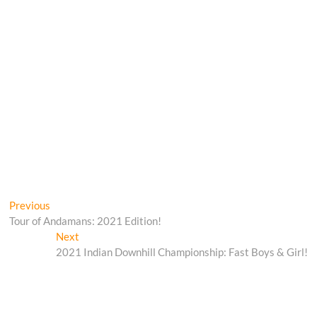
Post
Previous
Previous
post:
Tour of Andamans: 2021 Edition!
navigation
Next
Next
post:
2021 Indian Downhill Championship: Fast Boys & Girl!