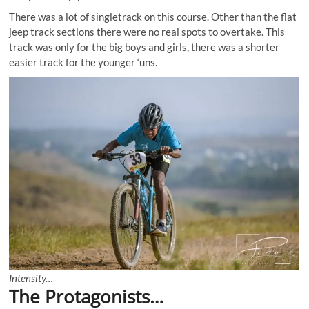
There was a lot of singletrack on this course. Other than the flat
jeep track sections there were no real spots to overtake. This
track was only for the big boys and girls, there was a shorter
easier track for the younger ‘uns.
Intensity…
The Protagonists…