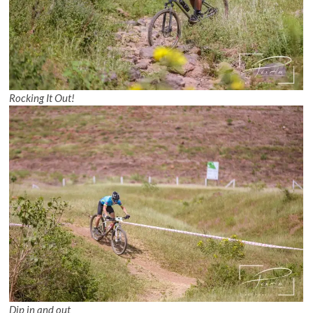
Rocking It Out!
Dip in and out