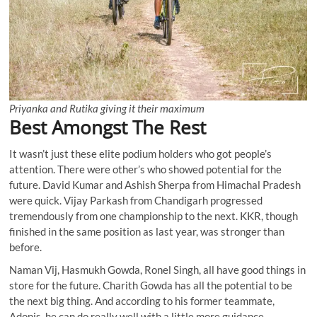
Priyanka and Rutika giving it their maximum
Best Amongst The Rest
It wasn’t just these elite podium holders who got people’s
attention. There were other’s who showed potential for the
future. David Kumar and Ashish Sherpa from Himachal Pradesh
were quick. Vijay Parkash from Chandigarh progressed
tremendously from one championship to the next. KKR, though
finished in the same position as last year, was stronger than
before.
Naman Vij, Hasmukh Gowda, Ronel Singh, all have good things in
store for the future. Charith Gowda has all the potential to be
the next big thing. And according to his former teammate,
Adonis, he can do really well with a little more guidance.