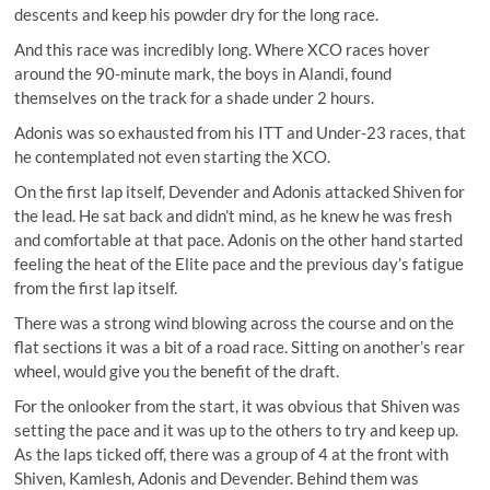
descents and keep his powder dry for the long race.
And this race was incredibly long. Where XCO races hover
around the 90-minute mark, the boys in Alandi, found
themselves on the track for a shade under 2 hours.
Adonis was so exhausted from his ITT and Under-23 races, that
he contemplated not even starting the XCO.
On the first lap itself, Devender and Adonis attacked Shiven for
the lead. He sat back and didn’t mind, as he knew he was fresh
and comfortable at that pace. Adonis on the other hand started
feeling the heat of the Elite pace and the previous day’s fatigue
from the first lap itself.
There was a strong wind blowing across the course and on the
flat sections it was a bit of a road race. Sitting on another’s rear
wheel, would give you the benefit of the draft.
For the onlooker from the start, it was obvious that Shiven was
setting the pace and it was up to the others to try and keep up.
As the laps ticked off, there was a group of 4 at the front with
Shiven, Kamlesh, Adonis and Devender. Behind them was