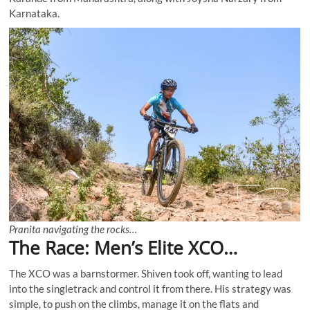
Karnataka.
Pranita navigating the rocks…
The Race: Men’s Elite XCO…
The XCO was a barnstormer. Shiven took off, wanting to lead
into the singletrack and control it from there. His strategy was
simple, to push on the climbs, manage it on the flats and