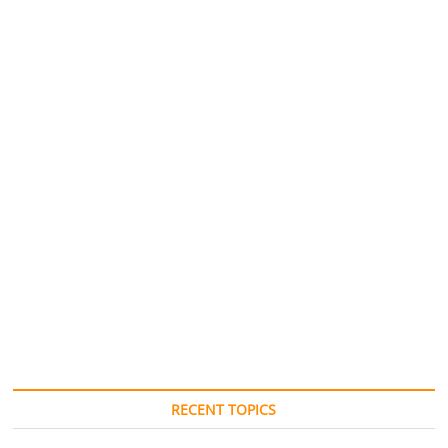
RECENT TOPICS