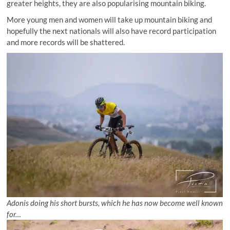
greater heights, they are also popularising mountain biking.
More young men and women will take up mountain biking and
hopefully the next nationals will also have record participation
and more records will be shattered.
Adonis doing his short bursts, which he has now become well known
for…