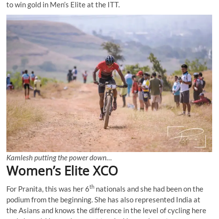
to win gold in Men’s Elite at the ITT.
Kamlesh putting the power down…
Women’s Elite XCO
th
For Pranita, this was her 6
nationals and she had been on the
podium from the beginning. She has also represented India at
the Asians and knows the difference in the level of cycling here