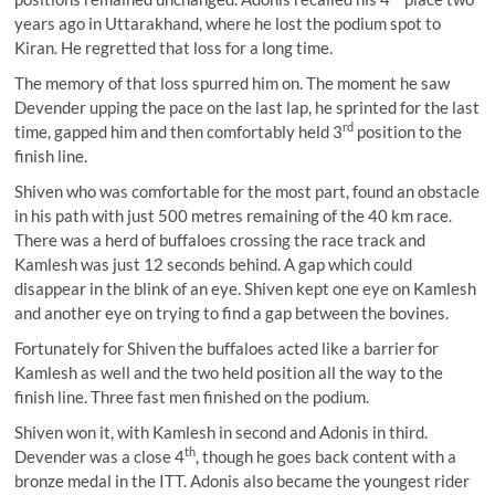
years ago in Uttarakhand, where he lost the podium spot to
Kiran. He regretted that loss for a long time.
The memory of that loss spurred him on. The moment he saw
Devender upping the pace on the last lap, he sprinted for the last
rd
time, gapped him and then comfortably held 3
position to the
finish line.
Shiven who was comfortable for the most part, found an obstacle
in his path with just 500 metres remaining of the 40 km race.
There was a herd of buffaloes crossing the race track and
Kamlesh was just 12 seconds behind. A gap which could
disappear in the blink of an eye. Shiven kept one eye on Kamlesh
and another eye on trying to find a gap between the bovines.
Fortunately for Shiven the buffaloes acted like a barrier for
Kamlesh as well and the two held position all the way to the
finish line. Three fast men finished on the podium.
Shiven won it, with Kamlesh in second and Adonis in third.
th
Devender was a close 4
, though he goes back content with a
bronze medal in the ITT. Adonis also became the youngest rider