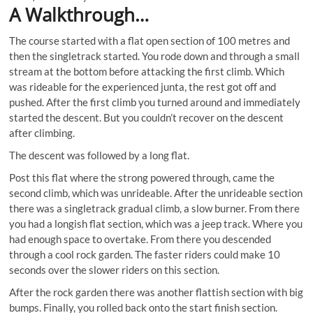
A Walkthrough…
The course started with a flat open section of 100 metres and
then the singletrack started. You rode down and through a small
stream at the bottom before attacking the first climb. Which
was rideable for the experienced junta, the rest got off and
pushed. After the first climb you turned around and immediately
started the descent. But you couldn’t recover on the descent
after climbing.
The descent was followed by a long flat.
Post this flat where the strong powered through, came the
second climb, which was unrideable. After the unrideable section
there was a singletrack gradual climb, a slow burner. From there
you had a longish flat section, which was a jeep track. Where you
had enough space to overtake. From there you descended
through a cool rock garden. The faster riders could make 10
seconds over the slower riders on this section.
After the rock garden there was another flattish section with big
bumps. Finally, you rolled back onto the start finish section.