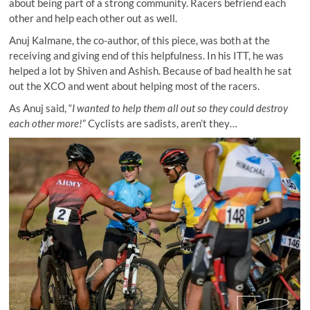
about being part of a strong community. Racers befriend each
other and help each other out as well.
Anuj Kalmane, the co-author, of this piece, was both at the
receiving and giving end of this helpfulness. In his ITT, he was
helped a lot by Shiven and Ashish. Because of bad health he sat
out the XCO and went about helping most of the racers.
As Anuj said, “
I wanted to help them all out so they could destroy
each other more!
” Cyclists are sadists, aren’t they…