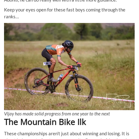
Keep your eyes open for these fast boys coming through the
ranks…
Vijay has made solid progress from one year to the next
The Mountain Bike Ilk
These championships aren’t just about winning and losing. It is