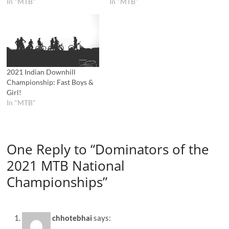
In "MTB"
In "MTB"
2021 Indian Downhill
Championship: Fast Boys &
Girl!
In "MTB"
One Reply to “Dominators of the
2021 MTB National
Championships”
chhotebhai
says: