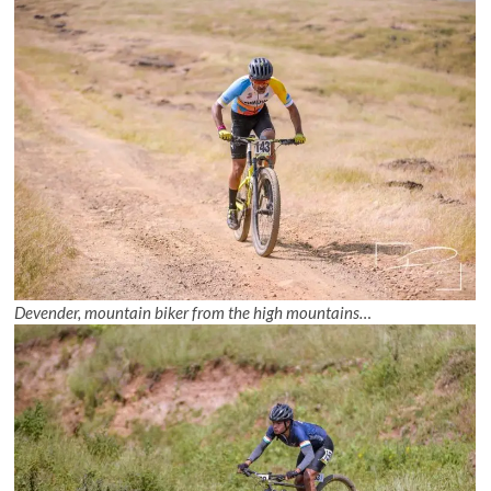
Devender, mountain biker from the high mountains…