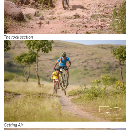
The rock section
Getting Air