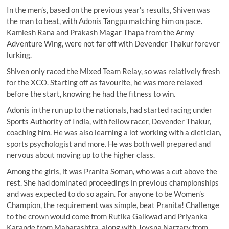
In the men’s, based on the previous year’s results, Shiven was
the man to beat, with Adonis Tangpu matching him on pace.
Kamlesh Rana and Prakash Magar Thapa from the Army
Adventure Wing, were not far off with Devender Thakur forever
lurking.
Shiven only raced the Mixed Team Relay, so was relatively fresh
for the XCO. Starting off as favourite, he was more relaxed
before the start, knowing he had the fitness to win.
Adonis in the run up to the nationals, had started racing under
Sports Authority of India, with fellow racer, Devender Thakur,
coaching him. He was also learning a lot working with a dietician,
sports psychologist and more. He was both well prepared and
nervous about moving up to the higher class.
Among the girls, it was Pranita Soman, who was a cut above the
rest. She had dominated proceedings in previous championships
and was expected to do so again. For anyone to be Women’s
Champion, the requirement was simple, beat Pranita! Challenge
to the crown would come from Rutika Gaikwad and Priyanka
Karande from Maharashtra, along with Joysna Narzary from