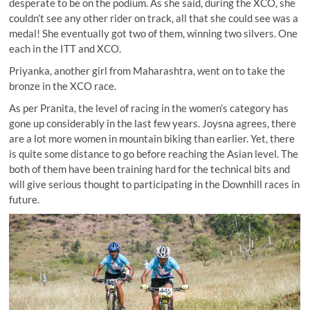
desperate to be on the podium. As she said, during the XCO, she
couldn’t see any other rider on track, all that she could see was a
medal! She eventually got two of them, winning two silvers. One
each in the ITT and XCO.
Priyanka, another girl from Maharashtra, went on to take the
bronze in the XCO race.
As per Pranita, the level of racing in the women’s category has
gone up considerably in the last few years. Joysna agrees, there
are a lot more women in mountain biking than earlier. Yet, there
is quite some distance to go before reaching the Asian level. The
both of them have been training hard for the technical bits and
will give serious thought to participating in the Downhill races in
future.