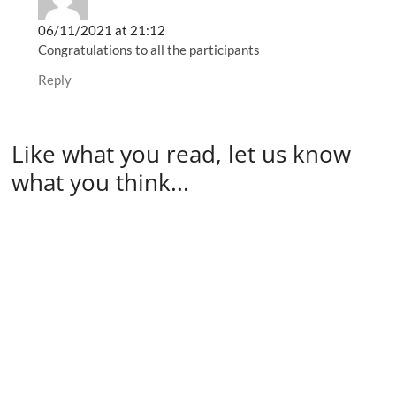
06/11/2021 at 21:12
Congratulations to all the participants
Reply
Like what you read, let us know
what you think...