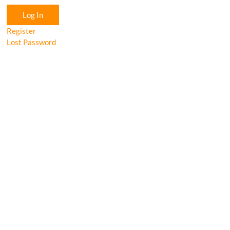
Log In
Register
Lost Password