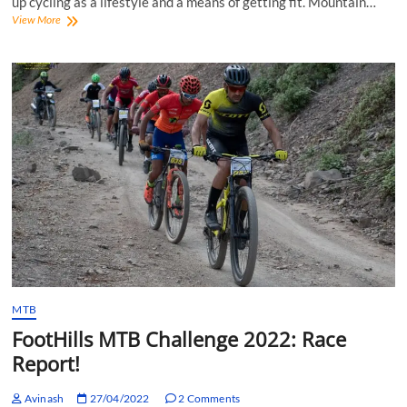
up cycling as a lifestyle and a means of getting fit. Mountain…
MTB
View More
Rayate
2022:
Racing
XCO
and
Enduro
in
the
Western
Ghats
MTB
FootHills MTB Challenge 2022: Race
Report!
Avinash
27/04/2022
2 Comments