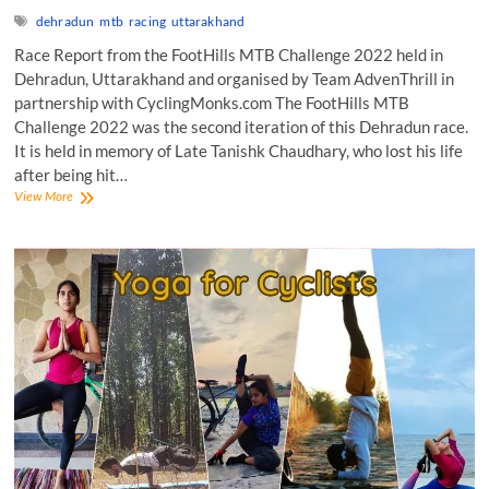
dehradun
mtb
racing
uttarakhand
Race Report from the FootHills MTB Challenge 2022 held in
Dehradun, Uttarakhand and organised by Team AdvenThrill in
partnership with CyclingMonks.com The FootHills MTB
Challenge 2022 was the second iteration of this Dehradun race.
It is held in memory of Late Tanishk Chaudhary, who lost his life
after being hit…
FootHills
View More
MTB
Challenge
2022:
Race
Report!