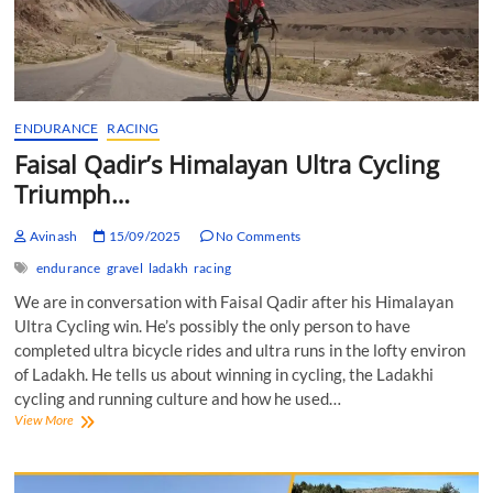
ENDURANCE
RACING
Faisal Qadir’s Himalayan Ultra Cycling
Triumph…
Avinash
15/09/2025
No Comments
endurance
gravel
ladakh
racing
We are in conversation with Faisal Qadir after his Himalayan
Ultra Cycling win. He’s possibly the only person to have
completed ultra bicycle rides and ultra runs in the lofty environ
of Ladakh. He tells us about winning in cycling, the Ladakhi
cycling and running culture and how he used…
Faisal
View More
Qadir’s
Himalayan
Ultra