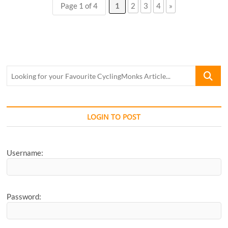
Page 1 of 4
1
2
3
4
»
Pranita
Soman
Looking
for
your
Favourite
CyclingM
LOGIN TO POST
Article...
Username:
Password: