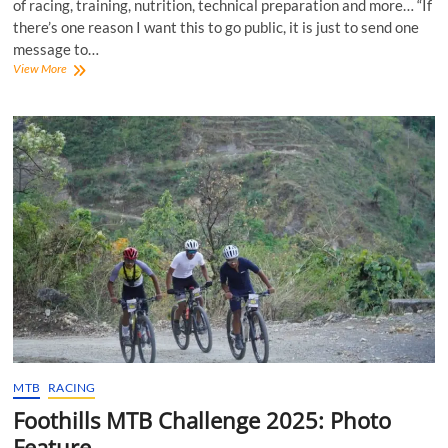
of racing, training, nutrition, technical preparation and more… “If
there’s one reason I want this to go public, it is just to send one
message to…
Beyond
View More
the
Finish
Line:
Racing
5300
km
with
Jai
Arumugam!
MTB
RACING
Foothills MTB Challenge 2025: Photo
Feature