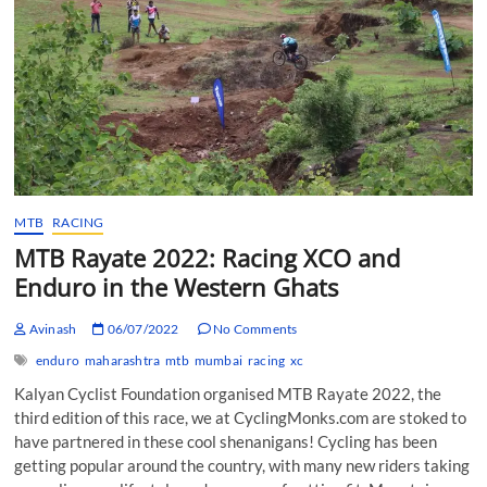
MTB
RACING
MTB Rayate 2022: Racing XCO and
Enduro in the Western Ghats
Avinash
06/07/2022
No Comments
enduro
maharashtra
mtb
mumbai
racing
xc
Kalyan Cyclist Foundation organised MTB Rayate 2022, the
third edition of this race, we at CyclingMonks.com are stoked to
have partnered in these cool shenanigans! Cycling has been
getting popular around the country, with many new riders taking