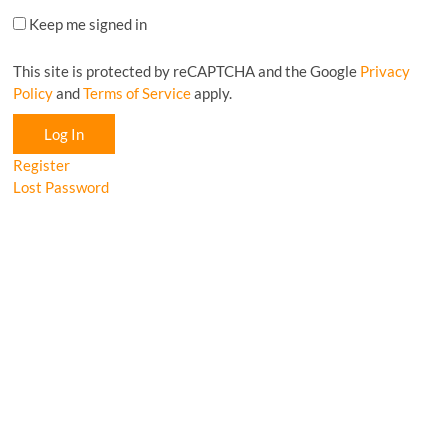
Keep me signed in
This site is protected by reCAPTCHA and the Google
Privacy
Policy
and
Terms of Service
apply.
Log In
Register
Lost Password