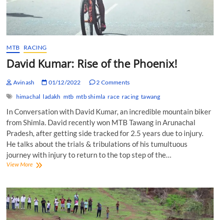
MTB
RACING
David Kumar: Rise of the Phoenix!
Avinash
01/12/2022
2 Comments
himachal
ladakh
mtb
mtb shimla
race
racing
tawang
In Conversation with David Kumar, an incredible mountain biker
from Shimla. David recently won MTB Tawang in Arunachal
Pradesh, after getting side tracked for 2.5 years due to injury.
He talks about the trials & tribulations of his tumultuous
journey with injury to return to the top step of the…
David
View More
Kumar:
Rise
of
the
Phoenix!