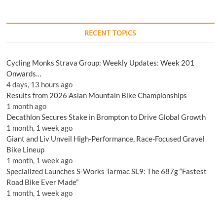
RECENT TOPICS
Cycling Monks Strava Group: Weekly Updates: Week 201
Onwards…
4 days, 13 hours ago
Results from 2026 Asian Mountain Bike Championships
1 month ago
Decathlon Secures Stake in Brompton to Drive Global Growth
1 month, 1 week ago
Giant and Liv Unveil High-Performance, Race-Focused Gravel
Bike Lineup
1 month, 1 week ago
Specialized Launches S-Works Tarmac SL9: The 687g “Fastest
Road Bike Ever Made”
1 month, 1 week ago