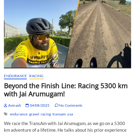
Cycling
Triumph…
ENDURANCE
RACING
Beyond the Finish Line: Racing 5300 km
with Jai Arumugam!
Avinash
04/08/2025
No Comments
endurance
gravel
racing
transam
usa
We race the TransAm with Jai Arumugam, as we go on a 5300
km adventure of a lifetime. He talks about his prior experience