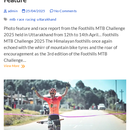
admin
25/04/2025
No Comments
mtb
race
racing
uttarakhand
Photo feature and race report from the Foothills MTB Challenge
2025 held in Uttarakhand from 12th to 14th April… Foothills
MTB Challenge 2025 The Himalayan foothills once again
echoed with the whirr of mountain bike tyres and the roar of
encouragement as the 3rd edition of the Foothills MTB
Challenge…
Foothills
View More
MTB
Challenge
2025:
Photo
Feature