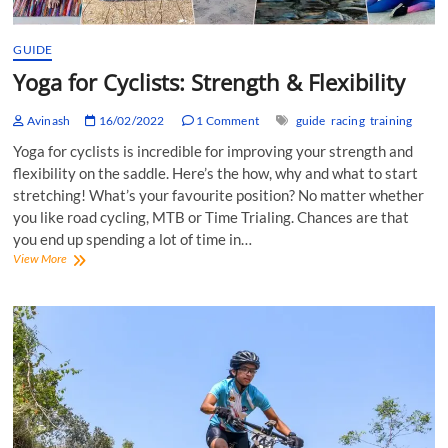
GUIDE
Yoga for Cyclists: Strength & Flexibility
Avinash
16/02/2022
1 Comment
guide
racing
training
Yoga for cyclists is incredible for improving your strength and
flexibility on the saddle. Here’s the how, why and what to start
stretching! What’s your favourite position? No matter whether
you like road cycling, MTB or Time Trialing. Chances are that
you end up spending a lot of time in…
Yoga
View More
for
Cyclists:
Strength
&
Flexibility