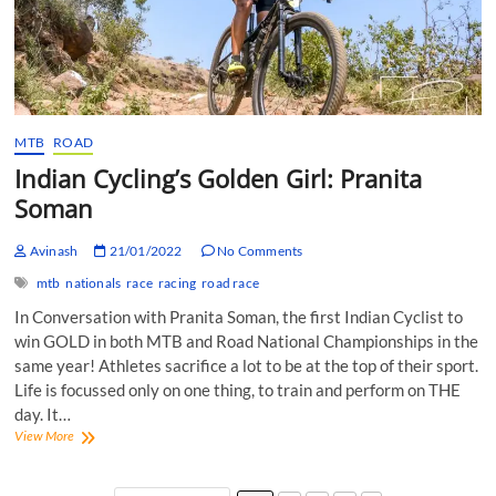
MTB
ROAD
Indian Cycling’s Golden Girl: Pranita
Soman
Avinash
21/01/2022
No Comments
mtb
nationals
race
racing
road race
In Conversation with Pranita Soman, the first Indian Cyclist to
win GOLD in both MTB and Road National Championships in the
same year! Athletes sacrifice a lot to be at the top of their sport.
Life is focussed only on one thing, to train and perform on THE
day. It…
Indian
View More
Cycling’s
Golden
Girl: