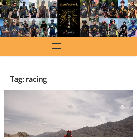
Skip
to
content
Tag:
racing