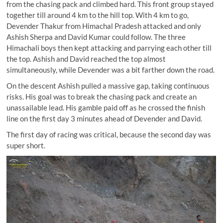
from the chasing pack and climbed hard. This front group stayed
together till around 4 km to the hill top. With 4 km to go,
Devender Thakur from Himachal Pradesh attacked and only
Ashish Sherpa and David Kumar could follow. The three
Himachali boys then kept attacking and parrying each other till
the top. Ashish and David reached the top almost
simultaneously, while Devender was a bit farther down the road.
On the descent Ashish pulled a massive gap, taking continuous
risks. His goal was to break the chasing pack and create an
unassailable lead. His gamble paid off as he crossed the finish
line on the first day 3 minutes ahead of Devender and David.
The first day of racing was critical, because the second day was
super short.