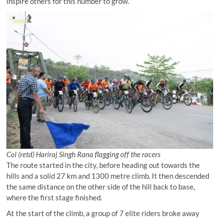
inspire others for this number to grow.
Col (retd) Hariraj Singh Rana flagging off the racers
The route started in the city, before heading out towards the
hills and a solid 27 km and 1300 metre climb. It then descended
the same distance on the other side of the hill back to base,
where the first stage finished.
At the start of the climb, a group of 7 elite riders broke away