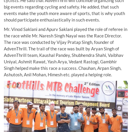
cyclists. He said that AdvenThrill will continue organizing such
big events regarding cycling and safety. He added, that such
events make the youth more aware of sports, that is why youth
should participate enthusiastically in such events.
Mr. Vinod Saklani and Apurv Saklani played the role of referee in
the race while Mr. Naresh Singh Nayal was the Race Director.
The race was conducted by Vijay Pratap Singh, founder of
AdvenThrill. The trail of the race was built by Aryan Singh of
AdvenThrill team, Kaushal Pandey, Shubhendra Shahi, Vaibhav
Uniyal, Ashmit Rawat, Yash Arya, Vedant Rastogi, Gambhir
Singh helped make this race a success. Chauhan, Arpan Singh,
Ashutosh, Anil Mohan, Himesh etc. played a helping role.