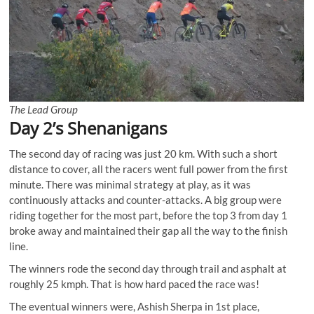
The Lead Group
Day 2’s Shenanigans
The second day of racing was just 20 km. With such a short
distance to cover, all the racers went full power from the first
minute. There was minimal strategy at play, as it was
continuously attacks and counter-attacks. A big group were
riding together for the most part, before the top 3 from day 1
broke away and maintained their gap all the way to the finish
line.
The winners rode the second day through trail and asphalt at
roughly 25 kmph. That is how hard paced the race was!
The eventual winners were, Ashish Sherpa in 1st place,