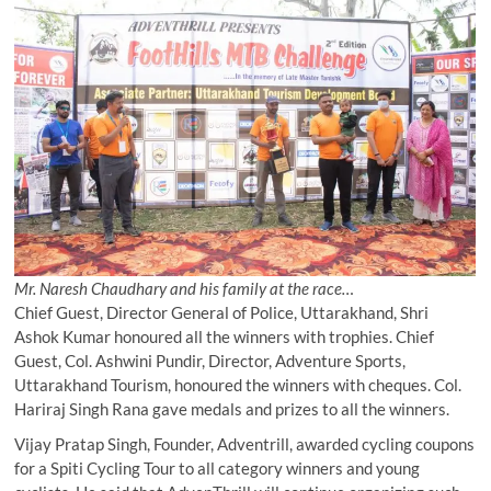
Mr. Naresh Chaudhary and his family at the race…
Chief Guest, Director General of Police, Uttarakhand, Shri
Ashok Kumar honoured all the winners with trophies. Chief
Guest, Col. Ashwini Pundir, Director, Adventure Sports,
Uttarakhand Tourism, honoured the winners with cheques. Col.
Hariraj Singh Rana gave medals and prizes to all the winners.
Vijay Pratap Singh, Founder, Adventrill, awarded cycling coupons
for a Spiti Cycling Tour to all category winners and young