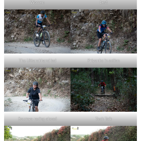
Women
best
The Uttarakhand lad
Priyanka in action
Soumya racing ahead
Tech Talk