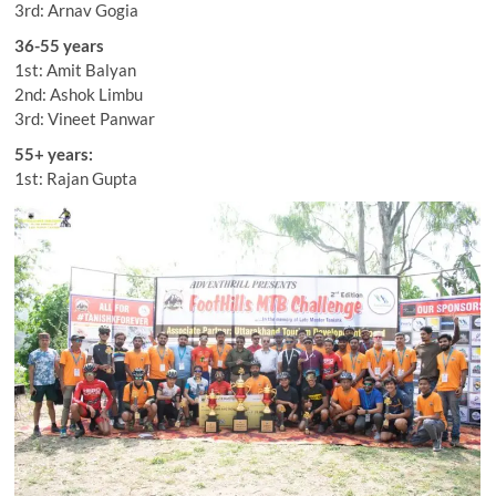
3rd: Arnav Gogia
36-55 years
1st: Amit Balyan
2nd: Ashok Limbu
3rd: Vineet Panwar
55+ years:
1st: Rajan Gupta