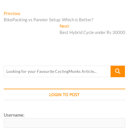
Post
Previous
Previous
post:
BikePacking vs Pannier Setup: Which is Better?
navigation
Next
Next
post:
Best Hybrid Cycle under Rs 30000
Looking
for
your
Favourite
CyclingM
LOGIN TO POST
Article...
Username: