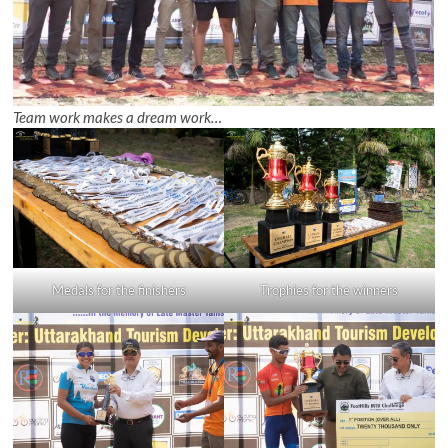
Team work makes a dream work…
Medals for the finishers
Trophies for the winners