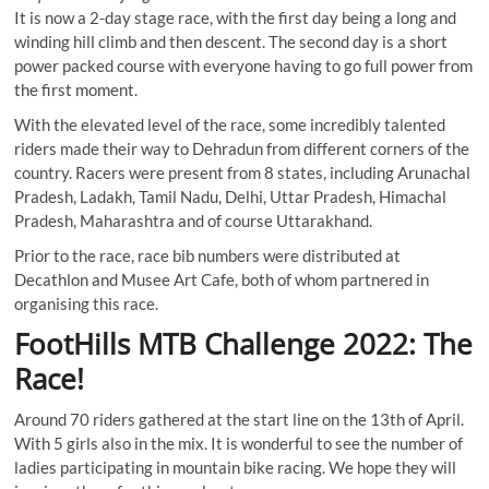
It is now a 2-day stage race, with the first day being a long and
winding hill climb and then descent. The second day is a short
power packed course with everyone having to go full power from
the first moment.
With the elevated level of the race, some incredibly talented
riders made their way to Dehradun from different corners of the
country. Racers were present from 8 states, including Arunachal
Pradesh, Ladakh, Tamil Nadu, Delhi, Uttar Pradesh, Himachal
Pradesh, Maharashtra and of course Uttarakhand.
Prior to the race, race bib numbers were distributed at
Decathlon and Musee Art Cafe, both of whom partnered in
organising this race.
FootHills MTB Challenge 2022: The
Race!
Around 70 riders gathered at the start line on the 13th of April.
With 5 girls also in the mix. It is wonderful to see the number of
ladies participating in mountain bike racing. We hope they will