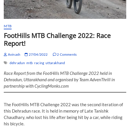
MTB
FootHills MTB Challenge 2022: Race
Report!
Avinash
27/04/2022
2 Comments
dehradun
mtb
racing
uttarakhand
Race Report from the FootHills MTB Challenge 2022 held in
Dehradun, Uttarakhand and organised by Team AdvenThrill in
partnership with CyclingMonks.com
The FootHills MTB Challenge 2022 was the second iteration of
this Dehradun race. It is held in memory of Late Tanishk
Chaudhary, who lost his life after being hit by a car, while riding
his bicycle.