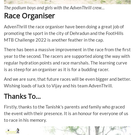
The podium boys and girls with the AdvenThrill crew…
Race Organiser
AdvenThrill the race organiser have been doing a great job of
promoting the sport in the city of Dehradun and the FootHills
MTB Challenge 2022 is another feather in the cap.
There has been a massive improvement in the race from the first
year to the second. The racers are supported along the way with
regular hydration points and race marshals. The learning curve
is as steep for an organiser as it is for a budding racer.
And we are sure, that future races will be even bigger and better.
Wishing loads of luck to Vijay and his team AdvenThrill.
Thanks To…
Firstly, thanks to the Tanishk’s parents and family who graced
the event with their presence. It is an honour for everyone of us
to race in his memory.