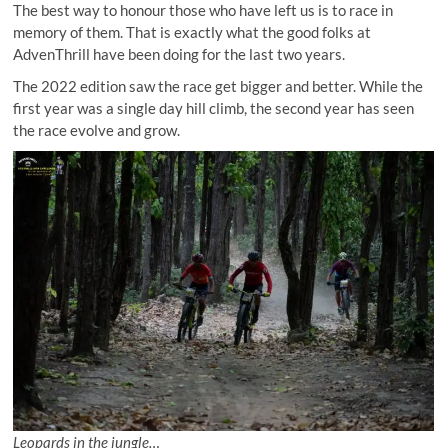
The best way to honour those who have left us is to race in
memory of them. That is exactly what the good folks at
AdvenThrill have been doing for the last two years.
The 2022 edition saw the race get bigger and better. While the
first year was a single day hill climb, the second year has seen
the race evolve and grow.
Leopards in the jungle…