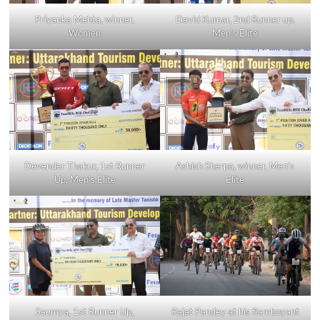
Priyanka Mehta, winner,
David Kumar, 2nd Runner up,
Women
Men’s Elite
Devender Thakur, 1st Runner
Ashish Sherpa, winner, Men’s
Up, Men’s Elite
Elite
Saumya, 1st Runner Up,
Rajat Pandey at his flamboyant