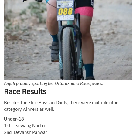
Anjali proudly sporting her Uttarakhand Race jersey…
Race Results
Besides the Elite Boys and Girls, there were multiple other
category winners as well.
Under-18
1st : Tsewang Norbo
2nd: Devansh Panwar