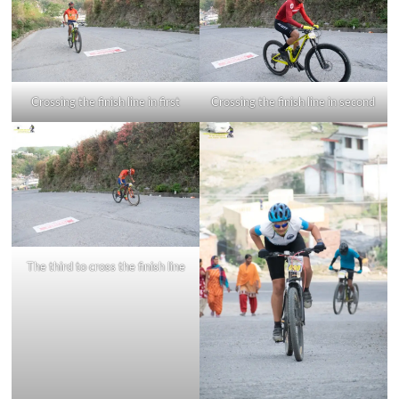
Crossing the finish line in first
Crossing the finish line in second
The third to cross the finish line