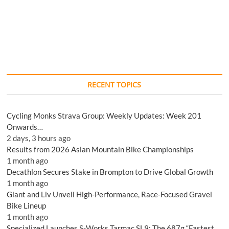
RECENT TOPICS
Cycling Monks Strava Group: Weekly Updates: Week 201
Onwards…
2 days, 3 hours ago
Results from 2026 Asian Mountain Bike Championships
1 month ago
Decathlon Secures Stake in Brompton to Drive Global Growth
1 month ago
Giant and Liv Unveil High-Performance, Race-Focused Gravel
Bike Lineup
1 month ago
Specialized Launches S-Works Tarmac SL9: The 687g “Fastest