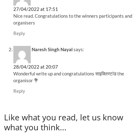
27/04/2022 at 17:51
Nice read. Congratulations to the winners participants and
organisers
Reply
Naresh Singh Nayal
says:
28/04/2022 at 20:07
Wonderful write up and congratulations साइक्लिस्टांड the
organisor 💐
Reply
Like what you read, let us know
what you think...