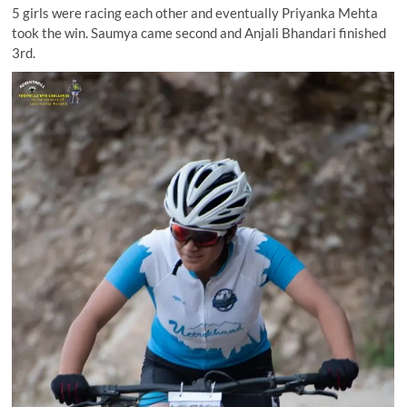
5 girls were racing each other and eventually Priyanka Mehta
took the win. Saumya came second and Anjali Bhandari finished
3rd.