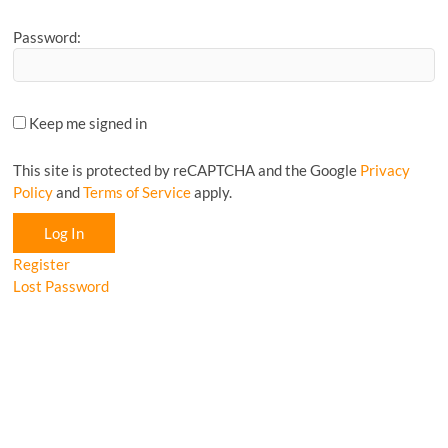
Password:
Keep me signed in
This site is protected by reCAPTCHA and the Google
Privacy
Policy
and
Terms of Service
apply.
Log In
Register
Lost Password