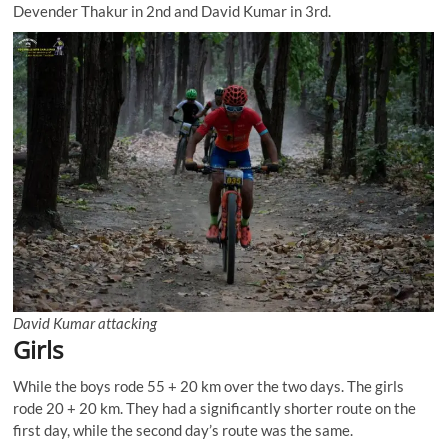
Devender Thakur in 2nd and David Kumar in 3rd.
David Kumar attacking
Girls
While the boys rode 55 + 20 km over the two days. The girls
rode 20 + 20 km. They had a significantly shorter route on the
first day, while the second day’s route was the same.