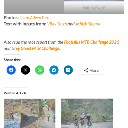
Full POWER!
Photos:
Team AdvenThrill
Text with inputs from:
Vijay Singh
and
Ashish Sherpa
Also read the race report from the
FootHills MTB Challenge 2021
and
Grey Ghost MTB Challenge
.
Share this:
More
Related Article