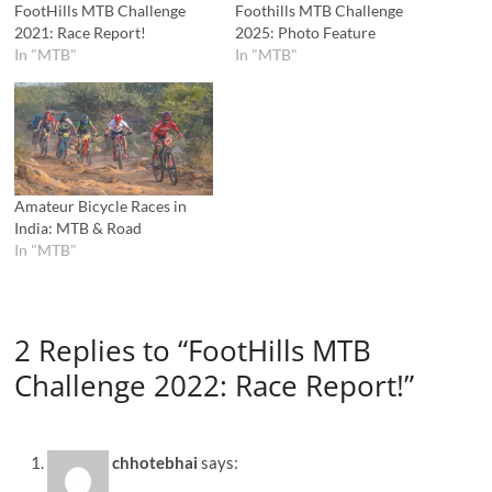
FootHills MTB Challenge
Foothills MTB Challenge
2021: Race Report!
2025: Photo Feature
In "MTB"
In "MTB"
Amateur Bicycle Races in
India: MTB & Road
In "MTB"
2 Replies to “FootHills MTB
Challenge 2022: Race Report!”
chhotebhai
says: