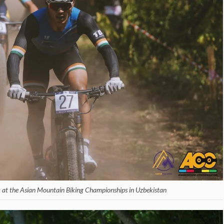
 at the Asian Mountain Biking Championships in Uzbekistan