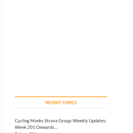
RECENT TOPICS
Cycling Monks Strava Group: Weekly Updates:
Week 201 Onwards…