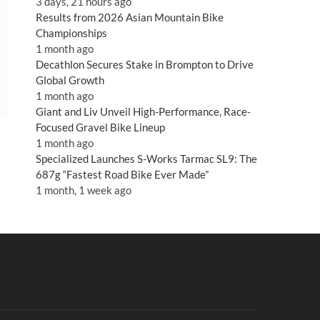
3 days, 21 hours ago
Results from 2026 Asian Mountain Bike
Championships
1 month ago
Decathlon Secures Stake in Brompton to Drive
Global Growth
1 month ago
Giant and Liv Unveil High-Performance, Race-
Focused Gravel Bike Lineup
1 month ago
Specialized Launches S-Works Tarmac SL9: The
687g “Fastest Road Bike Ever Made”
1 month, 1 week ago