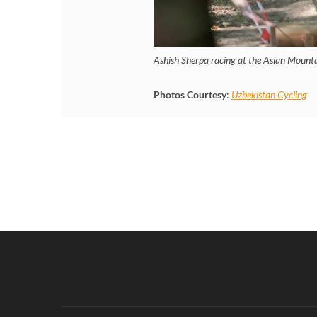
Ashish Sherpa racing at the Asian Mount
Photos Courtesy
:
Uzbekistan Cycling