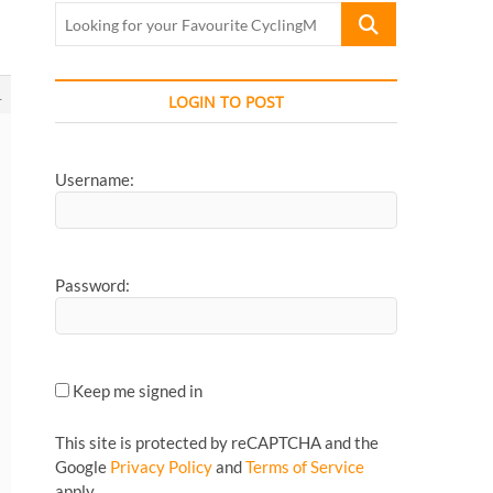
Looking
for
your
Favourite
1
LOGIN TO POST
CyclingMonks
Article...
Username:
Password:
Keep me signed in
This site is protected by reCAPTCHA and the
Google
Privacy Policy
and
Terms of Service
apply.