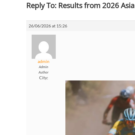
Reply To: Results from 2026 As
26/06/2026 at 15:26
admin
Admin
Author
City: