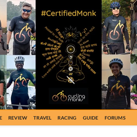
E
REVIEW
TRAVEL
RACING
GUIDE
FORUMS