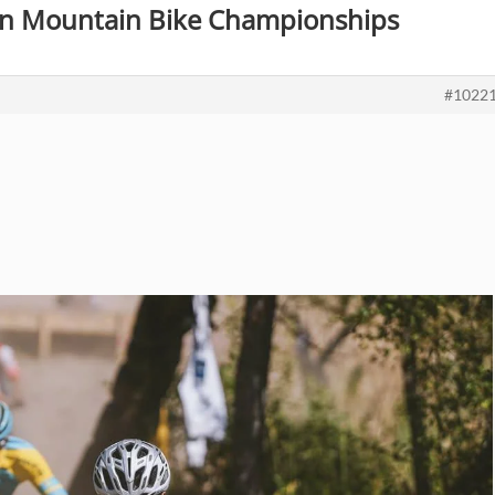
ian Mountain Bike Championships
#1022