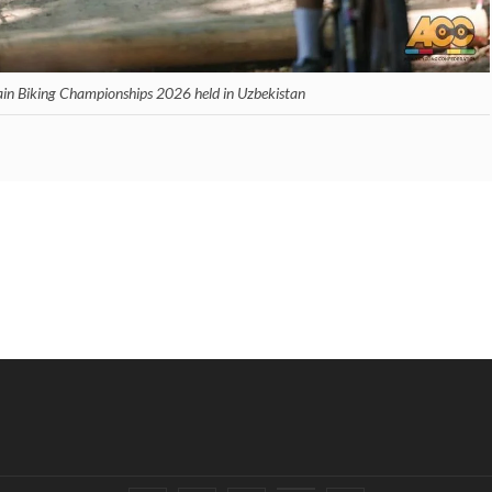
ain Biking Championships 2026 held in Uzbekistan