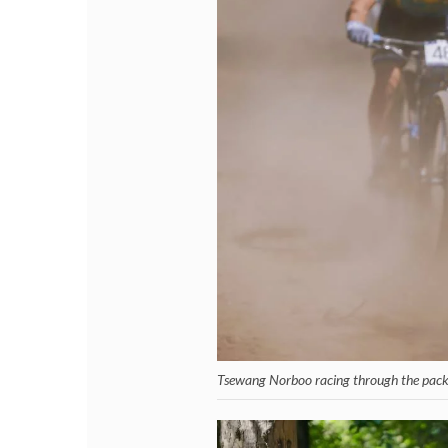
Tsewang Norboo racing through the pack