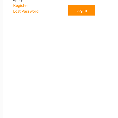
Register
Log In
Lost Password