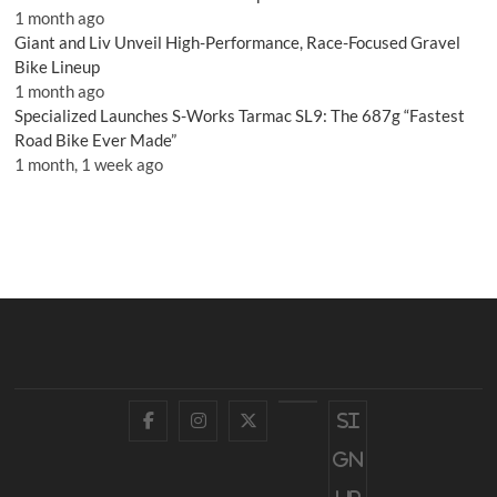
1 month ago
Giant and Liv Unveil High-Performance, Race-Focused Gravel
Bike Lineup
1 month ago
Specialized Launches S-Works Tarmac SL9: The 687g “Fastest
Road Bike Ever Made”
1 month, 1 week ago
Facebook
Instagram
Twitter
YouTube
Si
gn