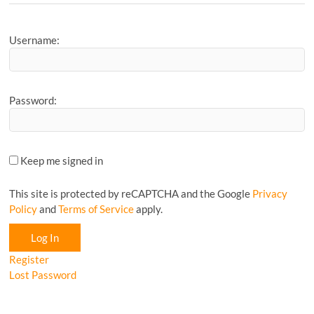
Article...
Username:
Password:
Keep me signed in
This site is protected by reCAPTCHA and the Google
Privacy
Policy
and
Terms of Service
apply.
Log In
Register
Lost Password