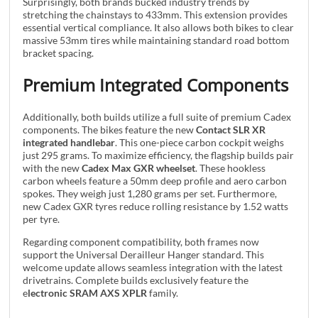
Surprisingly, both brands bucked industry trends by
stretching the chainstays to 433mm. This extension provides
essential vertical compliance. It also allows both bikes to clear
massive 53mm tires while maintaining standard road bottom
bracket spacing.
Premium Integrated Components
Additionally, both builds utilize a full suite of premium Cadex
components. The bikes feature the new
Contact SLR XR
integrated handlebar
. This one-piece carbon cockpit weighs
just 295 grams. To maximize efficiency, the flagship builds pair
with the new
Cadex Max GXR wheelset
. These hookless
carbon wheels feature a 50mm deep profile and aero carbon
spokes. They weigh just 1,280 grams per set. Furthermore,
new Cadex GXR tyres reduce rolling resistance by 1.52 watts
per tyre.
Regarding component compatibility, both frames now
support the Universal Derailleur Hanger standard. This
welcome update allows seamless integration with the latest
drivetrains. Complete builds exclusively feature the
e
lectronic SRAM AXS XPLR
family.