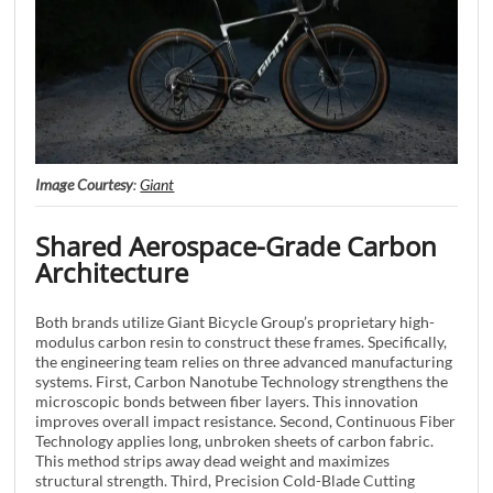
Image Courtesy
:
Giant
Shared Aerospace-Grade Carbon
Architecture
Both brands utilize Giant Bicycle Group’s proprietary high-
modulus carbon resin to construct these frames. Specifically,
the engineering team relies on three advanced manufacturing
systems. First, Carbon Nanotube Technology strengthens the
microscopic bonds between fiber layers. This innovation
improves overall impact resistance. Second, Continuous Fiber
Technology applies long, unbroken sheets of carbon fabric.
This method strips away dead weight and maximizes
structural strength. Third, Precision Cold-Blade Cutting