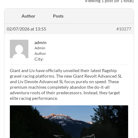
Viewing 1 post (of 1 total)
Author
Posts
02/07/2026 at 13:55
#10277
admin
Admin
Author
City:
Giant and Liv have officially unveiled their latest flagship
gravel racing platforms. The new Giant Revolt Advanced SL
and Liv Devote Advanced SL focus purely on speed. These
premium machines completely abandon the do-it-all
adventure roots of their predecessors. Instead, they target
elite racing performance.