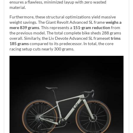
ensures a flawless, minimized layup with zero wasted
material.
Furthermore, these structural optimizations yield massive
weight savings. The Giant Revolt Advanced SL frame
weighs a
mere 839 grams
. This represents a
151-gram reduction
from
the previous model. The total complete bike sheds 288 grams
overall. Similarly, the Liv Devote Advanced SL frameset
trims
185 grams
compared to its predecessor. In total, the core
racing setup cuts nearly 300 grams.