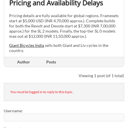
Pricing and Availability Delays
Pricing details are fully available for global regions. Framesets
start at $5,000 USD (INR 4,70,000 approx.). Complete builds
for both the Revolt and Devote start at $7,300 (INR 7,00,000
approx.) for the SL 2 models. Finally, the top-tier SL 0 models
max out at $12,000 (INR 11,50,000 approx.).
Giant Bicycles India
sells both Giant and Liv cycles in the
country.
Author
Posts
Viewing 1 post (of 1 total)
You must be logged in to reply to this topic.
Username: