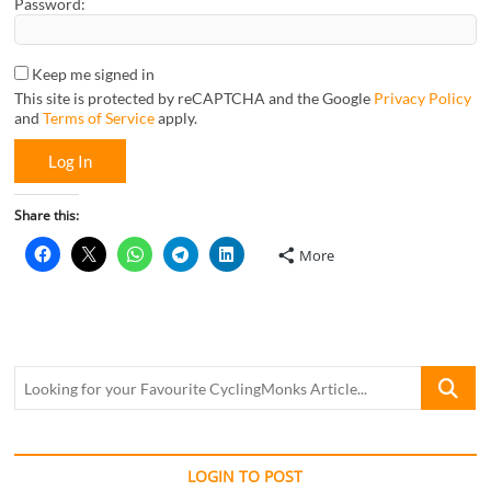
Password:
Keep me signed in
This site is protected by reCAPTCHA and the Google
Privacy Policy
and
Terms of Service
apply.
Log In
Share this:
More
Looking
for
your
Favourite
CyclingM
LOGIN TO POST