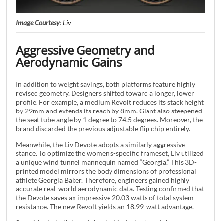
Image Courtesy
:
Liv
Aggressive Geometry and
Aerodynamic Gains
In addition to weight savings, both platforms feature highly
revised geometry. Designers shifted toward a longer, lower
profile. For example, a medium Revolt reduces its stack height
by 29mm and extends its reach by 8mm. Giant also steepened
the seat tube angle by 1 degree to 74.5 degrees. Moreover, the
brand discarded the previous adjustable flip chip entirely.
Meanwhile, the Liv Devote adopts a similarly aggressive
stance. To optimize the women’s-specific frameset, Liv utilized
a unique wind tunnel mannequin named “Georgia.” This 3D-
printed model mirrors the body dimensions of professional
athlete Georgia Baker. Therefore, engineers gained highly
accurate real-world aerodynamic data. Testing confirmed that
the Devote saves an impressive 20.03 watts of total system
resistance. The new Revolt yields an 18.99-watt advantage.