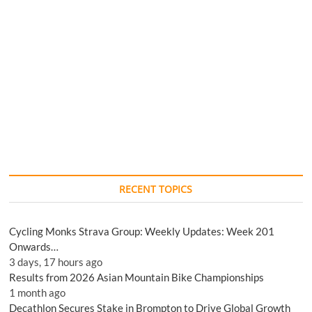
RECENT TOPICS
Cycling Monks Strava Group: Weekly Updates: Week 201
Onwards…
3 days, 17 hours ago
Results from 2026 Asian Mountain Bike Championships
1 month ago
Decathlon Secures Stake in Brompton to Drive Global Growth