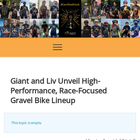
Skip
to
content
Giant and Liv Unveil High-
Performance, Race-Focused
Gravel Bike Lineup
This topic is empty.