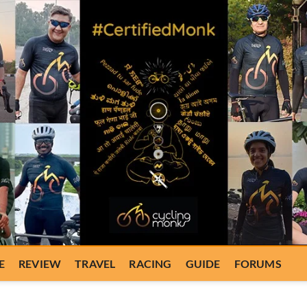
E
REVIEW
TRAVEL
RACING
GUIDE
FORUMS