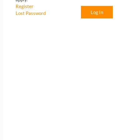
Register
Log In
Lost Password