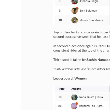
Top of the charts is once again Supe
second successive week that he has 
In second place once again is
Rahul N
consistent rider at the top of the char
Third spot is taken by
Sachin Namad
*
Only outdoor rides and ‘smart indoor trai
Leaderboard: Women