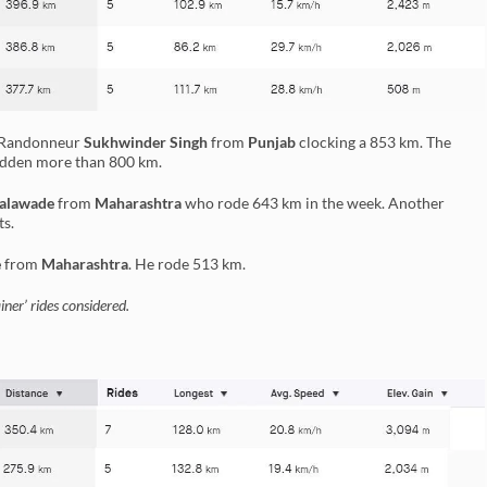
r Randonneur
Sukhwinder Singh
from
Punjab
clocking a 853 km. The
ridden more than 800 km.
alawade
from
Maharashtra
who rode 643 km in the week. Another
ts.
e
from
Maharashtra
. He rode 513 km.
ner’ rides considered.