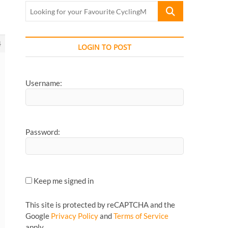
Looking
for
your
Favourite
4
LOGIN TO POST
CyclingMonks
Article...
Username:
Password:
Keep me signed in
This site is protected by reCAPTCHA and the
Google
Privacy Policy
and
Terms of Service
apply.