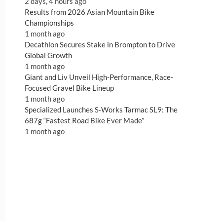
2 days, 4 hours ago
Results from 2026 Asian Mountain Bike
Championships
1 month ago
Decathlon Secures Stake in Brompton to Drive
Global Growth
1 month ago
Giant and Liv Unveil High-Performance, Race-
Focused Gravel Bike Lineup
1 month ago
Specialized Launches S-Works Tarmac SL9: The
687g “Fastest Road Bike Ever Made”
1 month ago