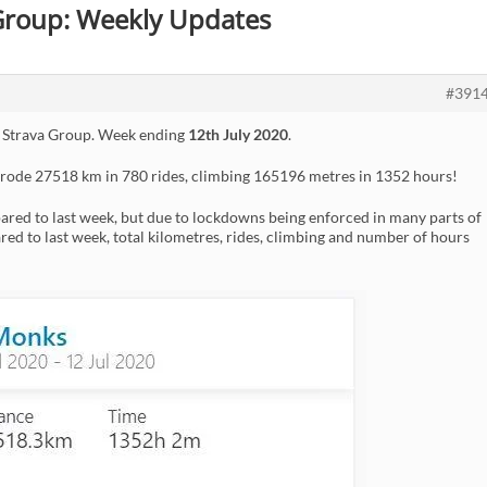
 Group: Weekly Updates
#391
 Strava Group. Week ending
12th July 2020
.
 rode 27518 km in 780 rides, climbing 165196 metres in 1352 hours!
ed to last week, but due to lockdowns being enforced in many parts of
red to last week, total kilometres, rides, climbing and number of hours