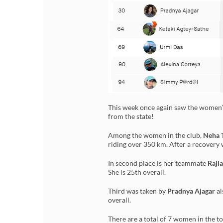
This week once again saw the women’
from the state!
Among the women in the club,
Neha 
riding over 350 km. After a recovery w
In second place is her teammate
Rajla
She is 25th overall.
Third was taken by
Pradnya Ajagar
al
overall.
There are a total of 7 women in the t