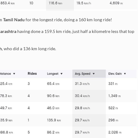
om
Tamil Nadu
for the longest ride, doing a 160 km long ride!
arashtra
having done a 159.5 km ride, just half a kilometre less that top
h
, who did a 136 km long ride.