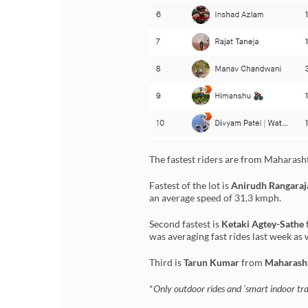
The fastest riders are from Maharas
Fastest of the lot is
Anirudh Rangaraj
an average speed of 31.3 kmph.
Second fastest is
Ketaki Agtey-Sathe
was averaging fast rides last week as 
Third is
Tarun Kumar
from
Maharash
*
Only outdoor rides and ‘smart indoor trai