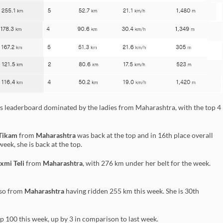
s leaderboard dominated by the ladies from Maharashtra, with the top 4
Tikam
from
Maharashtra
was back at the top and in 16th place overall
eek, she is back at the top.
xmi Teli
from
Maharashtra
, with 276 km under her belt for the week.
so from
Maharashtra
having ridden 255 km this week. She is 30th
op 100 this week, up by 3 in comparison to last week.