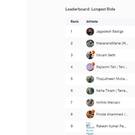
Leaderboard: Longest Ride