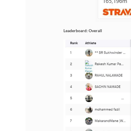
Leaderboard: Overall