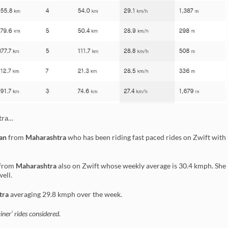
htra…
an
from
Maharashtra
who has been riding fast paced rides on Zwift with
from
Maharashtra
also on Zwift whose weekly average is 30.4 kmph. She
well.
tra
averaging 29.8 kmph over the week.
ner’ rides considered.