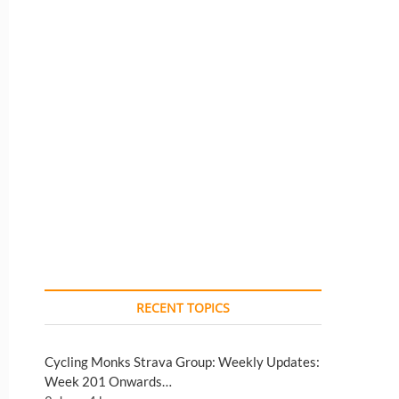
RECENT TOPICS
Cycling Monks Strava Group: Weekly Updates:
Week 201 Onwards…