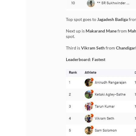
Top spot goes to
Jagadesh Badiga
fr
Next up is
Makarand Mane
from
Mah
spot.
Third is
Vikram Seth
from
Chandigar
Leaderboard: Fastest