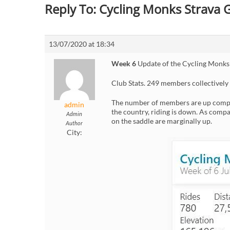
Reply To: Cycling Monks Strava
13/07/2020 at 18:34
Week 6
Update of the Cycling Monks
Club Stats. 249 members collectively
The number of members are up compar
admin
the country, riding is down. As compa
Admin
on the saddle are marginally up.
Author
City: