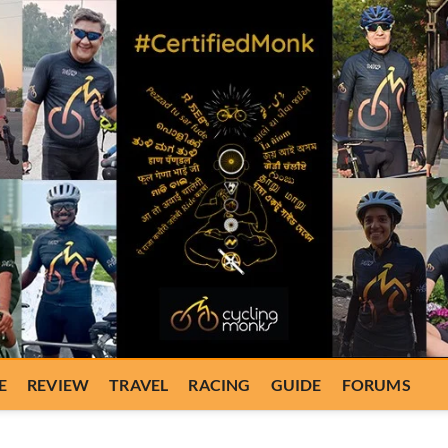
E
REVIEW
TRAVEL
RACING
GUIDE
FORUMS