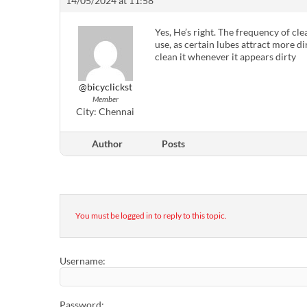
14/05/2024 at 11:58
Yes, He’s right. The frequency of cl
use, as certain lubes attract more di
clean it whenever it appears dirty
@bicyclickst
Member
City:
Chennai
Author
Posts
You must be logged in to reply to this topic.
Username:
Password: