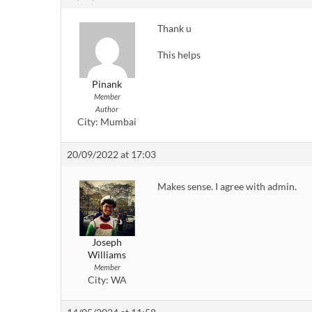
Thank u
This helps
Pinank
Member
Author
City:
Mumbai
20/09/2022 at 17:03
Makes sense. I agree with admin.
Joseph
Williams
Member
City:
WA