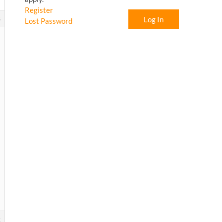
Register
8
Log In
Lost Password
2