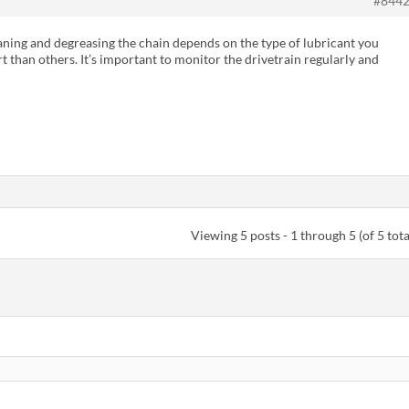
#844
eaning and degreasing the chain depends on the type of lubricant you
rt than others. It’s important to monitor the drivetrain regularly and
Viewing 5 posts - 1 through 5 (of 5 tota