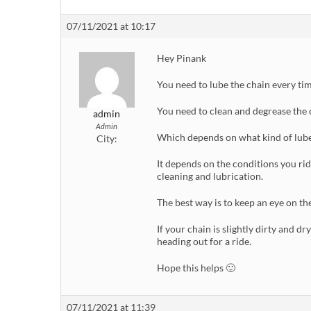
07/11/2021 at 10:17
Hey Pinank
You need to lube the chain every tim
You need to clean and degrease the c
admin
Admin
Which depends on what kind of lube
City:
It depends on the conditions you rid
cleaning and lubrication.
The best way is to keep an eye on the
If your chain is slightly dirty and dr
heading out for a ride.
Hope this helps 🙂
07/11/2021 at 11:39