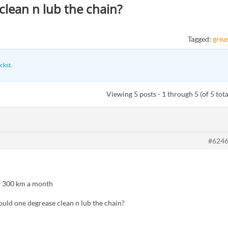
lean n lub the chain?
Tagged:
grea
ckst
.
Viewing 5 posts - 1 through 5 (of 5 tota
#624
– 300 km a month
ld one degrease clean n lub the chain?