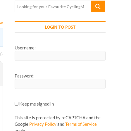
Looking
for
your
se
Favourite
LOGIN TO POST
CyclingMonks
Article...
Username:
l)
Password:
6
Keep me signed in
This site is protected by reCAPTCHA and the
Google
Privacy Policy
and
Terms of Service
apply.