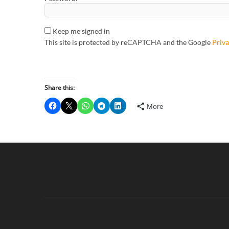
Keep me signed in
This site is protected by reCAPTCHA and the Google
Priva
Share this:
More