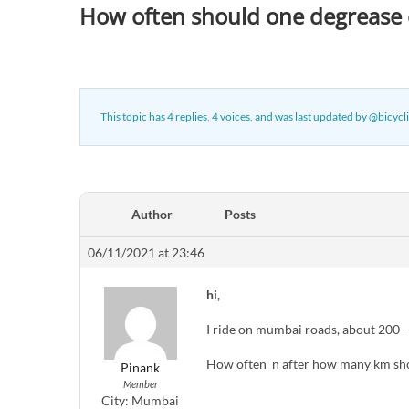
How often should one degrease c
This topic has 4 replies, 4 voices, and was last updated
by
@bicycli
Author
Posts
06/11/2021 at 23:46
hi,
I ride on mumbai roads, about 200 
How often n after how many km shou
Pinank
Member
City:
Mumbai