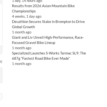
2
1 day, 14 hours ago
Results from 2026 Asian Mountain Bike
Championships
4 weeks, 1 day ago
Decathlon Secures Stake in Brompton to Drive
Global Growth
1 month ago
Giant and Liv Unveil High-Performance, Race-
Focused Gravel Bike Lineup
1 month ago
Specialized Launches S-Works Tarmac SL9: The
687g “Fastest Road Bike Ever Made”
l)
1 month ago