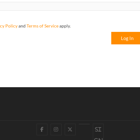
cy Policy
and
Terms of Service
apply.
Log In
Facebook
Instagram
Twitter
YouTube
Si