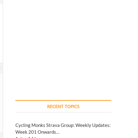
9
RECENT TOPICS
Cycling Monks Strava Group: Weekly Updates:
Week 201 Onwards…