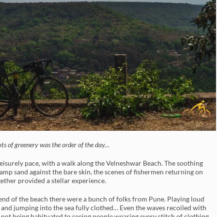
ots of greenery was the order of the day…
 leisurely pace, with a walk along the Velneshwar Beach. The soothing
damp sand against the bare skin, the scenes of fishermen returning on
gether provided a stellar experience.
 end of the beach there were a bunch of folks from Pune. Playing loud
 and jumping into the sea fully clothed… Even the waves recoiled with
 not being habituated to seeing people wearing every stitch of clothing