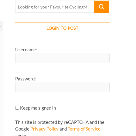
Looking
for
your
Favourite
8
LOGIN TO POST
CyclingMonks
Article...
Username:
Password:
Keep me signed in
This site is protected by reCAPTCHA and the
Google
Privacy Policy
and
Terms of Service
apply.