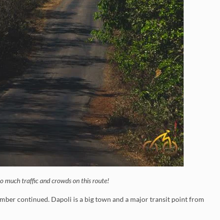
o much traffic and crowds on this route!
limber continued. Dapoli is a big town and a major transit point from