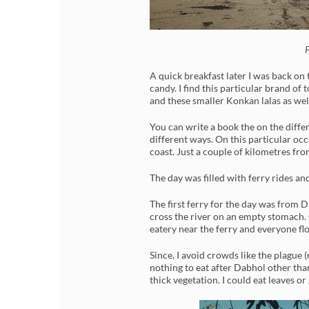
P
A quick breakfast later I was back on
candy. I find this particular brand of
and these smaller Konkan lalas as wel
You can write a book the on the differe
different ways. On this particular oc
coast. Just a couple of kilometres fro
The day was filled with ferry rides a
The first ferry for the day was from
cross the river on an empty stomach. 
eatery near the ferry and everyone fl
Since, I avoid crowds like the plague
nothing to eat after Dabhol other tha
thick vegetation. I could eat leaves o