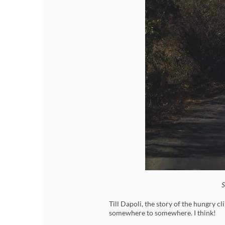
S
Till Dapoli, the story of the hungry c
somewhere to somewhere. I think!