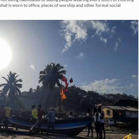
at is worn to office, places of worship and other formal social