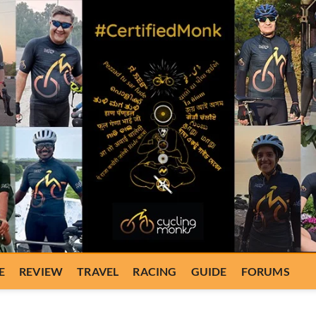
E
REVIEW
TRAVEL
RACING
GUIDE
FORUMS