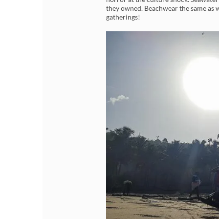
they owned. Beachwear the same as wh
gatherings!