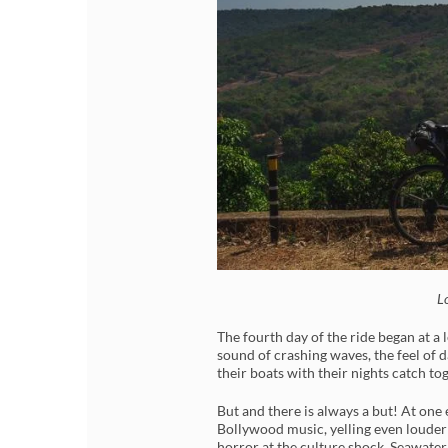
L
The fourth day of the ride began at a
sound of crashing waves, the feel of 
their boats with their nights catch to
But and there is always a but! At one
Bollywood music, yelling even louder
horror at the culture shock. Seawater