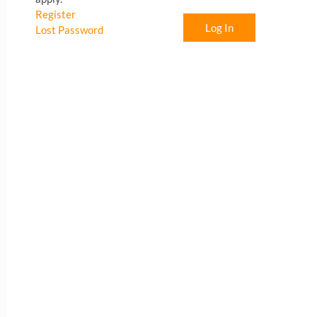
Register
Log In
Lost Password