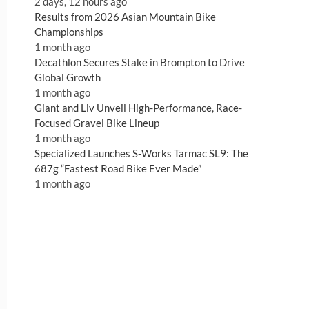
2 days, 12 hours ago
Results from 2026 Asian Mountain Bike
Championships
1 month ago
Decathlon Secures Stake in Brompton to Drive
Global Growth
1 month ago
Giant and Liv Unveil High-Performance, Race-
Focused Gravel Bike Lineup
1 month ago
Specialized Launches S-Works Tarmac SL9: The
687g “Fastest Road Bike Ever Made”
1 month ago