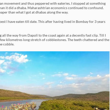
uman movement and thus peppered with eateries. I stopped at something
han it did a dhaba. Maharashtrian economics continued to confound.
eaper than what I got at dhabas along the way.
st I have eaten till date. This after having lived in Bombay for 3 years
 all the way from Dapoli to the coast again at a decently fast clip. Till I
 few kilometres long stretch of cobblestones. The teeth chattered and the
he cobble.