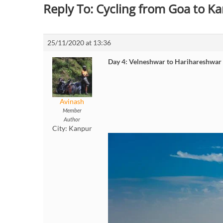
Reply To: Cycling from Goa to 
25/11/2020 at 13:36
Day 4: Velneshwar to Harihareshwar
Avinash
Member
Author
City:
Kanpur