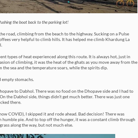
ushing the boat back to the parking lot!
 the road, climbing from the beach to the highway. Sucking on a Pulse
 toffees very helpful to climb hills. It has helped me climb Khardung La
l.
nt types of heat experienced along this route. It is always hot, just in
casion of climbing, it was the heat of the ghats as you move away from the
m the sea and the temperature soars, while the spirits dip.
nd empty stomachs.
 Dhopave to Dabhol. There was no food on the Dhopave side and I had to
On the Dabhol side, things didn’t get much better. There was just one
ocked there.
 (now COVID), I skipped it and rode ahead. Bad decision! There was
n humble pie. And to top off the hunger, it was a constant climb through
r grass along the way, but not much else.