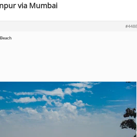
Kanpur via Mumbai
#448
 Beach