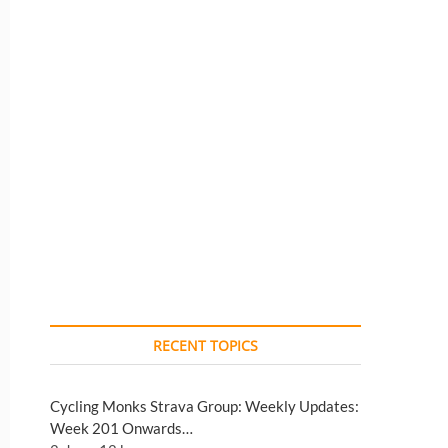
RECENT TOPICS
Cycling Monks Strava Group: Weekly Updates:
Week 201 Onwards…