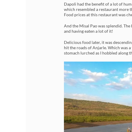
Dapoli had the benefit of a lot of h
which resembled a restaurant more t
Food prices at this restaurant was ch
And the Misal Pao was splendid. The be
and having eaten a lot of it!
Delicious food later, it was descending
hit the roads of Anjarle. Which was a
stomach lurched as I hobbled along t