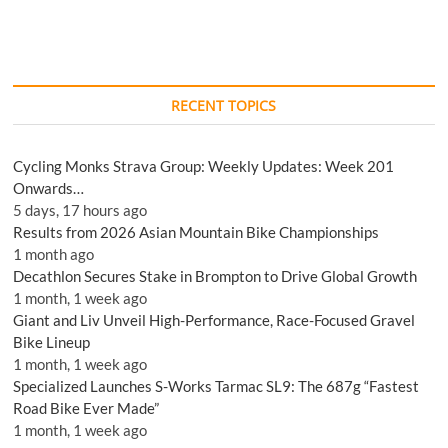
RECENT TOPICS
Cycling Monks Strava Group: Weekly Updates: Week 201
Onwards…
5 days, 17 hours ago
Results from 2026 Asian Mountain Bike Championships
1 month ago
Decathlon Secures Stake in Brompton to Drive Global Growth
1 month, 1 week ago
Giant and Liv Unveil High-Performance, Race-Focused Gravel
Bike Lineup
1 month, 1 week ago
Specialized Launches S-Works Tarmac SL9: The 687g “Fastest
Road Bike Ever Made”
1 month, 1 week ago