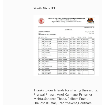
Youth Girls ITT
Thanks to our friends for sharing the results:
Prajwal Pingali, Anuj Kalmane, Priyanka
Mehta, Sandeep Thapa, Raikom Enghi,
Shailesh Kumar, Pranit Saxena,Goutham