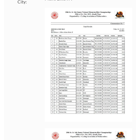
City: