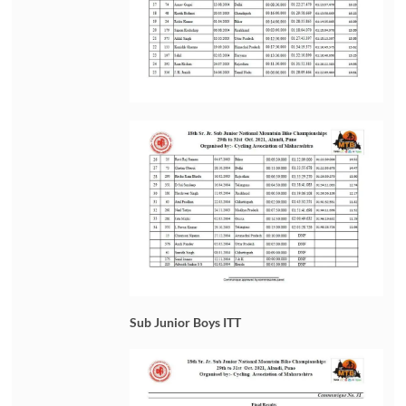
Sub Junior Boys ITT