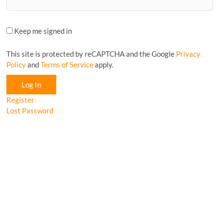
Keep me signed in
This site is protected by reCAPTCHA and the Google
Privacy
Policy
and
Terms of Service
apply.
Log In
Register
Lost Password