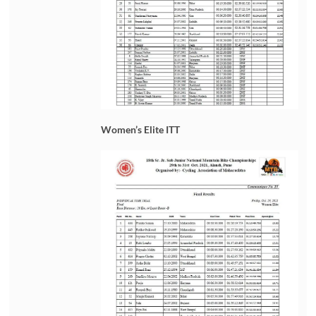
Women’s Elite ITT