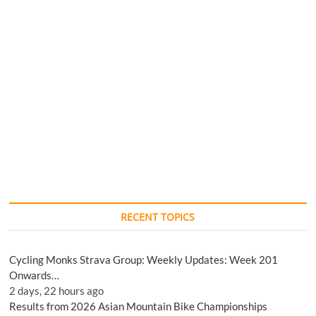
RECENT TOPICS
Cycling Monks Strava Group: Weekly Updates: Week 201
Onwards…
2 days, 22 hours ago
Results from 2026 Asian Mountain Bike Championships