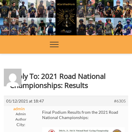
Skip
to
content
Reply To: 2021 Road National
Championships: Results
01/12/2021 at 18:47
#6305
admin
Final Podium Results from the 2021 Road
Admin
National Championships:
Author
City: