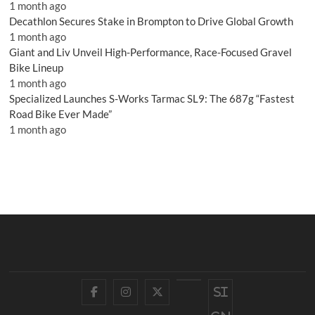
1 month ago
Decathlon Secures Stake in Brompton to Drive Global Growth
1 month ago
Giant and Liv Unveil High-Performance, Race-Focused Gravel
Bike Lineup
1 month ago
Specialized Launches S-Works Tarmac SL9: The 687g “Fastest
Road Bike Ever Made”
1 month ago
Facebook
Instagram
Twitter
YouTube
Si