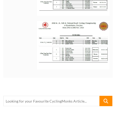
Looking
for
your
Favourite