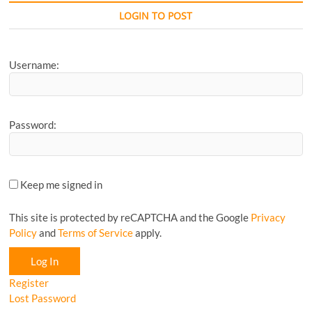
CyclingM
LOGIN TO POST
Article...
Username:
Password:
Keep me signed in
This site is protected by reCAPTCHA and the Google
Privacy
Policy
and
Terms of Service
apply.
Log In
Register
Lost Password