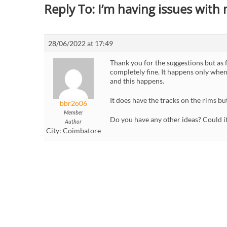
Reply To: I’m having issues with
28/06/2022 at 17:49
Thank you for the suggestions but as 
completely fine. It happens only when
and this happens.
It does have the tracks on the rims bu
bbr2o06
Member
Do you have any other ideas? Could it
Author
City:
Coimbatore