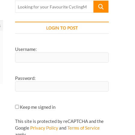
Looking
for
your
Favourite
4
LOGIN TO POST
CyclingMonks
Article...
Username:
Password:
Keep me signed in
This site is protected by reCAPTCHA and the
Google
Privacy Policy
and
Terms of Service
apply.