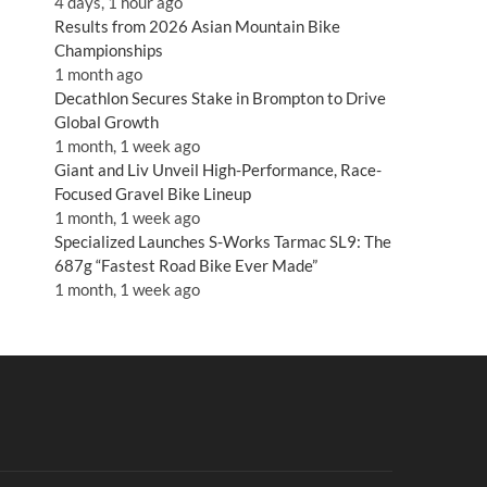
4 days, 1 hour ago
Results from 2026 Asian Mountain Bike
Championships
1 month ago
Decathlon Secures Stake in Brompton to Drive
Global Growth
1 month, 1 week ago
Giant and Liv Unveil High-Performance, Race-
Focused Gravel Bike Lineup
1 month, 1 week ago
Specialized Launches S-Works Tarmac SL9: The
687g “Fastest Road Bike Ever Made”
1 month, 1 week ago