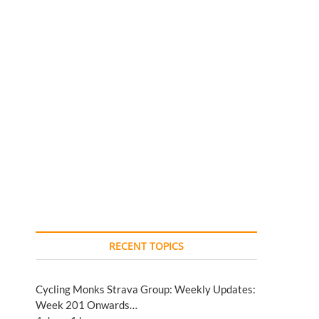
RECENT TOPICS
Cycling Monks Strava Group: Weekly Updates:
Week 201 Onwards…