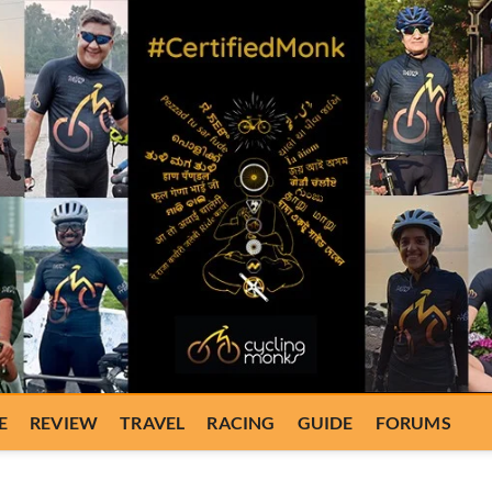
E
REVIEW
TRAVEL
RACING
GUIDE
FORUMS