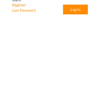
Register
Log In
Lost Password