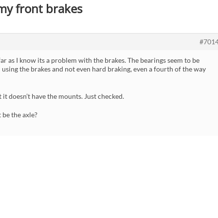
 my front brakes
#701
far as I know its a problem with the brakes. The bearings seem to be
 using the brakes and not even hard braking, even a fourth of the way
t it doesn’t have the mounts. Just checked.
 be the axle?