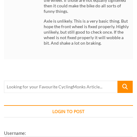
the wheel. If those are not equally tightened
then it could make the bike do all sorts of
funny things.
Axle is unlikely. This is a very basic thing. But
hope the front wheel is fixed properly. Highly
unlikely, but still good to check once. If the
wheel is not fixed properly it will wobble a
bit. And shake a lot on braking.
Looking
for
your
Favourite
CyclingM
LOGIN TO POST
Article...
Username: