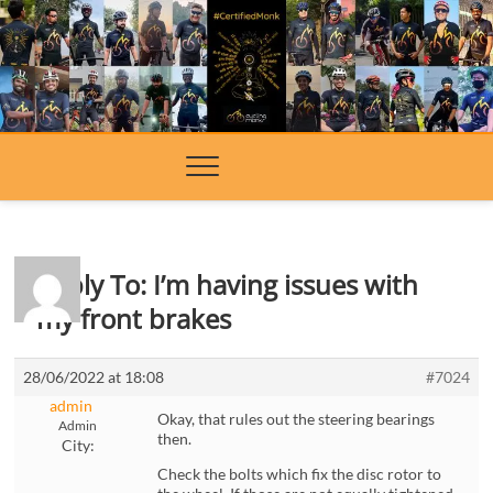
Skip
to
content
Reply To: I’m having issues with
my front brakes
28/06/2022 at 18:08
#7024
admin
Okay, that rules out the steering bearings
Admin
then.
City:
Check the bolts which fix the disc rotor to