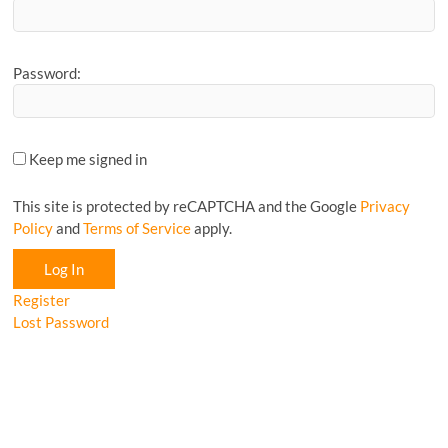
Password:
Keep me signed in
This site is protected by reCAPTCHA and the Google
Privacy
Policy
and
Terms of Service
apply.
Log In
Register
Lost Password