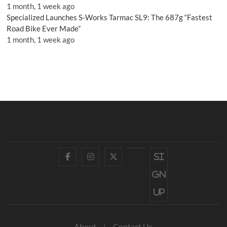
1 month, 1 week ago
Specialized Launches S-Works Tarmac SL9: The 687g “Fastest
Road Bike Ever Made”
1 month, 1 week ago
Facebook
Instagram
Twitter
YouTube
Si
gn
up
About
Contact Us