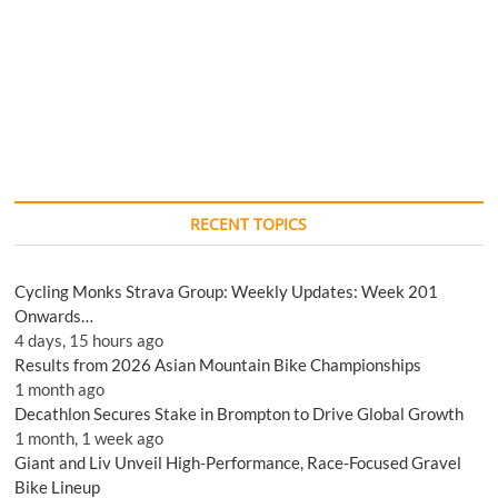
RECENT TOPICS
Cycling Monks Strava Group: Weekly Updates: Week 201
Onwards…
4 days, 15 hours ago
Results from 2026 Asian Mountain Bike Championships
1 month ago
Decathlon Secures Stake in Brompton to Drive Global Growth
1 month, 1 week ago
Giant and Liv Unveil High-Performance, Race-Focused Gravel
Bike Lineup