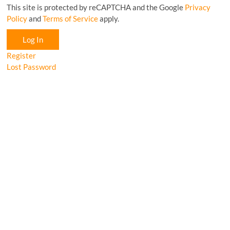
This site is protected by reCAPTCHA and the Google
Privacy
Policy
and
Terms of Service
apply.
Log In
Register
Lost Password