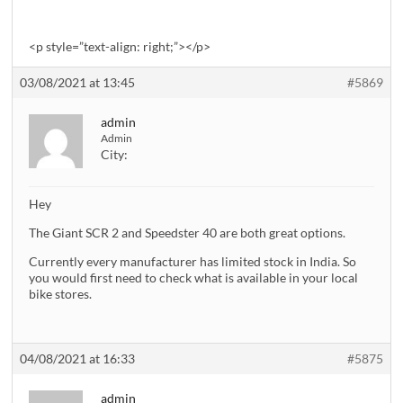
<p style=”text-align: right;”></p>
03/08/2021 at 13:45
#5869
admin
Admin
City:
Hey
The Giant SCR 2 and Speedster 40 are both great options.
Currently every manufacturer has limited stock in India. So
you would first need to check what is available in your local
bike stores.
04/08/2021 at 16:33
#5875
admin