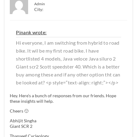
Admin
City:
Pinank wrote:
Hi everyone, I am switching from hybrid to road
bike. It wil be my first road bike. I have
shortlisted 4 models, Java veloce Java siluro 2
Giant scr2 Scott speedster 40. Which is a better
buy among these and if any other option tht can
be looked at? <p style=”text-align: right;”></p>
Hey. Here’s a bunch of responses from our friends. Hope
these insights will help.
Cheers 🙂
Abhijit Singha
Giant SCR 2
Thanseef Cycleology