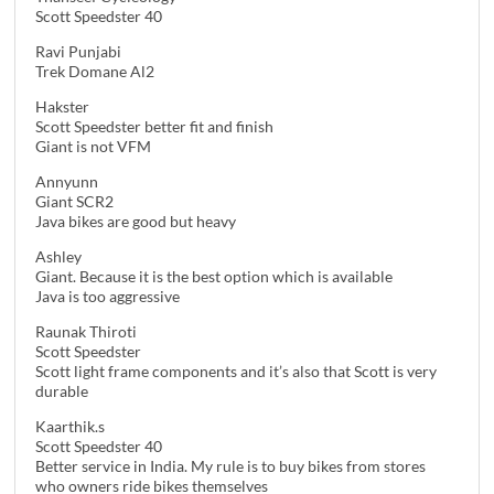
Scott Speedster 40
Ravi Punjabi
Trek Domane Al2
Hakster
Scott Speedster better fit and finish
Giant is not VFM
Annyunn
Giant SCR2
Java bikes are good but heavy
Ashley
Giant. Because it is the best option which is available
Java is too aggressive
Raunak Thiroti
Scott Speedster
Scott light frame components and it’s also that Scott is very
durable
Kaarthik.s
Scott Speedster 40
Better service in India. My rule is to buy bikes from stores
who owners ride bikes themselves