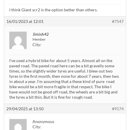
I think Giant scr2 is the option better than others.
16/01/2023 at 12:01
#7547
Jimish42
Member
City:
I’ve used a hybrid bike for about 5 years. Almost all on the
paved road. The paved road here can be a bit gravelly some
times, so the slightly wider tyres are useful. I blew out two
tyres in the first month, then none for about 7 years, then two
in about a year. I’m assuming that a these kind of pure road
bike would be a bit more fragile in that respect. The bike I
have would not be good off road, the wheels are a bit big and
the tyres a bit thin. But it is fine for rough road.
29/04/2025 at 13:50
#9174
Anonymous
City: