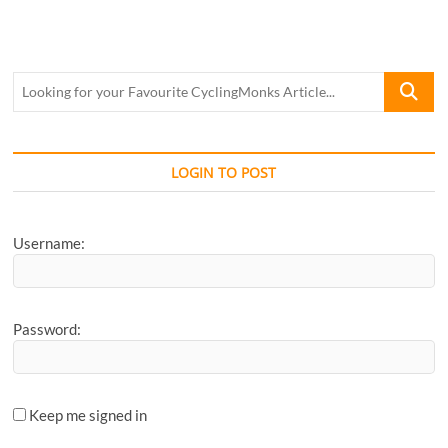
Looking
for
your
Favourite
CyclingM
LOGIN TO POST
Article...
Username:
Password:
Keep me signed in