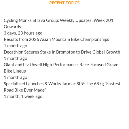
RECENT TOPICS
Cycling Monks Strava Group: Weekly Updates: Week 201
Onwards…
3 days, 23 hours ago
Results from 2026 Asian Mountain Bike Championships
1 month ago
Decathlon Secures Stake in Brompton to Drive Global Growth
1 month ago
Giant and Liv Unveil High-Performance, Race-Focused Gravel
Bike Lineup
1 month ago
Specialized Launches S-Works Tarmac SL9: The 687g “Fastest
Road Bike Ever Made”
1 month, 1 week ago