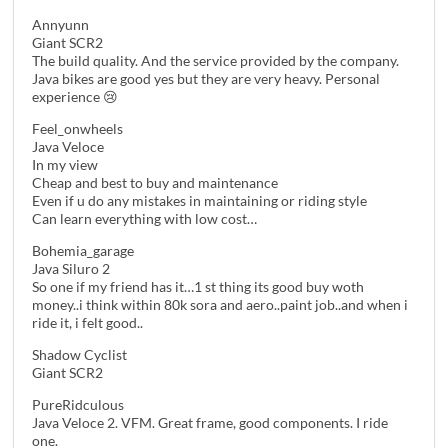
Annyunn
Giant SCR2
The build quality. And the service provided by the company.
Java bikes are good yes but they are very heavy. Personal
experience 😢
Feel_onwheels
Java Veloce
In my view
Cheap and best to buy and maintenance
Even if u do any mistakes in maintaining or riding style
Can learn everything with low cost…
Bohemia_garage
Java Siluro 2
So one if my friend has it…1 st thing its good buy woth
money..i think within 80k sora and aero..paint job..and when i
ride it, i felt good..
Shadow Cyclist
Giant SCR2
PureRidculous
Java Veloce 2. VFM. Great frame, good components. I ride
one.