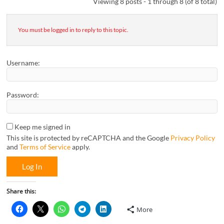
Viewing 8 posts - 1 through 8 (of 8 total)
You must be logged in to reply to this topic.
Username:
Password:
Keep me signed in
This site is protected by reCAPTCHA and the Google
Privacy Policy
and
Terms of Service
apply.
Log In
Share this:
More