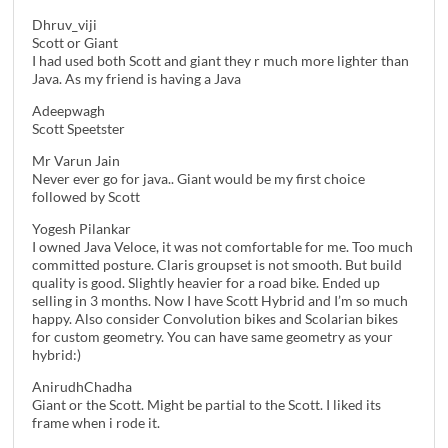
Dhruv_viji
Scott or Giant
I had used both Scott and giant they r much more lighter than
Java. As my friend is having a Java
Adeepwagh
Scott Speetster
Mr Varun Jain
Never ever go for java.. Giant would be my first choice
followed by Scott
Yogesh Pilankar
I owned Java Veloce, it was not comfortable for me. Too much
committed posture. Claris groupset is not smooth. But build
quality is good. Slightly heavier for a road bike. Ended up
selling in 3 months. Now I have Scott Hybrid and I’m so much
happy. Also consider Convolution bikes and Scolarian bikes
for custom geometry. You can have same geometry as your
hybrid:)
AnirudhChadha
Giant or the Scott. Might be partial to the Scott. I liked its
frame when i rode it.