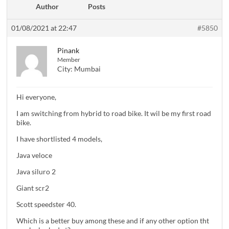
Author
Posts
01/08/2021 at 22:47
#5850
Pinank
Member
City:
Mumbai
Hi everyone,
I am switching from hybrid to road bike. It wil be my first road
bike.
I have shortlisted 4 models,
Java veloce
Java siluro 2
Giant scr2
Scott speedster 40.
Which is a better buy among these and if any other option tht