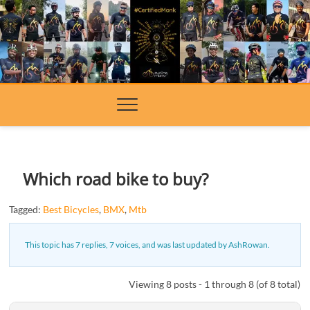
Skip
to
content
Which road bike to buy?
Tagged:
Best Bicycles
,
BMX
,
Mtb
This topic has 7 replies, 7 voices, and was last updated
by
AshRowan
.
Viewing 8 posts - 1 through 8 (of 8 total)