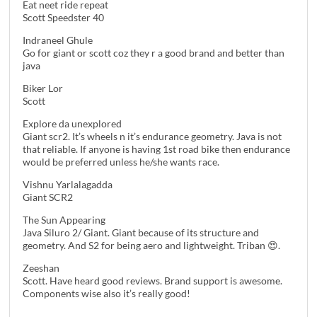
Eat neet ride repeat
Scott Speedster 40
Indraneel Ghule
Go for giant or scott coz they r a good brand and better than
java
Biker Lor
Scott
Explore da unexplored
Giant scr2. It’s wheels n it’s endurance geometry. Java is not
that reliable. If anyone is having 1st road bike then endurance
would be preferred unless he/she wants race.
Vishnu Yarlalagadda
Giant SCR2
The Sun Appearing
Java Siluro 2/ Giant. Giant because of its structure and
geometry. And S2 for being aero and lightweight. Triban 😍.
Zeeshan
Scott. Have heard good reviews. Brand support is awesome.
Components wise also it’s really good!