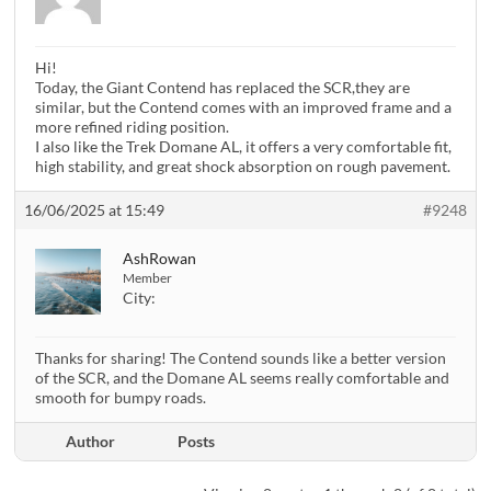
Hi!
Today, the Giant Contend has replaced the SCR,they are
similar, but the Contend comes with an improved frame and a
more refined riding position.
I also like the Trek Domane AL, it offers a very comfortable fit,
high stability, and great shock absorption on rough pavement.
16/06/2025 at 15:49
#9248
AshRowan
Member
City:
Thanks for sharing! The Contend sounds like a better version
of the SCR, and the Domane AL seems really comfortable and
smooth for bumpy roads.
Author
Posts