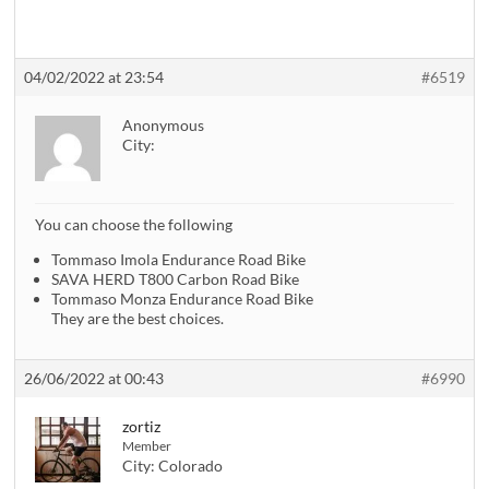
04/02/2022 at 23:54
#6519
Anonymous
City:
You can choose the following
Tommaso Imola Endurance Road Bike
SAVA HERD T800 Carbon Road Bike
Tommaso Monza Endurance Road Bike
They are the best choices.
26/06/2022 at 00:43
#6990
zortiz
Member
City:
Colorado