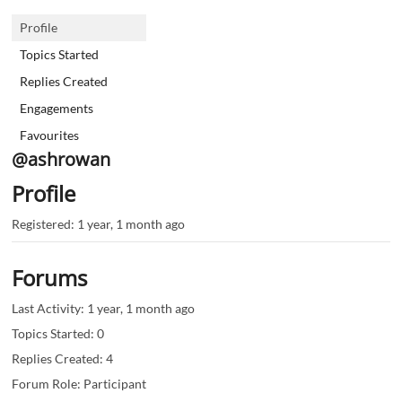
Profile
Topics Started
Replies Created
Engagements
Favourites
@ashrowan
Profile
Registered: 1 year, 1 month ago
Forums
Last Activity: 1 year, 1 month ago
Topics Started: 0
Replies Created: 4
Forum Role: Participant