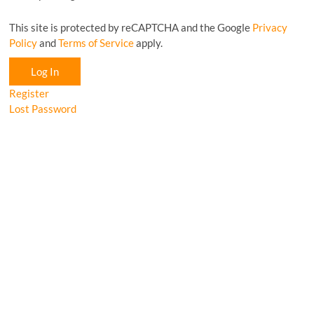
This site is protected by reCAPTCHA and the Google
Privacy
Policy
and
Terms of Service
apply.
Log In
Register
Lost Password