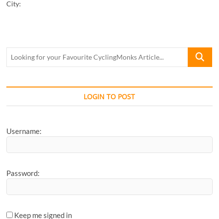
City:
Looking
for
your
Favourite
CyclingM
LOGIN TO POST
Article...
Username:
Password:
Keep me signed in