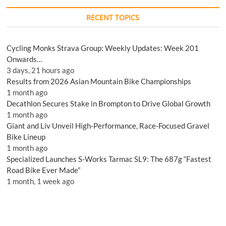
RECENT TOPICS
Cycling Monks Strava Group: Weekly Updates: Week 201
Onwards…
3 days, 21 hours ago
Results from 2026 Asian Mountain Bike Championships
1 month ago
Decathlon Secures Stake in Brompton to Drive Global Growth
1 month ago
Giant and Liv Unveil High-Performance, Race-Focused Gravel
Bike Lineup
1 month ago
Specialized Launches S-Works Tarmac SL9: The 687g “Fastest
Road Bike Ever Made”
1 month, 1 week ago