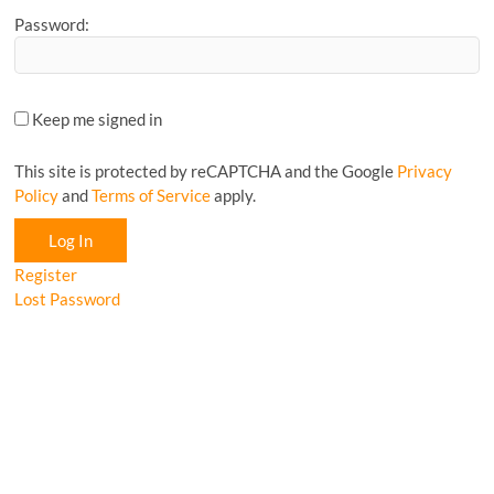
Password:
Keep me signed in
This site is protected by reCAPTCHA and the Google
Privacy
Policy
and
Terms of Service
apply.
Log In
Register
Lost Password