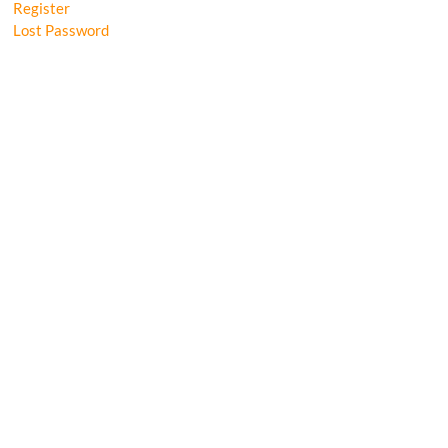
Register
Lost Password