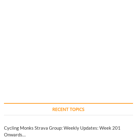
RECENT TOPICS
Cycling Monks Strava Group: Weekly Updates: Week 201
Onwards…