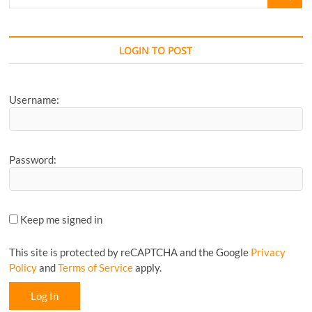
for
your
Favourite
CyclingM
LOGIN TO POST
Article...
Username:
Password:
Keep me signed in
This site is protected by reCAPTCHA and the Google
Privacy
Policy
and
Terms of Service
apply.
Log In