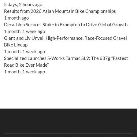
5 days, 2 hours ago
Results from 2026 Asian Mountain Bike Championships
1 month ago
Decathlon Secures Stake in Brompton to Drive Global Growth
1 month, 1 week ago
Giant and Liv Unveil High-Performance, Race-Focused Gravel
Bike Lineup
1 month, 1 week ago
Specialized Launches S-Works Tarmac SL9: The 687g “Fastest
Road Bike Ever Made”
1 month, 1 week ago