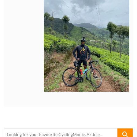
Looking