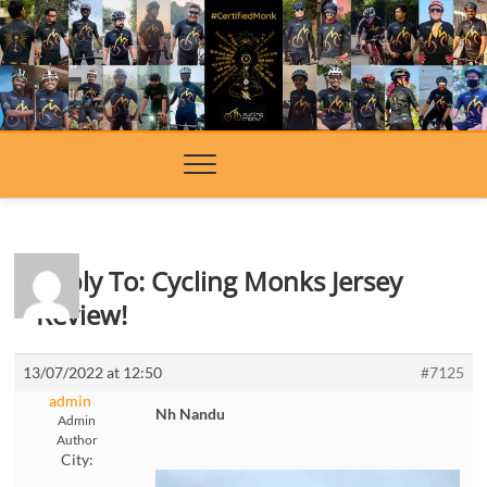
Skip
to
content
Reply To: Cycling Monks Jersey
Review!
13/07/2022 at 12:50
#7125
admin
Nh Nandu
Admin
Author
City: