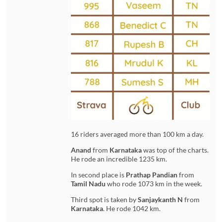
16 riders averaged more than 100 km a day.
Anand
from
Karnataka
was top of the charts.
He rode an incredible 1235 km.
In second place is
Prathap Pandian
from
Tamil Nadu
who rode 1073 km in the week.
Third spot is taken by
Sanjaykanth N
from
Karnataka
. He rode 1042 km.