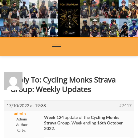
Skip
to
content
Reply To: Cycling Monks Strava
Group: Weekly Updates
17/10/2022 at 19:38
#7417
admin
Week 124
update of the
Cycling Monks
Admin
Strava Group
. Week ending
16th October
Author
2022
.
City: