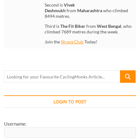
Second is
Vivek
Deshmukh
from
Maharashtra
who climbed
8494 metres.
Third is
The Fit Biker
from
West Bengal
, who
climbed 7689 metres during the week.
Join the
Strava Club
Today!
Looking
for
your
Favourite
CyclingM
LOGIN TO POST
Article...
Username: