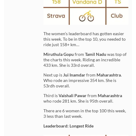
The women’s leaderboard has gotten easier
this week. To be in the top 10, you needed to
ride just 158+ km…
Miruthula Gopu
from
Tamil Nadu
was top of
the charts this week. Riding an incredible
433 km. She is 33rd overall.
Next up is
Jui Inamdar
from
Maharashtra
.
Who rode an impressive 354 km. She is
53rdh overall.
Third is
Vaishali Pawar
from
Maharashtra
who rode 281 km. She is 95th overall.
There are 6 women in the top 100 this week,
3 less than last week.
Leaderboard: Longest Ride