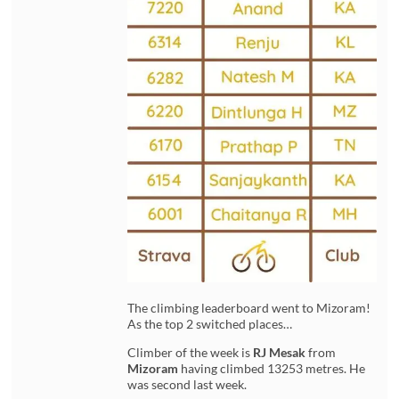
The climbing leaderboard went to Mizoram!
As the top 2 switched places…
Climber of the week is
RJ Mesak
from
Mizoram
having climbed 13253 metres. He
was second last week.