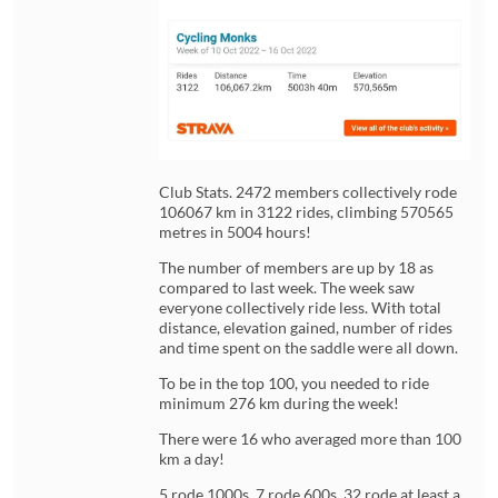
Club Stats. 2472 members collectively rode
106067 km in 3122 rides, climbing 570565
metres in 5004 hours!
The number of members are up by 18 as
compared to last week. The week saw
everyone collectively ride less. With total
distance, elevation gained, number of rides
and time spent on the saddle were all down.
To be in the top 100, you needed to ride
minimum 276 km during the week!
There were 16 who averaged more than 100
km a day!
5 rode 1000s, 7 rode 600s, 32 rode at least a