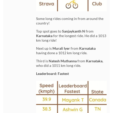
Some long rides coming in from around the
country!
Top spot goes to
Sanjaykanth N
from
Karnataka
for the longest ride. He did a 1013
km long ride!
Next up is
Murali Iyer
from
Karnataka
having done a 1012 km long ride.
Third is
Natesh Muthanna
from
Karnataka
,
who did a 1011 km long ride.
Leaderboard: Fastest