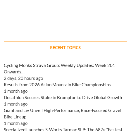
RECENT TOPICS
Cycling Monks Strava Group: Weekly Updates: Week 201
Onwards…
2 days, 20 hours ago
Results from 2026 Asian Mountain Bike Championships
1 month ago
Decathlon Secures Stake in Brompton to Drive Global Growth
1 month ago
Giant and Liv Unveil High-Performance, Race-Focused Gravel
Bike Lineup
1 month ago
Specialized Launches S-Works Tarmac SL9: The 687g “Fastest