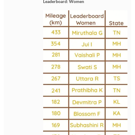
Leaderboard: Women