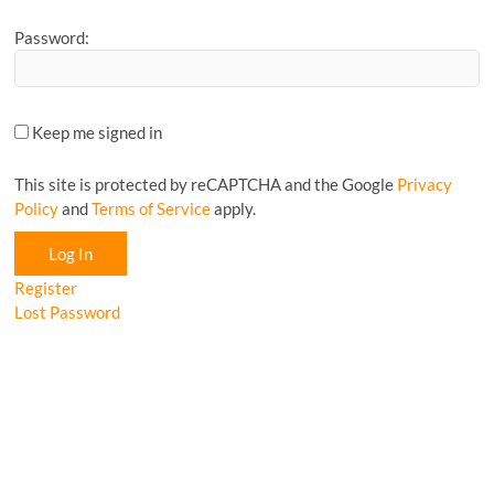
Password:
Keep me signed in
This site is protected by reCAPTCHA and the Google
Privacy
Policy
and
Terms of Service
apply.
Log In
Register
Lost Password