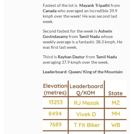
Fastest of the lot is
Mayank Tripathi
from
Canada
who averaged an incredible 39.9
kmph over the week! He was second last
week.
Second fastest for the week is
Ashwin
Govindasamy
from
Tamil Nadu
whose
weekly average is a fantastic 38.3 kmph. He
was first last week.
Third is
Rayhan Dastur
from
Tamil Nadu
averaging 37.9 kmph over the week.
Leaderboard: Queen/ King of the Mountain