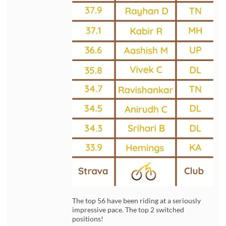
The top 56 have been riding at a seriously
impressive pace. The top 2 switched
positions!