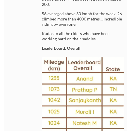
200.
56 averaged above 30 kmph for the week. 26
climbed more than 4000 metres… Incredible
riding by everyone.
Kudos to all the riders who have been
working hard on their saddles…
Leaderboard: Overall