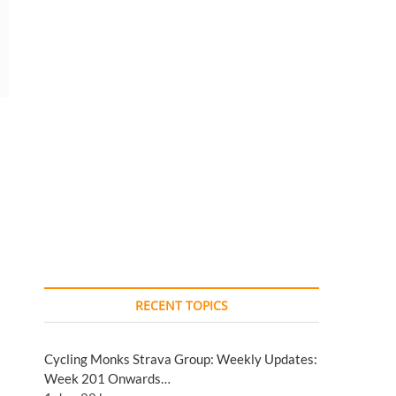
RECENT TOPICS
Cycling Monks Strava Group: Weekly Updates:
Week 201 Onwards…