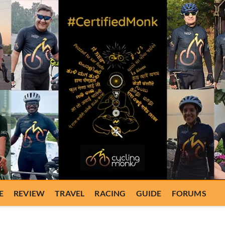
E
REVIEW
TRAVEL
RACING
GUIDE
FORUMS