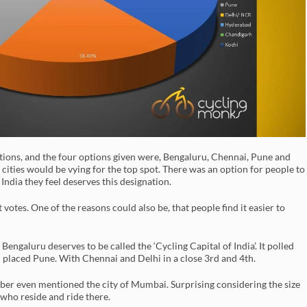
ptions, and the four options given were, Bengaluru, Chennai, Pune and
 cities would be vying for the top spot. There was an option for people to
 India they feel deserves this designation.
 votes. One of the reasons could also be, that people find it easier to
ngaluru deserves to be called the ‘Cycling Capital of India’. It polled
 placed Pune. With Chennai and Delhi in a close 3rd and 4th.
mber even mentioned the city of Mumbai. Surprising considering the size
 who reside and ride there.