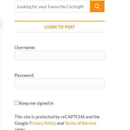
Looking
for
your
Favourite
5
LOGIN TO POST
CyclingMonks
Article...
Username:
Password:
Keep me signed in
This site is protected by reCAPTCHA and the
Google
Privacy Policy
and
Terms of Service
apply.