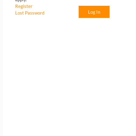
Register
Log In
Lost Password