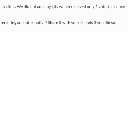
an cities. We did not add any city which received only 1 vote, to reduce
nteresting and informative? Share it with your friends if you did so!