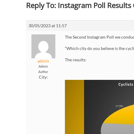
Reply To: Instagram Poll Result
30/05/2023 at 11:57
The Second Instagram Poll we conduc
“Which city do you believe is the cycli
The results:
admin
Admin
Author
City: