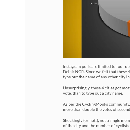
Instagram polls are limited to four o
Delhi/ NCR. Since we felt that these 4
type out the name of any other city in
Unsurprisingly, these 4 cities got most
vote, than to type out a city name.
As per the CyclingMonks community, Be
more than double the votes of second
Shockingly (or not!), not a single me
of the city and the number of cyclists