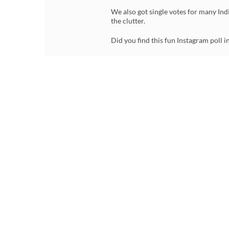
We also got single votes for many Indi
the clutter.
Did you find this fun Instagram poll i