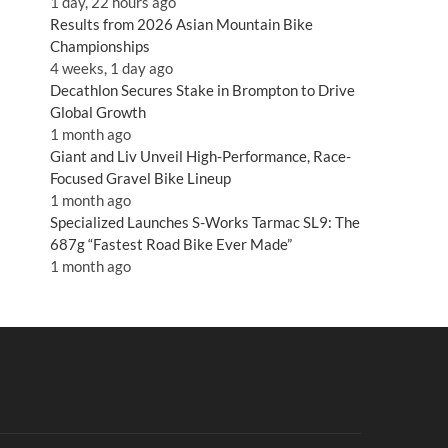
1 day, 22 hours ago
Results from 2026 Asian Mountain Bike
Championships
4 weeks, 1 day ago
Decathlon Secures Stake in Brompton to Drive
Global Growth
1 month ago
Giant and Liv Unveil High-Performance, Race-
Focused Gravel Bike Lineup
1 month ago
Specialized Launches S-Works Tarmac SL9: The
687g “Fastest Road Bike Ever Made”
1 month ago