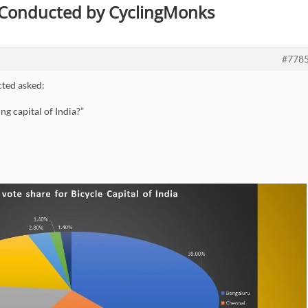
s Conducted by CyclingMonks
#778
ted asked:
ng capital of India?”