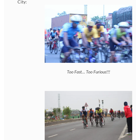
City:
Too Fast… Too Furious!!!