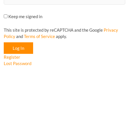
Keep me signed in
This site is protected by reCAPTCHA and the Google
Privacy
Policy
and
Terms of Service
apply.
Log In
Register
Lost Password