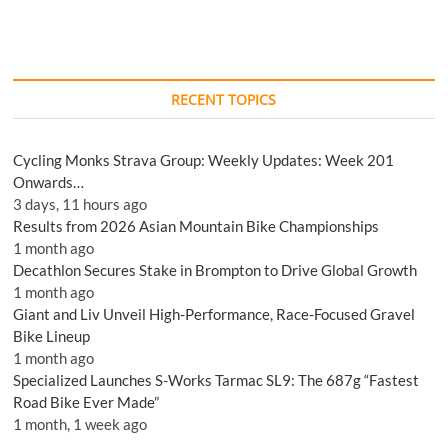
RECENT TOPICS
Cycling Monks Strava Group: Weekly Updates: Week 201
Onwards…
3 days, 11 hours ago
Results from 2026 Asian Mountain Bike Championships
1 month ago
Decathlon Secures Stake in Brompton to Drive Global Growth
1 month ago
Giant and Liv Unveil High-Performance, Race-Focused Gravel
Bike Lineup
1 month ago
Specialized Launches S-Works Tarmac SL9: The 687g “Fastest
Road Bike Ever Made”
1 month, 1 week ago