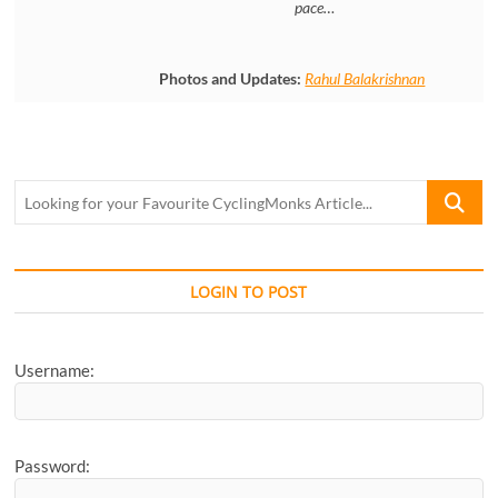
pace…
Photos and Updates:
Rahul Balakrishnan
Looking
for
your
Favourite
CyclingM
LOGIN TO POST
Article...
Username:
Password: