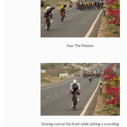
Fear The Peloton
Staying cool at the front while setting a scorching