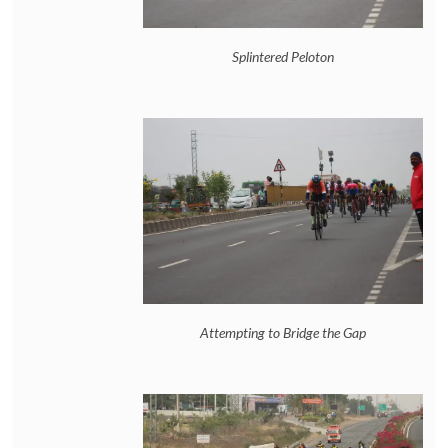
Splintered Peloton
Attempting to Bridge the Gap