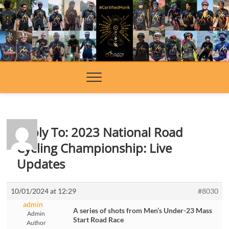
Skip
to
content
Reply To: 2023 National Road
Cycling Championship: Live
Updates
10/01/2024 at 12:29
#8030
admin
A series of shots from Men’s Under-23 Mass
Admin
Start Road Race
Author