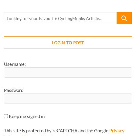
Looking
for
your
Favourite
CyclingM
LOGIN TO POST
Article...
Username:
Password:
Keep me signed in
This site is protected by reCAPTCHA and the Google
Privacy