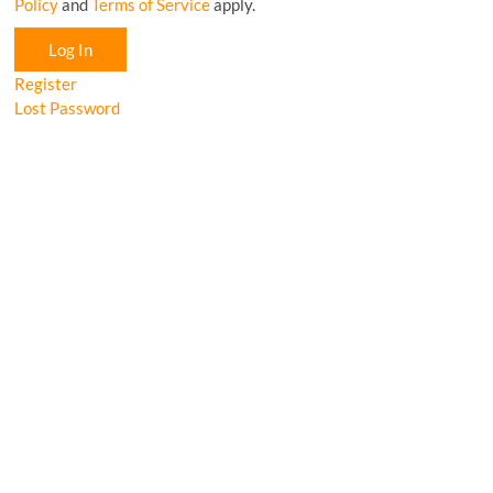
Policy
and
Terms of Service
apply.
Log In
Register
Lost Password