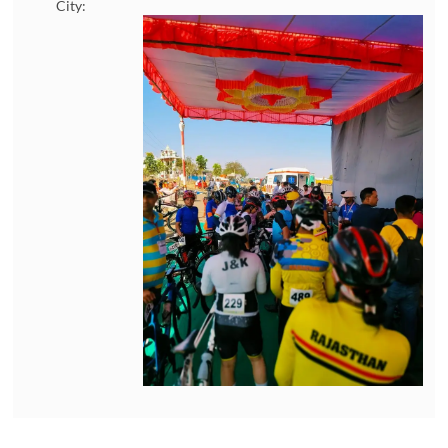
City: