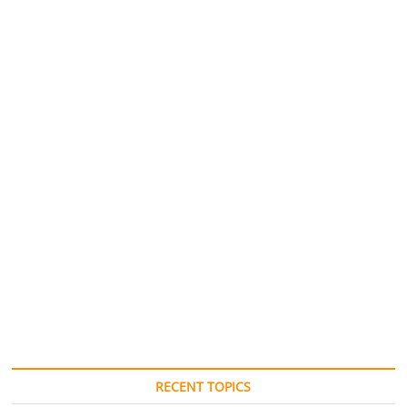
RECENT TOPICS