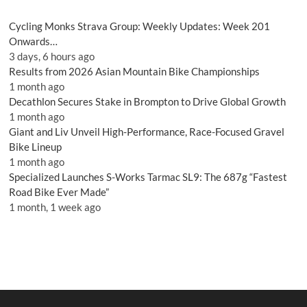
Cycling Monks Strava Group: Weekly Updates: Week 201
Onwards…
3 days, 6 hours ago
Results from 2026 Asian Mountain Bike Championships
1 month ago
Decathlon Secures Stake in Brompton to Drive Global Growth
1 month ago
Giant and Liv Unveil High-Performance, Race-Focused Gravel
Bike Lineup
1 month ago
Specialized Launches S-Works Tarmac SL9: The 687g “Fastest
Road Bike Ever Made”
1 month, 1 week ago