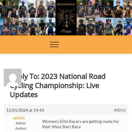
Skip
to
content
Reply To: 2023 National Road
Cycling Championship: Live
Updates
11/01/2024 at 14:43
#8042
admin
Women’s Elite Racers are getting ready for
Admin
their Mass Start Race
Author