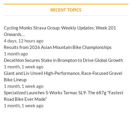
RECENT TOPICS
Cycling Monks Strava Group: Weekly Updates: Week 201
Onwards…
4 days, 12 hours ago
Results from 2026 Asian Mountain Bike Championships
1 month ago
Decathlon Secures Stake in Brompton to Drive Global Growth
1 month, 1 week ago
Giant and Liv Unveil High-Performance, Race-Focused Gravel
Bike Lineup
1 month, 1 week ago
Specialized Launches S-Works Tarmac SL9: The 687g “Fastest
Road Bike Ever Made”
1 month, 1 week ago