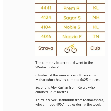
The climbing leaderboard went to the
Western Ghats!
Climber of the week is
Yash Mhaskar
from
Maharashtra
having climbed 5625 metres.
Second is
Aby Kurian
from
Kerala
who
climbed 5496 metres.
Third is
Vivek Deshmukh
from
Maharashtra
,
who climbed 4957 metres during the week.