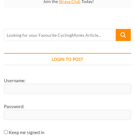
Join the
Strava Club
Today!
Looking
for
your
Favourite
CyclingM
LOGIN TO POST
Article...
Username:
Password:
Keep me signed in