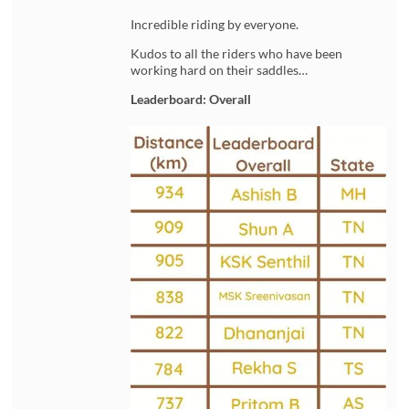
Incredible riding by everyone.
Kudos to all the riders who have been
working hard on their saddles…
Leaderboard: Overall