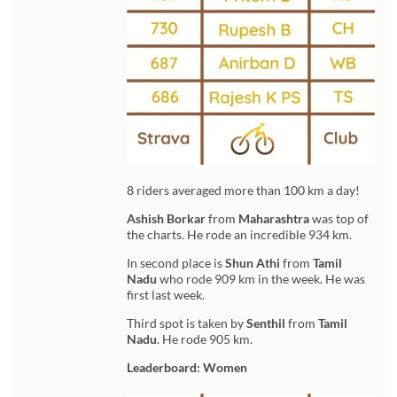
8 riders averaged more than 100 km a day!
Ashish Borkar
from
Maharashtra
was top of
the charts. He rode an incredible 934 km.
In second place is
Shun Athi
from
Tamil
Nadu
who rode 909 km in the week. He was
first last week.
Third spot is taken by
Senthil
from
Tamil
Nadu
. He rode 905 km.
Leaderboard: Women