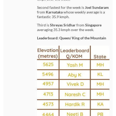
Second fastest for the week is
Joel Sundaram
from
Karnataka
whose weekly average is a
fantastic 35.9 kmph.
Third is
Shreyas Sridhar
from
Singapore
averaging 35.3 kmph over the week.
Leaderboard: Queen/ King of the Mountain