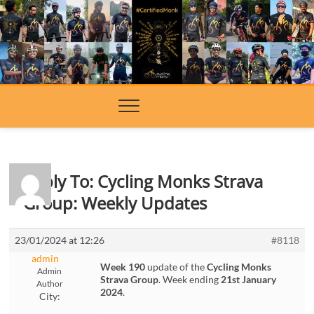
Skip
to
content
Reply To: Cycling Monks Strava
Group: Weekly Updates
23/01/2024 at 12:26
#8118
admin
Week 190
update of the
Cycling Monks
Admin
Strava Group
. Week ending
21st January
Author
2024
.
City: