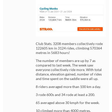
Club Stats. 3208 members collectively rode
122605 km in 3124 rides, climbing 570364
metres in 5683 hours!
The number of members are up by 7 as
compared to last week. The week saw
everyone collectively ride more. With total
distance, elevation gained, number of rides
and time spent on the saddle were all up.
8 riders averaged more than 100 km a day.
3 rode 600s and 34 rode at least a 200.
65 averaged above 30 kmph for the week.
10 climbed more than 4000 metres.