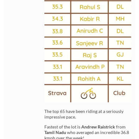
The top 65 have been riding at a seriously
impressive pace.
Fastest of the lot is
Andrew Raistrick
from
Tamil Nadu
who averaged an incredible 36.8
kmph over the week!