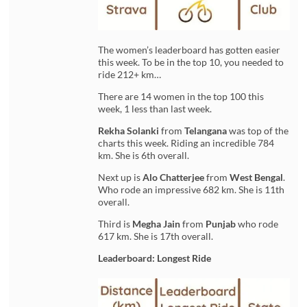
The women’s leaderboard has gotten easier
this week. To be in the top 10, you needed to
ride 212+ km…
There are 14 women in the top 100 this
week, 1 less than last week.
Rekha Solanki
from
Telangana
was top of the
charts this week. Riding an incredible 784
km. She is 6th overall.
Next up is
Alo Chatterjee
from
West Bengal
.
Who rode an impressive 682 km. She is 11th
overall.
Third is
Megha Jain
from
Punjab
who rode
617 km. She is 17th overall.
Leaderboard: Longest Ride