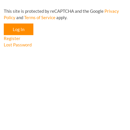
This site is protected by reCAPTCHA and the Google
Privacy
Policy
and
Terms of Service
apply.
Log In
Register
Lost Password