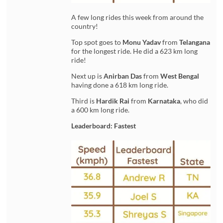
A few long rides this week from around the
country!
Top spot goes to
Monu Yadav
from
Telangana
for the longest ride. He did a 623 km long
ride!
Next up is
Anirban Das
from
West Bengal
having done a 618 km long ride.
Third is
Hardik Rai
from
Karnataka
, who did
a 600 km long ride.
Leaderboard: Fastest