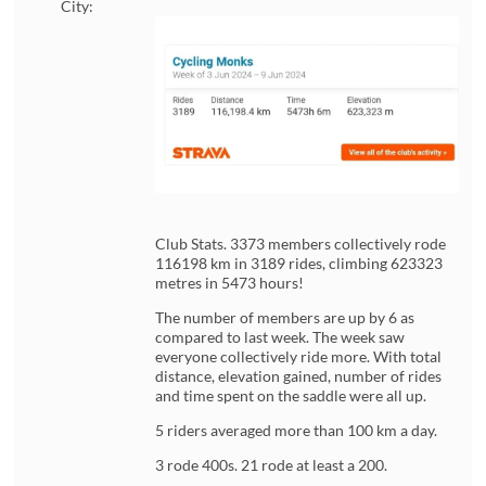
City:
Club Stats. 3373 members collectively rode
116198 km in 3189 rides, climbing 623323
metres in 5473 hours!
The number of members are up by 6 as
compared to last week. The week saw
everyone collectively ride more. With total
distance, elevation gained, number of rides
and time spent on the saddle were all up.
5 riders averaged more than 100 km a day.
3 rode 400s. 21 rode at least a 200.