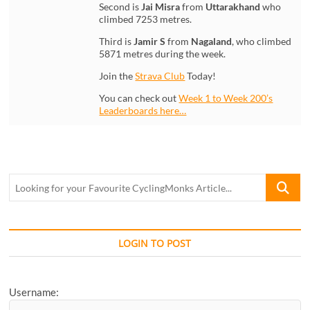
Second is
Jai Misra
from
Uttarakhand
who
climbed 7253 metres.
Third is
Jamir S
from
Nagaland
, who climbed
5871 metres during the week.
Join the
Strava Club
Today!
You can check out
Week 1 to Week 200’s
Leaderboards here…
Looking
for
your
Favourite
CyclingM
LOGIN TO POST
Article...
Username: