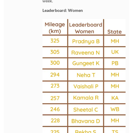
week.
Leaderboard: Women