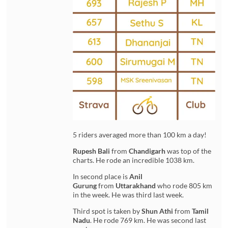
5 riders averaged more than 100 km a day!
Rupesh Bali
from
Chandigarh
was top of the
charts. He rode an incredible 1038 km.
In second place is
Anil
Gurung
from
Uttarakhand
who rode 805 km
in the week. He was third last week.
Third spot is taken by
Shun Athi
from
Tamil
Nadu
. He rode 769 km. He was second last