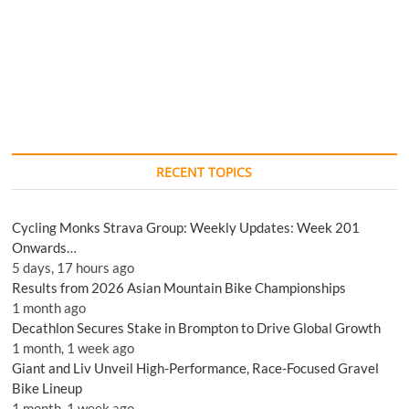
RECENT TOPICS
Cycling Monks Strava Group: Weekly Updates: Week 201
Onwards…
5 days, 17 hours ago
Results from 2026 Asian Mountain Bike Championships
1 month ago
Decathlon Secures Stake in Brompton to Drive Global Growth
1 month, 1 week ago
Giant and Liv Unveil High-Performance, Race-Focused Gravel
Bike Lineup
1 month, 1 week ago