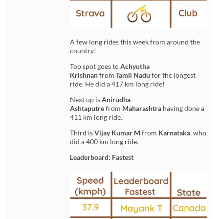
A few long rides this week from around the
country!
Top spot goes to
Achyutha
Krishnan
from
Tamil Nadu
for the longest
ride. He did a 417 km long ride!
Next up is
Anirudha
Ashtaputre
from
Maharashtra
having done a
411 km long ride.
Third is
Vijay Kumar M
from
Karnataka
, who
did a 400 km long ride.
Leaderboard: Fastest