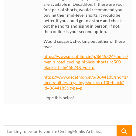
are available in Decathlon. If these are your
first pair of shorts, would recommend you
buying their mid-level shorts. It would be
better if you could go to a store and check
out the shorts and sizing in person. If not,
then online is your second option.
Would suggest, checking out either of these
two:
https://www.decathlon.in/p/8645824/shorts/
men-s-road-cycling-bibless-shorts-rc500-
black?id=8645824&type=p
https://www.decathlon.in/p/8644185/shorts/
men-s-bibless-cycling-shorts-rc100-black?
id=8644185&type=p
Hope this helps!
Looking
for