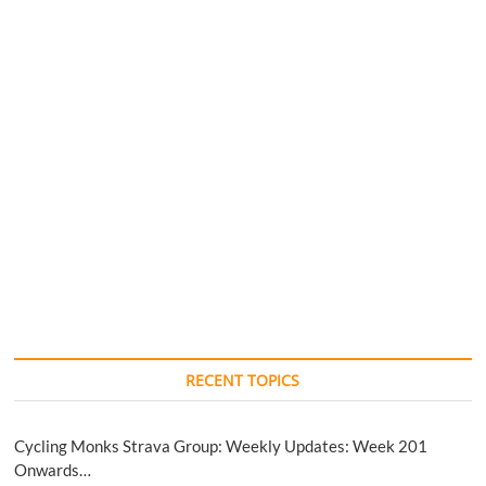
RECENT TOPICS
Cycling Monks Strava Group: Weekly Updates: Week 201
Onwards…