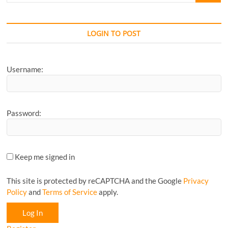
your
Favourite
CyclingM
LOGIN TO POST
Article...
Username:
Password:
Keep me signed in
This site is protected by reCAPTCHA and the Google
Privacy
Policy
and
Terms of Service
apply.
Log In