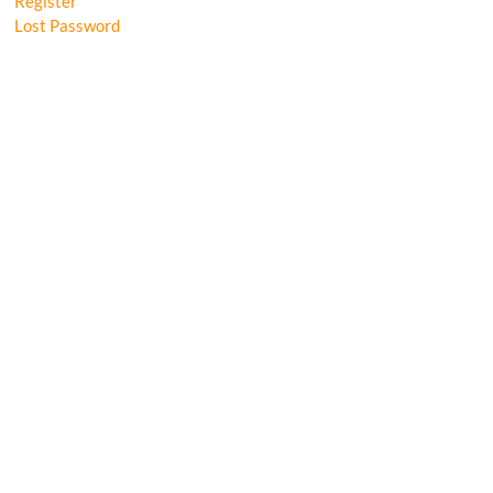
Register
Lost Password