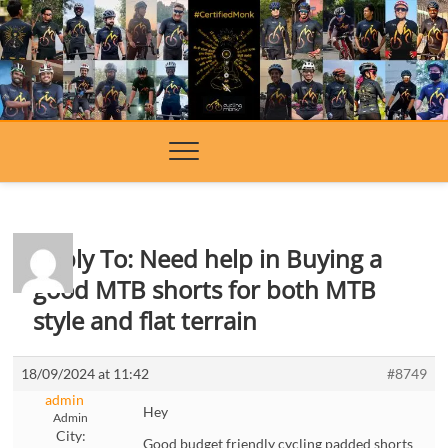
Skip
to
content
Reply To: Need help in Buying a
good MTB shorts for both MTB
style and flat terrain
18/09/2024 at 11:42
#8749
admin
Hey
Admin
City:
Good budget friendly cycling padded shorts