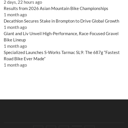
2 days, 22 hours ago
Results from 2026 Asian Mountain Bike Championships
1 month ago
Decathlon Secures Stake in Brompton to Drive Global Growth
1 month ago
Giant and Liv Unveil High-Performance, Race-Focused Gravel
Bike Lineup
1 month ago
Specialized Launches S-Works Tarmac SL9: The 687g “Fastest
Road Bike Ever Made”
1 month ago