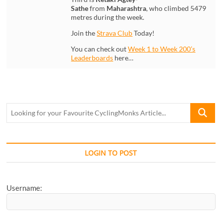
Sathe
from
Maharashtra
, who climbed 5479
metres during the week.
Join the
Strava Club
Today!
You can check out
Week 1 to Week 200’s
Leaderboards
here…
Looking
for
your
Favourite
CyclingM
LOGIN TO POST
Article...
Username: