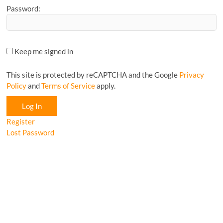
Password:
Keep me signed in
This site is protected by reCAPTCHA and the Google
Privacy
Policy
and
Terms of Service
apply.
Log In
Register
Lost Password