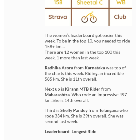
The women’s leaderboard got easier this
week. To be in the top 10, you needed to ride
158+ km…
There are 12 women in the top 100 this
week, 1 more than last week.
Radhika Arora
from
Karnataka
was top of
the charts this week. Riding an incredible
585 km. She is 11th overall.
Next up is
Kirann MTB Rider
from
Maharashtra
. Who rode an impressive 497
km. She is 14th overall.
Third is
Shelly Pandey
from
Telangana
who
rode 334 km. She is 39th overall. She was
second last week.
Leaderboard: Longest Ride