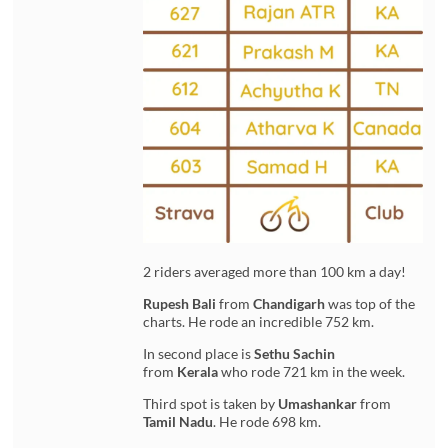
2 riders averaged more than 100 km a day!
Rupesh Bali
from
Chandigarh
was top of the
charts. He rode an incredible 752 km.
In second place is
Sethu Sachin
from
Kerala
who rode 721 km in the week.
Third spot is taken by
Umashankar
from
Tamil Nadu
. He rode 698 km.