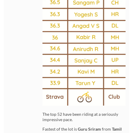
The top 52 have been riding at a seriously
impressive pace.
Fastest of the lot is
Guru Sriram
from
Tamil