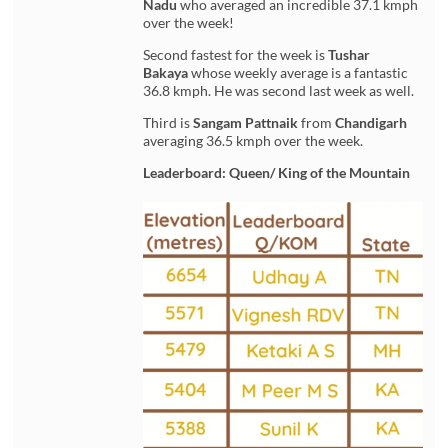
Nadu
who averaged an incredible 37.1 kmph
over the week!
Second fastest for the week is
Tushar
Bakaya
whose weekly average is a fantastic
36.8 kmph. He was second last week as well.
Third is
Sangam Pattnaik
from
Chandigarh
averaging 36.5 kmph over the week.
Leaderboard: Queen/ King of the Mountain