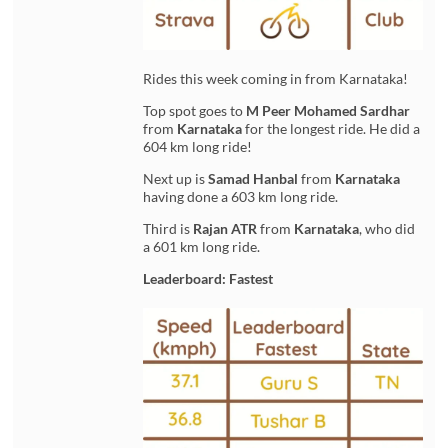
Rides this week coming in from Karnataka!
Top spot goes to
M Peer Mohamed Sardhar
from
Karnataka
for the longest ride. He did a
604 km long ride!
Next up is
Samad Hanbal
from
Karnataka
having done a 603 km long ride.
Third is
Rajan ATR
from
Karnataka
, who did
a 601 km long ride.
Leaderboard: Fastest