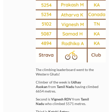
The climbing leaderboard went to the
Western Ghats!
Climber of the week is
Udhay
Asokan
from
Tamil Nadu
having climbed
6654 metres.
Second is
Vignesh RDV
from
Tamil
Nadu
who climbed 5571 metres.
Third is
Ketaki Agtey-