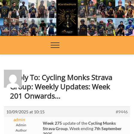
Skip
to
content
Reply To: Cycling Monks Strava
Group: Weekly Updates: Week
201 Onwards…
10/09/2025 at 10:15
#9446
admin
Week 275
update of the
Cycling Monks
Admin
Strava Group
. Week ending
7th September
Author
2025
.