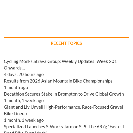
RECENT TOPICS
Cycling Monks Strava Group: Weekly Updates: Week 201
Onwards…
4 days, 20 hours ago
Results from 2026 Asian Mountain Bike Championships
1 month ago
Decathlon Secures Stake in Brompton to Drive Global Growth
1 month, 1 week ago
Giant and Liv Unveil High-Performance, Race-Focused Gravel
Bike Lineup
1 month, 1 week ago
Specialized Launches S-Works Tarmac SL9: The 687g “Fastest
Road Bike Ever Made”