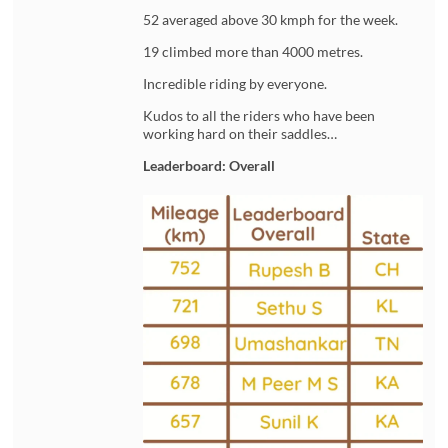
52 averaged above 30 kmph for the week.
19 climbed more than 4000 metres.
Incredible riding by everyone.
Kudos to all the riders who have been
working hard on their saddles…
Leaderboard: Overall