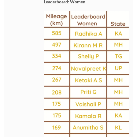
Leaderboard: Women