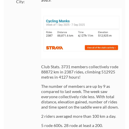
City:
Club Stats. 3731 members collectively rode
88872 km in 2387 rides, climbing 512925
metres in 4127 hours!
The number of members are up by 9 as
compared to last week. The week saw
everyone collectively ride less. With total
distance, elevation gained, number of rides
and time spent on the saddle were all down.
2 riders averaged more than 100 km a day.
5 rode 600s. 28 rode at least a 200.