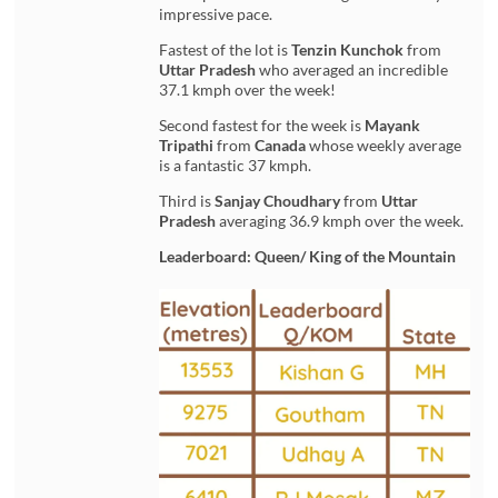
impressive pace.
Fastest of the lot is
Tenzin Kunchok
from
Uttar Pradesh
who averaged an incredible
37.1 kmph over the week!
Second fastest for the week is
Mayank
Tripathi
from
Canada
whose weekly average
is a fantastic 37 kmph.
Third is
Sanjay Choudhary
from
Uttar
Pradesh
averaging 36.9 kmph over the week.
Leaderboard: Queen/ King of the Mountain