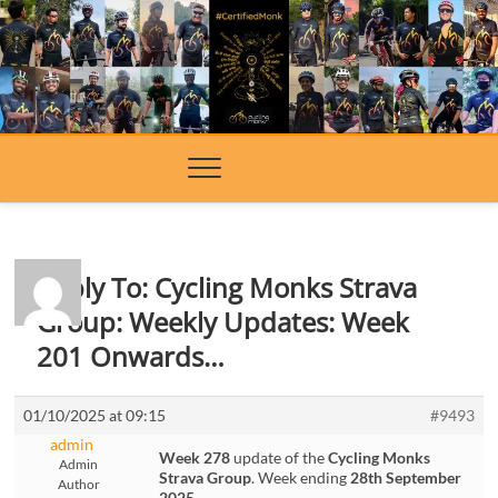
Skip
to
content
Reply To: Cycling Monks Strava
Group: Weekly Updates: Week
201 Onwards…
01/10/2025 at 09:15
#9493
admin
Week 278
update of the
Cycling Monks
Admin
Strava Group
. Week ending
28th September
Author
2025
.