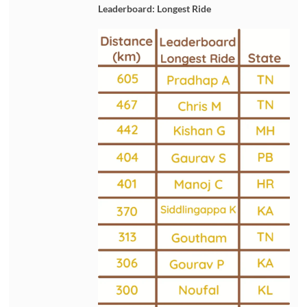
Leaderboard: Longest Ride