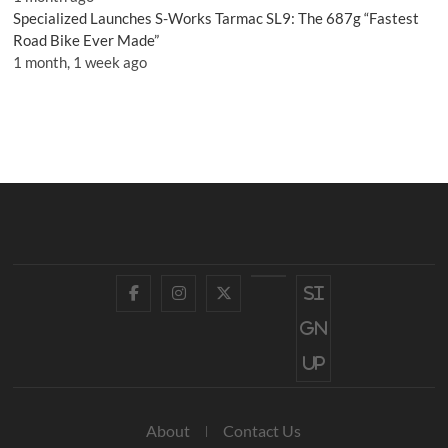
Specialized Launches S-Works Tarmac SL9: The 687g “Fastest
Road Bike Ever Made”
1 month, 1 week ago
Facebook
Instagram
Twitter
YouTube
Si
gn
up
About
Contact Us