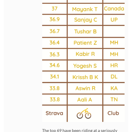
The top 69 have been riding at a seriously