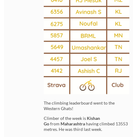
The climbing leaderboard went to the
Western Ghats!
Climber of the week is
Kishan
Go
from
Maharashtra
having climbed 13553
metres. He was third last week.