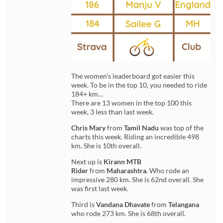
The women’s leaderboard got easier this
week. To be in the top 10, you needed to ride
184+ km…
There are 13 women in the top 100 this
week, 3 less than last week.
Chris Mary
from
Tamil Nadu
was top of the
charts this week. Riding an incredible 498
km. She is 10th overall.
Next up is
Kirann MTB
Rider
from
Maharashtra
. Who rode an
impressive 280 km. She is 62nd overall. She
was first last week.
Third is
Vandana Dhavate
from
Telangana
who rode 273 km. She is 68th overall.