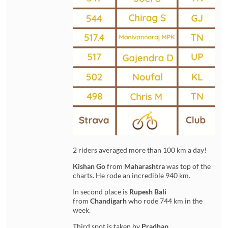
2 riders averaged more than 100 km a day!
Kishan Go
from
Maharashtra
was top of the
charts. He rode an incredible 940 km.
In second place is
Rupesh Bali
from
Chandigarh
who rode 744 km in the
week.
Third spot is taken by
Pradhap