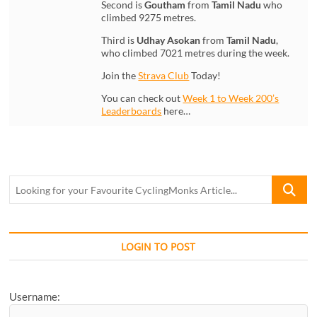
Second is
Goutham
from
Tamil Nadu
who
climbed 9275 metres.
Third is
Udhay Asokan
from
Tamil Nadu
,
who climbed 7021 metres during the week.
Join the
Strava Club
Today!
You can check out
Week 1 to Week 200’s
Leaderboards
here…
Looking
for
your
Favourite
CyclingM
LOGIN TO POST
Article...
Username: