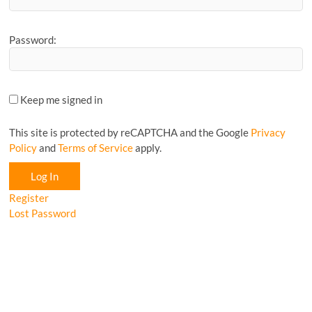
Password:
Keep me signed in
This site is protected by reCAPTCHA and the Google
Privacy
Policy
and
Terms of Service
apply.
Log In
Register
Lost Password