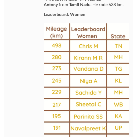
Antony
from
Tamil Nadu
. He rode 638 km.
Leaderboard: Women