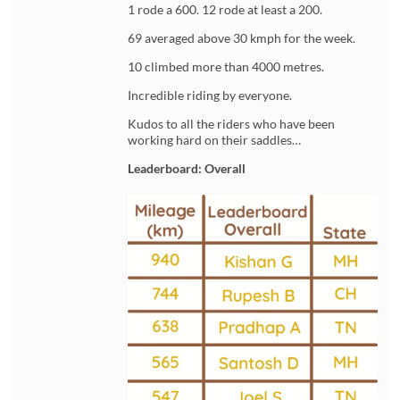
1 rode a 600. 12 rode at least a 200.
69 averaged above 30 kmph for the week.
10 climbed more than 4000 metres.
Incredible riding by everyone.
Kudos to all the riders who have been
working hard on their saddles…
Leaderboard: Overall