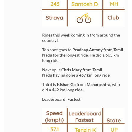
Rides this week coming in from around the
country!
Top spot goes to
Pradhap Antony
from
Tamil
Nadu
for the longest ride. He did a 605 km
long ride!
Next up is
Chris Mary
from
Tamil
Nadu
having done a 467 km long ride.
Third is
Kishan Go
from
Maharashtra
, who
did a 442 km long ride.
Leaderboard: Fastest