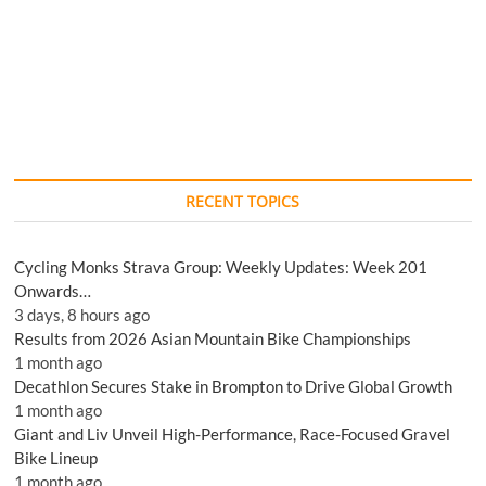
RECENT TOPICS
Cycling Monks Strava Group: Weekly Updates: Week 201
Onwards…
3 days, 8 hours ago
Results from 2026 Asian Mountain Bike Championships
1 month ago
Decathlon Secures Stake in Brompton to Drive Global Growth
1 month ago
Giant and Liv Unveil High-Performance, Race-Focused Gravel
Bike Lineup
1 month ago