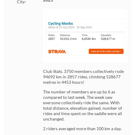
City:
Club Stats. 3750 members collectively rode
94692 km in 2857 rides, climbing 528677
metres in 4453 hours!
The number of members are up by 6 as
compared to last week. The week saw
everyone collectively ride the same. With
total distance, elevation gained, number of
rides and time spent on the saddle were all
unchanged.
2 riders averaged more than 100 km a day.