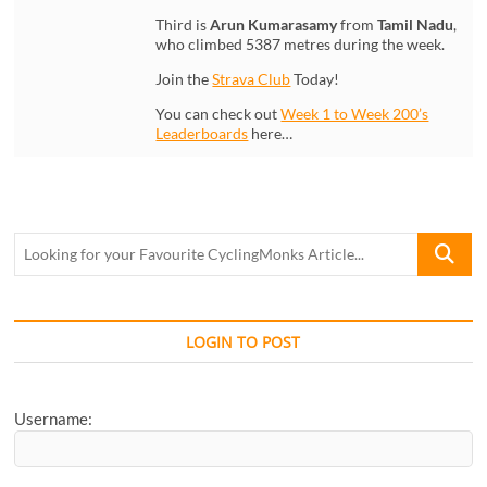
Third is
Arun Kumarasamy
from
Tamil Nadu
,
who climbed 5387 metres during the week.
Join the
Strava Club
Today!
You can check out
Week 1 to Week 200’s
Leaderboards
here…
Looking
for
your
Favourite
CyclingM
LOGIN TO POST
Article...
Username: