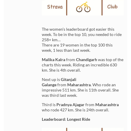
The women’s leaderboard got easier this
week. To be in the top 10, you needed to ride
258+ km…
There are 19 women in the top 100 this
week, 1 less than last week.
Malika Kalra
from
Chandigarh
was top of the
charts this week. Riding an incredible 630
km. She is 4th overall.
Next up is
Gitanjali
Galange
from
Maharashtra
. Who rode an
impressive 511 km. She is 11th overall. She
was third last week.
Third is
Pradnya Ajagar
from
Maharashtra
who rode 427 km. She is 24th overall.
Leaderboard: Longest Ride