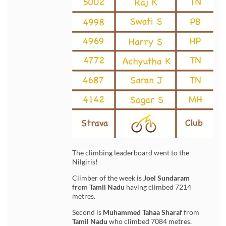
The climbing leaderboard went to the
Nilgiris!
Climber of the week is
Joel Sundaram
from
Tamil Nadu
having climbed 7214
metres.
Second is
Muhammed Tahaa
Sharaf
from
Tamil Nadu
who climbed 7084 metres.