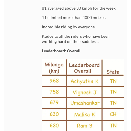
81 averaged above 30 kmph for the week.
11 climbed more than 4000 metres.
Incredible riding by everyone.
Kudos to all the riders who have been
working hard on their saddles…
Leaderboard: Overall