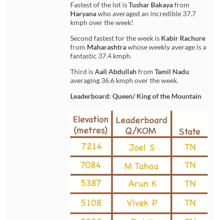
Fastest of the lot is
Tushar Bakaya
from
Haryana
who averaged an incredible 37.7
kmph over the week!
Second fastest for the week is
Kabir Rachure
from
Maharashtra
whose weekly average is a
fantastic 37.4 kmph.
Third is
Aali Abdullah
from
Tamil Nadu
averaging 36.6 kmph over the week.
Leaderboard: Queen/ King of the Mountain