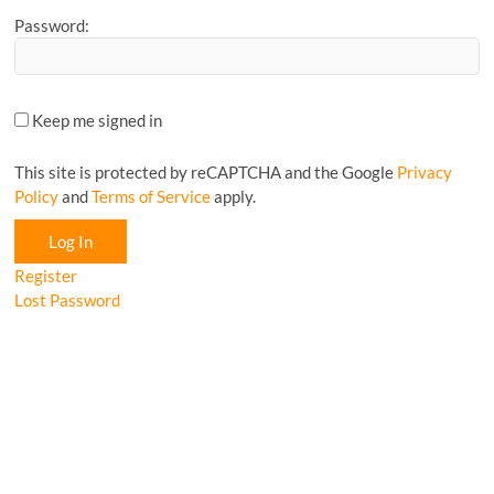
Password:
Keep me signed in
This site is protected by reCAPTCHA and the Google
Privacy
Policy
and
Terms of Service
apply.
Log In
Register
Lost Password