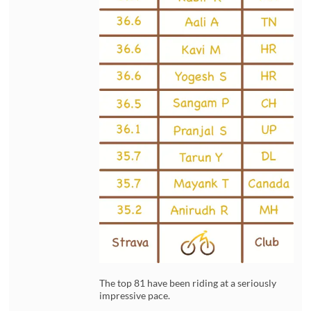
The top 81 have been riding at a seriously
impressive pace.