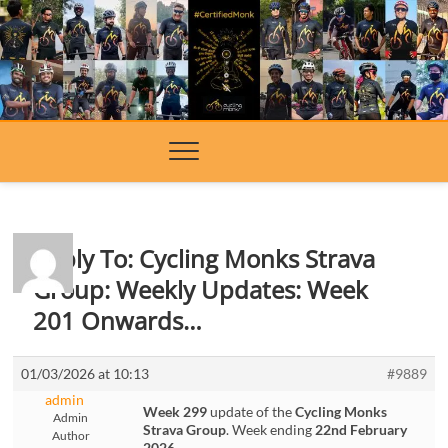
Skip
to
content
Reply To: Cycling Monks Strava
Group: Weekly Updates: Week
201 Onwards…
01/03/2026 at 10:13
#9889
admin
Week 299
update of the
Cycling Monks
Admin
Strava Group
. Week ending
22nd February
Author
2026
.