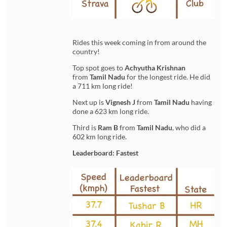
Rides this week coming in from around the
country!
Top spot goes to
Achyutha Krishnan
from
Tamil Nadu
for the longest ride. He did
a 711 km long ride!
Next up is
Vignesh J
from
Tamil Nadu
having
done a 623 km long ride.
Third is
Ram B
from
Tamil Nadu
, who did a
602 km long ride.
Leaderboard: Fastest