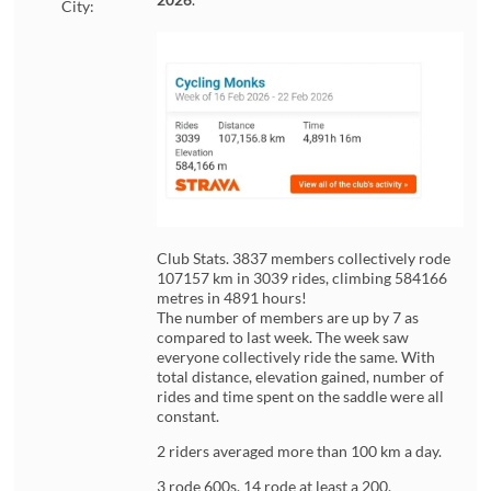
City:
Club Stats. 3837 members collectively rode
107157 km in 3039 rides, climbing 584166
metres in 4891 hours!
The number of members are up by 7 as
compared to last week. The week saw
everyone collectively ride the same. With
total distance, elevation gained, number of
rides and time spent on the saddle were all
constant.
2 riders averaged more than 100 km a day.
3 rode 600s. 14 rode at least a 200.