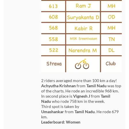
2 riders averaged more than 100 km a day!
Achyutha Krishnan
from
Tamil Nadu
was top
of the charts. He rode an incredible 968 km.
In second place is
Vignesh J
from
Tamil
Nadu
who rode 758 km in the week.
Third spot is taken by
Umashankar
from
Tamil Nadu
. He rode 679
km.
Leaderboard: Women