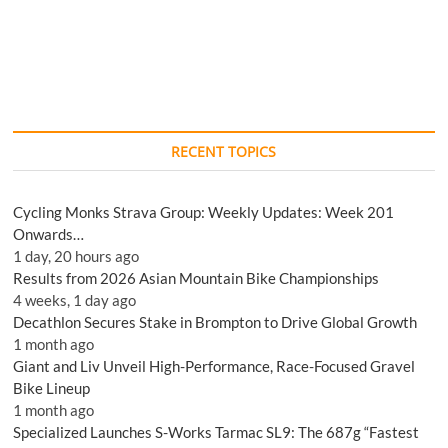
RECENT TOPICS
Cycling Monks Strava Group: Weekly Updates: Week 201
Onwards…
1 day, 20 hours ago
Results from 2026 Asian Mountain Bike Championships
4 weeks, 1 day ago
Decathlon Secures Stake in Brompton to Drive Global Growth
1 month ago
Giant and Liv Unveil High-Performance, Race-Focused Gravel
Bike Lineup
1 month ago
Specialized Launches S-Works Tarmac SL9: The 687g “Fastest