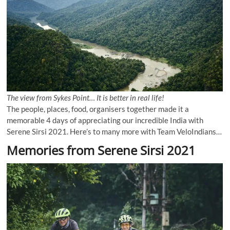
The view from Sykes Point… It is better in real life!
The people, places, food, organisers together made it a
memorable 4 days of appreciating our incredible India with
Serene Sirsi 2021. Here’s to many more with Team VeloIndians…
Memories from Serene Sirsi 2021