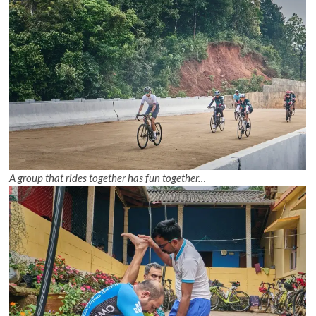
A group that rides together has fun together…