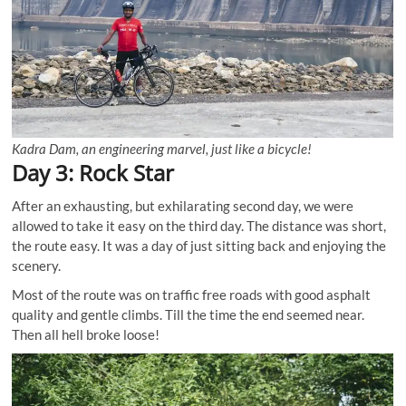
Kadra Dam, an engineering marvel, just like a bicycle!
Day 3: Rock Star
After an exhausting, but exhilarating second day, we were
allowed to take it easy on the third day. The distance was short,
the route easy. It was a day of just sitting back and enjoying the
scenery.
Most of the route was on traffic free roads with good asphalt
quality and gentle climbs. Till the time the end seemed near.
Then all hell broke loose!