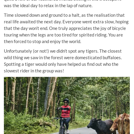
was the ideal day to relax in the lap of nature.
Time slowed down and ground to a halt, as the realisation that
real life awaited the next day. Everyone went extra slow, hoping
that the day won’t end. One truly appreciates the joy of bicycle
touring when the legs are too tired for spirited riding. You are
then forced to stop and enjoy the world.
Unfortunately (or not!) we didn’t spot any tigers. The closest
wild thing we saw in the forest were domesticated buffaloes.
Spotting a tiger would only have helped us find out who the
slowest rider in the group was!