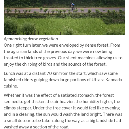
Approaching dense vegetation…
One right turn later, we were enveloped by dense forest. From
the agrarian lands of the previous day, we were now being
treated to thick tree groves. Our silent machines allowing us to
enjoy the chirping of birds and the sounds of the forest.
Lunch was at a distant 70 km from the start, which saw some
famished riders gulping down large portions of Uttara Kannada
cuisine.
Whether it was the effect of a satiated stomach, the forest
seemed to get thicker, the air heavier, the humidity higher, the
climbs steeper. Under the tree cover it would feel like evening
and in a clearing, the sun would wash the land bright. There was
a small detour to be taken along the way, as a big landslide had
washed away a section of the road.