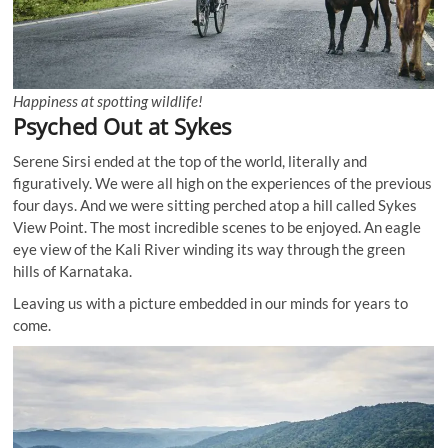
Happiness at spotting wildlife!
Psyched Out at Sykes
Serene Sirsi ended at the top of the world, literally and
figuratively. We were all high on the experiences of the previous
four days. And we were sitting perched atop a hill called Sykes
View Point. The most incredible scenes to be enjoyed. An eagle
eye view of the Kali River winding its way through the green
hills of Karnataka.
Leaving us with a picture embedded in our minds for years to
come.