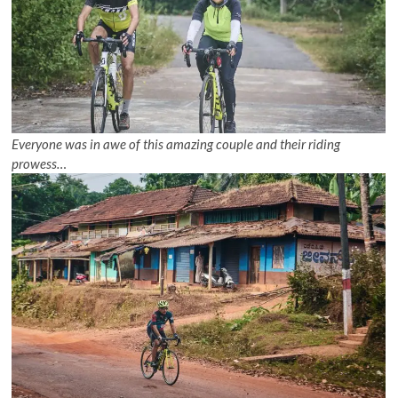
Everyone was in awe of this amazing couple and their riding
prowess…