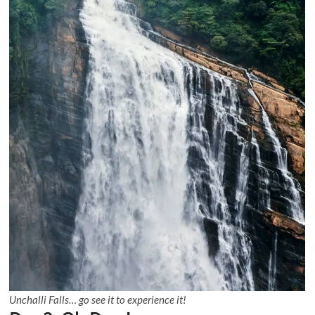
Unchalli Falls… go see it to experience it!