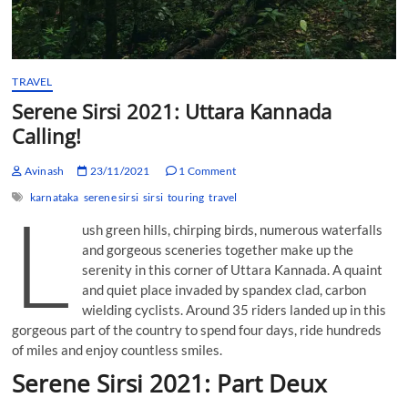
TRAVEL
Serene Sirsi 2021: Uttara Kannada
Calling!
Avinash
23/11/2021
1 Comment
karnataka
serene sirsi
sirsi
touring
travel
L
ush green hills, chirping birds, numerous waterfalls
and gorgeous sceneries together make up the
serenity in this corner of Uttara Kannada. A quaint
and quiet place invaded by spandex clad, carbon
wielding cyclists. Around 35 riders landed up in this
gorgeous part of the country to spend four days, ride hundreds
of miles and enjoy countless smiles.
Serene Sirsi 2021: Part Deux