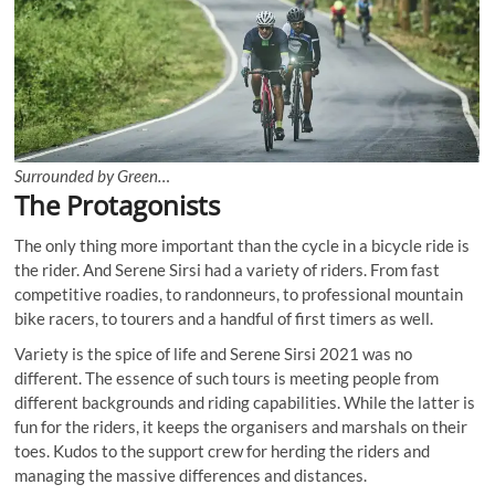
Surrounded by Green…
The Protagonists
The only thing more important than the cycle in a bicycle ride is
the rider. And Serene Sirsi had a variety of riders. From fast
competitive roadies, to randonneurs, to professional mountain
bike racers, to tourers and a handful of first timers as well.
Variety is the spice of life and Serene Sirsi 2021 was no
different. The essence of such tours is meeting people from
different backgrounds and riding capabilities. While the latter is
fun for the riders, it keeps the organisers and marshals on their
toes. Kudos to the support crew for herding the riders and
managing the massive differences and distances.