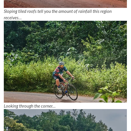
Sloping tiled roofs tell you the amount of rainfall this region
receives…
Looking through the corner…