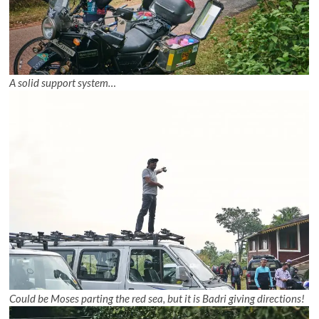
A solid support system…
Could be Moses parting the red sea, but it is Badri giving directions!