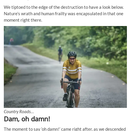
We tiptoed to the edge of the destruction to have a look below.
Nature’s wrath and human frailty was encapsulated in that one
moment right there.
Country Roads…
Dam, oh damn!
The moment to say ‘oh damn!’ came right after, as we descended