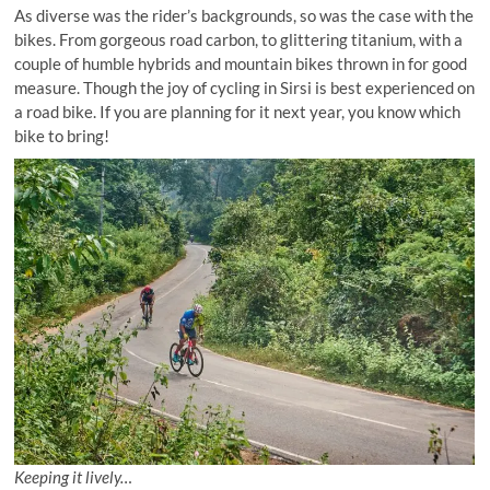
As diverse was the rider’s backgrounds, so was the case with the
bikes. From gorgeous road carbon, to glittering titanium, with a
couple of humble hybrids and mountain bikes thrown in for good
measure. Though the joy of cycling in Sirsi is best experienced on
a road bike. If you are planning for it next year, you know which
bike to bring!
Keeping it lively…