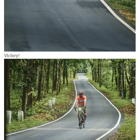
Victory!