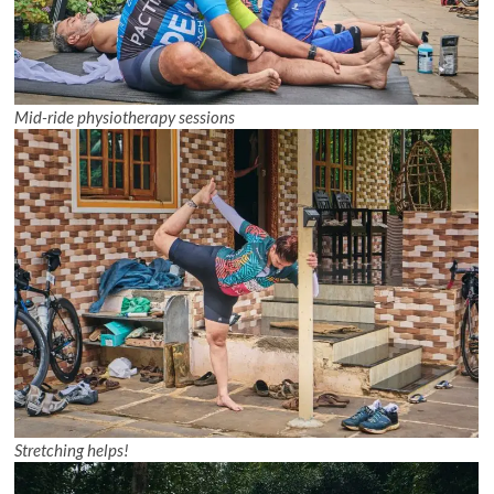
Mid-ride physiotherapy sessions
Stretching helps!