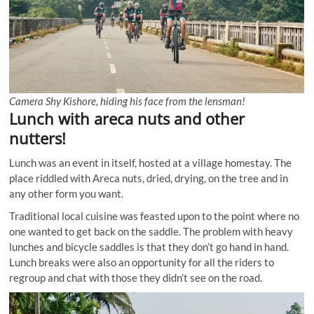
Camera Shy Kishore, hiding his face from the lensman!
Lunch with areca nuts and other
nutters!
Lunch was an event in itself, hosted at a village homestay. The
place riddled with Areca nuts, dried, drying, on the tree and in
any other form you want.
Traditional local cuisine was feasted upon to the point where no
one wanted to get back on the saddle. The problem with heavy
lunches and bicycle saddles is that they don’t go hand in hand.
Lunch breaks were also an opportunity for all the riders to
regroup and chat with those they didn’t see on the road.