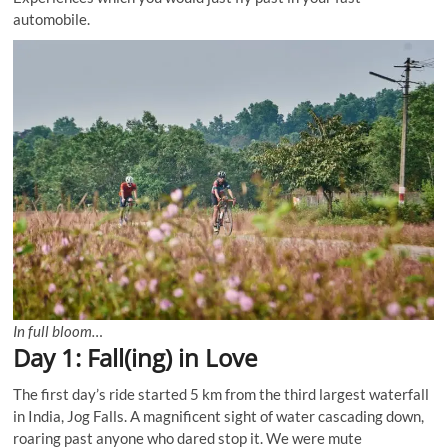
automobile.
In full bloom…
Day 1: Fall(ing) in Love
The first day’s ride started 5 km from the third largest waterfall
in India, Jog Falls. A magnificent sight of water cascading down,
roaring past anyone who dared stop it. We were mute