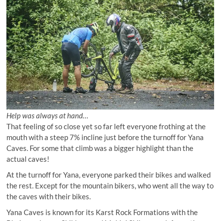
Help was always at hand…
That feeling of so close yet so far left everyone frothing at the
mouth with a steep 7% incline just before the turnoff for Yana
Caves. For some that climb was a bigger highlight than the
actual caves!
At the turnoff for Yana, everyone parked their bikes and walked
the rest. Except for the mountain bikers, who went all the way to
the caves with their bikes.
Yana Caves is known for its Karst Rock Formations with the