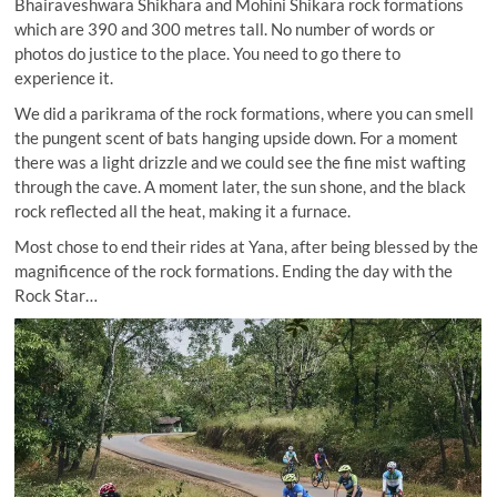
Bhairaveshwara Shikhara and Mohini Shikara rock formations
which are 390 and 300 metres tall. No number of words or
photos do justice to the place. You need to go there to
experience it.
We did a parikrama of the rock formations, where you can smell
the pungent scent of bats hanging upside down. For a moment
there was a light drizzle and we could see the fine mist wafting
through the cave. A moment later, the sun shone, and the black
rock reflected all the heat, making it a furnace.
Most chose to end their rides at Yana, after being blessed by the
magnificence of the rock formations. Ending the day with the
Rock Star…