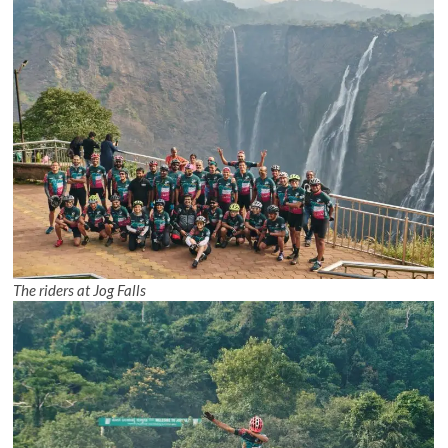
The riders at Jog Falls