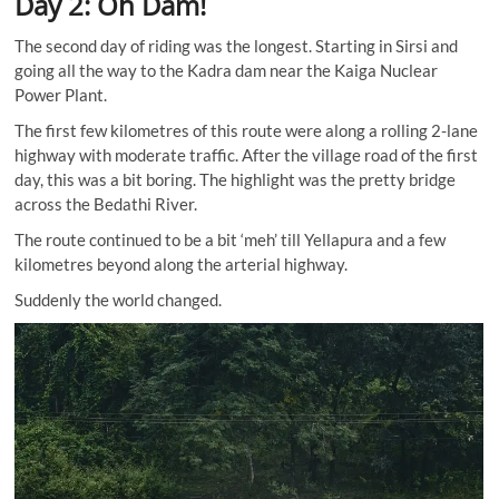
Day 2: Oh Dam!
The second day of riding was the longest. Starting in Sirsi and
going all the way to the Kadra dam near the Kaiga Nuclear
Power Plant.
The first few kilometres of this route were along a rolling 2-lane
highway with moderate traffic. After the village road of the first
day, this was a bit boring. The highlight was the pretty bridge
across the Bedathi River.
The route continued to be a bit ‘meh’ till Yellapura and a few
kilometres beyond along the arterial highway.
Suddenly the world changed.