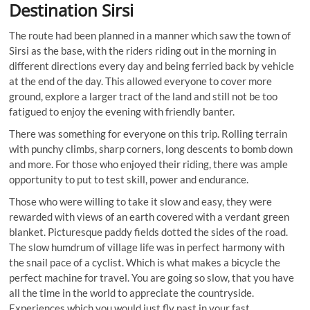
Destination Sirsi
The route had been planned in a manner which saw the town of
Sirsi as the base, with the riders riding out in the morning in
different directions every day and being ferried back by vehicle
at the end of the day. This allowed everyone to cover more
ground, explore a larger tract of the land and still not be too
fatigued to enjoy the evening with friendly banter.
There was something for everyone on this trip. Rolling terrain
with punchy climbs, sharp corners, long descents to bomb down
and more. For those who enjoyed their riding, there was ample
opportunity to put to test skill, power and endurance.
Those who were willing to take it slow and easy, they were
rewarded with views of an earth covered with a verdant green
blanket. Picturesque paddy fields dotted the sides of the road.
The slow humdrum of village life was in perfect harmony with
the snail pace of a cyclist. Which is what makes a bicycle the
perfect machine for travel. You are going so slow, that you have
all the time in the world to appreciate the countryside.
Experiences which you would just fly past in your fast