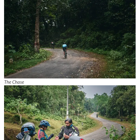
The Chase