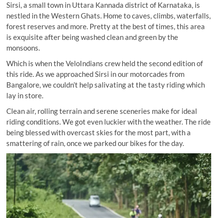
Sirsi, a small town in Uttara Kannada district of Karnataka, is
nestled in the Western Ghats. Home to caves, climbs, waterfalls,
forest reserves and more. Pretty at the best of times, this area
is exquisite after being washed clean and green by the
monsoons.
Which is when the VeloIndians crew held the second edition of
this ride. As we approached Sirsi in our motorcades from
Bangalore, we couldn’t help salivating at the tasty riding which
lay in store.
Clean air, rolling terrain and serene sceneries make for ideal
riding conditions. We got even luckier with the weather. The ride
being blessed with overcast skies for the most part, with a
smattering of rain, once we parked our bikes for the day.