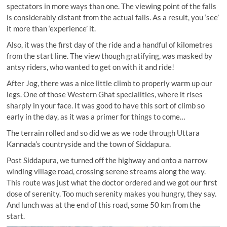
spectators in more ways than one. The viewing point of the falls
is considerably distant from the actual falls. As a result, you ‘see’
it more than ‘experience’ it.
Also, it was the first day of the ride and a handful of kilometres
from the start line. The view though gratifying, was masked by
antsy riders, who wanted to get on with it and ride!
After Jog, there was a nice little climb to properly warm up our
legs. One of those Western Ghat specialities, where it rises
sharply in your face. It was good to have this sort of climb so
early in the day, as it was a primer for things to come…
The terrain rolled and so did we as we rode through Uttara
Kannada’s countryside and the town of Siddapura.
Post Siddapura, we turned off the highway and onto a narrow
winding village road, crossing serene streams along the way.
This route was just what the doctor ordered and we got our first
dose of serenity. Too much serenity makes you hungry, they say.
And lunch was at the end of this road, some 50 km from the
start.