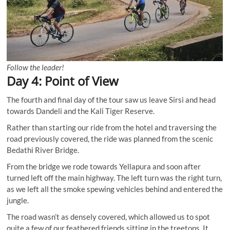
Follow the leader!
Day 4: Point of View
The fourth and final day of the tour saw us leave Sirsi and head
towards Dandeli and the Kali Tiger Reserve.
Rather than starting our ride from the hotel and traversing the
road previously covered, the ride was planned from the scenic
Bedathi River Bridge.
From the bridge we rode towards Yellapura and soon after
turned left off the main highway. The left turn was the right turn,
as we left all the smoke spewing vehicles behind and entered the
jungle.
The road wasn’t as densely covered, which allowed us to spot
quite a few of our feathered friends sitting in the treetops. It