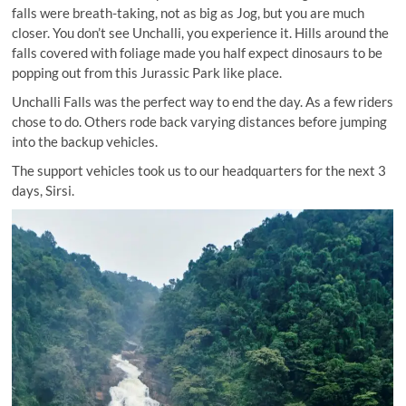
falls were breath-taking, not as big as Jog, but you are much
closer. You don’t see Unchalli, you experience it. Hills around the
falls covered with foliage made you half expect dinosaurs to be
popping out from this Jurassic Park like place.
Unchalli Falls was the perfect way to end the day. As a few riders
chose to do. Others rode back varying distances before jumping
into the backup vehicles.
The support vehicles took us to our headquarters for the next 3
days, Sirsi.