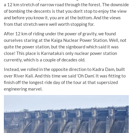
a 12 km stretch of narrow road through the forest. The downside
of bombing the descents is that you don’t stop to enjoy the view
and before you know it, you are at the bottom. And the views
from that stretch were well worth stopping for.
After 12 km of riding under the power of gravity, we found
ourselves staring at the Kaiga Nuclear Power Station. Well, not
quite the power station, but the signboard which said it was
close! This place is Karnataka’s only nuclear power station
currently, which is a couple of decades old.
Instead, we rolled in the opposite direction to Kadra Dam, built
over River Kali. And this time we said ‘Oh Dam’. It was fitting to
finish off the longest ride day of the tour at that supersized
engineering marvel.