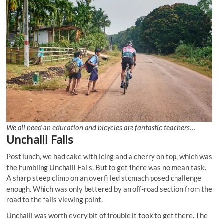
We all need an education and bicycles are fantastic teachers…
Unchalli Falls
Post lunch, we had cake with icing and a cherry on top, which was
the humbling Unchalli Falls. But to get there was no mean task.
A sharp steep climb on an overfilled stomach posed challenge
enough. Which was only bettered by an off-road section from the
road to the falls viewing point.
Unchalli was worth every bit of trouble it took to get there. The