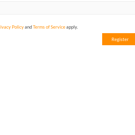
ivacy Policy
and
Terms of Service
apply.
Register