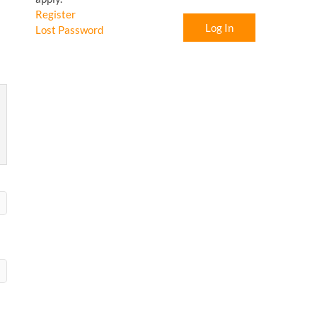
Register
Log In
Lost Password