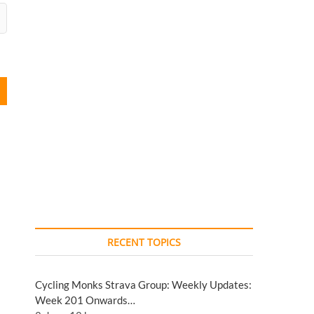
RECENT TOPICS
Cycling Monks Strava Group: Weekly Updates:
Week 201 Onwards…