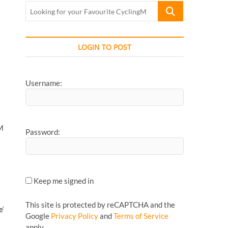
Looking
for
your
Favourite
LOGIN TO POST
CyclingMonks
Article...
Username:
AM
Password:
Keep me signed in
This site is protected by reCAPTCHA and the
e
‘
Google
Privacy Policy
and
Terms of Service
apply.