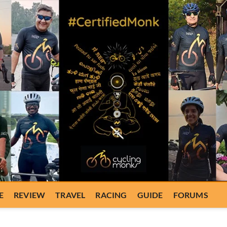
E
REVIEW
TRAVEL
RACING
GUIDE
FORUMS