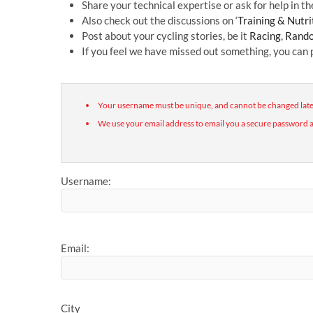
Share your technical expertise or ask for help in the
Also check out the discussions on ‘
Training & Nutri
Post about your cycling stories, be it
Racing
,
Rando
If you feel we have missed out something, you can
Your username must be unique, and cannot be changed late
We use your email address to email you a secure password a
Username:
Email:
City