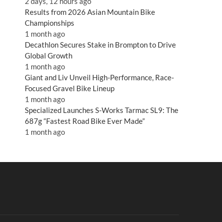
2 days, 12 hours ago
Results from 2026 Asian Mountain Bike
Championships
1 month ago
Decathlon Secures Stake in Brompton to Drive
Global Growth
1 month ago
Giant and Liv Unveil High-Performance, Race-
Focused Gravel Bike Lineup
1 month ago
Specialized Launches S-Works Tarmac SL9: The
687g “Fastest Road Bike Ever Made”
1 month ago