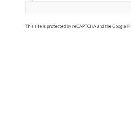
This site is protected by reCAPTCHA and the Google
Pr