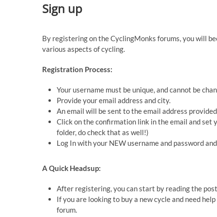
Sign up
By registering on the CyclingMonks forums, you will b
various aspects of cycling.
Registration Process:
Your username must be unique, and cannot be chan
Provide your email address and city.
An email will be sent to the email address provided
Click on the confirmation link in the email and se
folder, do check that as well!)
Log In with your NEW username and password and 
A Quick Headsup:
After registering, you can start by reading the pos
If you are looking to buy a new cycle and need help
forum.