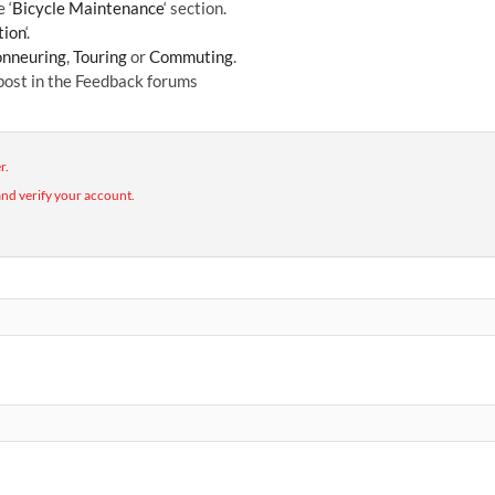
 ‘
Bicycle Maintenance
‘ section.
tion
‘.
nneuring
,
Touring
or
Commuting
.
 post in the Feedback forums
r.
nd verify your account.