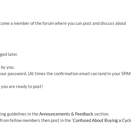
ecome a member of the forum where you can post and discuss about
ged later.
 by you.
t your password. (At times the confirmation email can land in your SP
you are ready to post!
ting guidelines in the
Announcements & Feedback
section.
 from fellow members then post in the ‘
Confused About Buying a Cycl