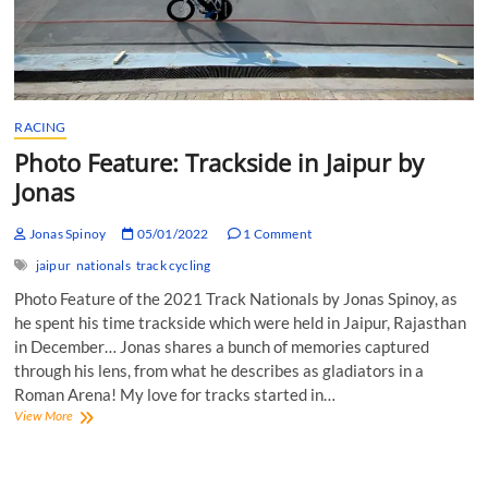
RACING
Photo Feature: Trackside in Jaipur by
Jonas
Jonas Spinoy
05/01/2022
1 Comment
jaipur
nationals
track cycling
Photo Feature of the 2021 Track Nationals by Jonas Spinoy, as
he spent his time trackside which were held in Jaipur, Rajasthan
in December… Jonas shares a bunch of memories captured
through his lens, from what he describes as gladiators in a
Roman Arena! My love for tracks started in…
Photo
View More
Feature:
Trackside
in