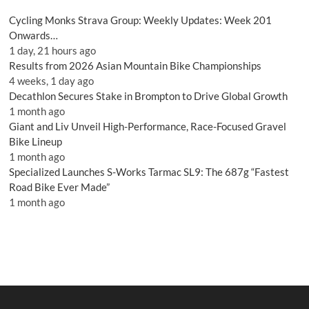
Cycling Monks Strava Group: Weekly Updates: Week 201
Onwards…
1 day, 21 hours ago
Results from 2026 Asian Mountain Bike Championships
4 weeks, 1 day ago
Decathlon Secures Stake in Brompton to Drive Global Growth
1 month ago
Giant and Liv Unveil High-Performance, Race-Focused Gravel
Bike Lineup
1 month ago
Specialized Launches S-Works Tarmac SL9: The 687g “Fastest
Road Bike Ever Made”
1 month ago