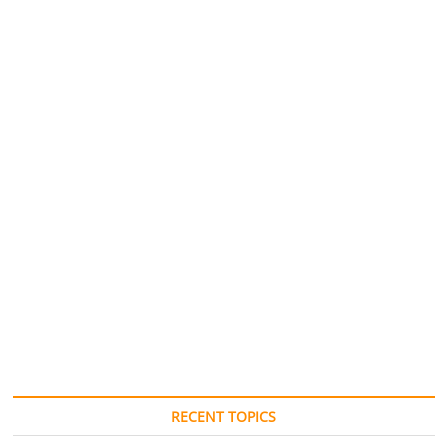
RECENT TOPICS