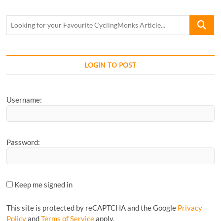
Jaipur
by
Looking
Jonas
for
your
Favourite
CyclingM
LOGIN TO POST
Article...
Username:
Password:
Keep me signed in
This site is protected by reCAPTCHA and the Google
Privacy
Policy
and
Terms of Service
apply.