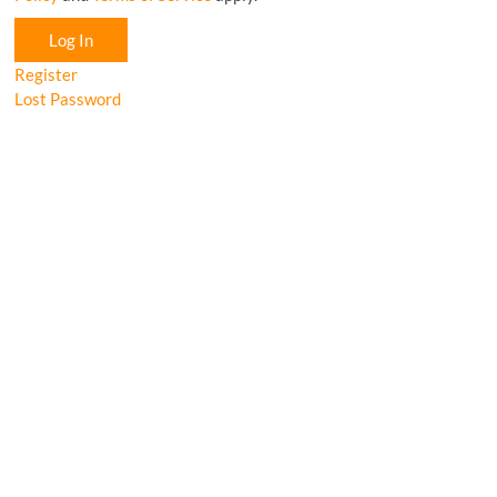
Log In
Register
Lost Password