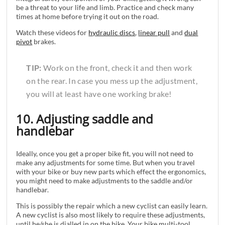
be a threat to your life and limb. Practice and check many
times at home before trying it out on the road.
Watch these videos for
hydraulic discs
,
linear pull
and
dual
pivot
brakes.
TIP:
Work on the front, check it and then work
on the rear. In case you mess up the adjustment,
you will at least have one working brake!
10. Adjusting saddle and
handlebar
Ideally, once you get a proper bike fit, you will not need to
make any adjustments for some time. But when you travel
with your bike or buy new parts which effect the ergonomics,
you might need to make adjustments to the saddle and/or
handlebar.
This is possibly the repair which a new cyclist can easily learn.
A new cyclist is also most likely to require these adjustments,
until he/she is dialled in on the bike. Your bike multi-tool