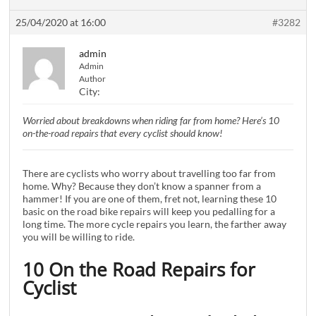
25/04/2020 at 16:00
#3282
admin
Admin
Author
City:
Worried about breakdowns when riding far from home? Here’s 10
on-the-road repairs that every cyclist should know!
There are cyclists who worry about travelling too far from
home. Why? Because they don’t know a spanner from a
hammer! If you are one of them, fret not, learning these 10
basic on the road bike repairs will keep you pedalling for a
long time. The more cycle repairs you learn, the farther away
you will be willing to ride.
10 On the Road Repairs for
Cyclist