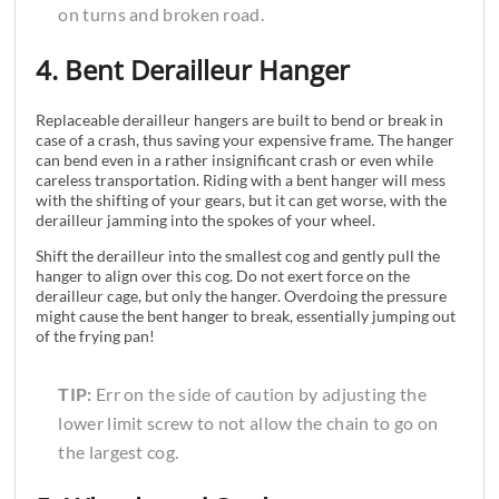
on turns and broken road.
4. Bent Derailleur Hanger
Replaceable derailleur hangers are built to bend or break in
case of a crash, thus saving your expensive frame. The hanger
can bend even in a rather insignificant crash or even while
careless transportation. Riding with a bent hanger will mess
with the shifting of your gears, but it can get worse, with the
derailleur jamming into the spokes of your wheel.
Shift the derailleur into the smallest cog and gently pull the
hanger to align over this cog. Do not exert force on the
derailleur cage, but only the hanger. Overdoing the pressure
might cause the bent hanger to break, essentially jumping out
of the frying pan!
TIP:
Err on the side of caution by adjusting the
lower limit screw to not allow the chain to go on
the largest cog.