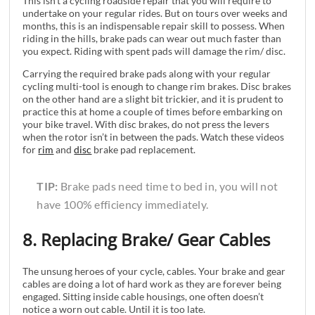
This isn’t a cycling roadside repair that you will require to
undertake on your regular rides. But on tours over weeks and
months, this is an indispensable repair skill to possess. When
riding in the hills, brake pads can wear out much faster than
you expect. Riding with spent pads will damage the rim/ disc.
Carrying the required brake pads along with your regular
cycling multi-tool is enough to change rim brakes. Disc brakes
on the other hand are a slight bit trickier, and it is prudent to
practice this at home a couple of times before embarking on
your bike travel. With disc brakes, do not press the levers
when the rotor isn’t in between the pads. Watch these videos
for
rim
and
disc
brake pad replacement.
TIP:
Brake pads need time to bed in, you will not
have 100% efficiency immediately.
8. Replacing Brake/ Gear Cables
The unsung heroes of your cycle, cables. Your brake and gear
cables are doing a lot of hard work as they are forever being
engaged. Sitting inside cable housings, one often doesn’t
notice a worn out cable. Until it is too late.