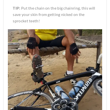
TIP:
Put the chain on the big chainring, this will
save your skin from getting nicked on the
sprocket teeth!