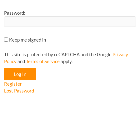
Password:
Keep me signed in
This site is protected by reCAPTCHA and the Google
Privacy
Policy
and
Terms of Service
apply.
Log In
Register
Lost Password