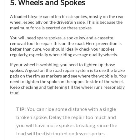
5. Wheels and Spokes
A loaded bicycle can often break spokes, mostly on the rear
wheel, especially on the drivetrain side. This is because the
maximum force is exerted on these spokes.
You will need spare spokes, a spoke key and a cassette
removal tool to repair this on the road. Here prevention is
better than cure, you should ideally check your spokes
regularly, especially when riding average quality wheels.
If your wheel is wobbling, you need to tighten up those
spokes. A good on the road repair system is to use the brake
pads on the rim as markers and see where the wobble is. You
need to tighten the spoke on the opposite side of the wheel.
Keep checking and tightening till the wheel runs reasonably
true!
TIP:
You can ride some distance with a single
broken spoke. Delay the repair too much and
you will have more spokes breaking, since the
load will be distributed on fewer spokes.