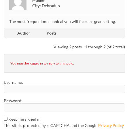
Member
City:
Dehradun
The most frequent mechanical you will face are gear setting.
Author
Posts
Viewing 2 posts - 1 through 2 (of 2 total)
You must be logged in to reply to this topic.
Username:
Password:
Keep me signed in
This site is protected by reCAPTCHA and the Google
Privacy Policy