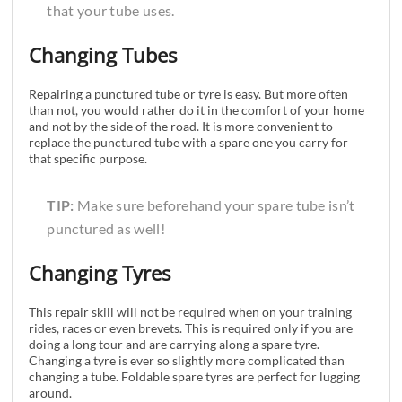
that your tube uses.
Changing Tubes
Repairing a punctured tube or tyre is easy. But more often
than not, you would rather do it in the comfort of your home
and not by the side of the road. It is more convenient to
replace the punctured tube with a spare one you carry for
that specific purpose.
TIP:
Make sure beforehand your spare tube isn’t
punctured as well!
Changing Tyres
This repair skill will not be required when on your training
rides, races or even brevets. This is required only if you are
doing a long tour and are carrying along a spare tyre.
Changing a tyre is ever so slightly more complicated than
changing a tube. Foldable spare tyres are perfect for lugging
around.