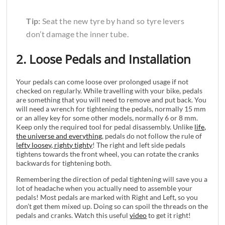
Tip:
Seat the new tyre by hand so tyre levers
don’t damage the inner tube.
2. Loose Pedals and Installation
Your pedals can come loose over prolonged usage if not
checked on regularly. While travelling with your bike, pedals
are something that you will need to remove and put back. You
will need a wrench for tightening the pedals, normally 15 mm
or an alley key for some other models, normally 6 or 8 mm.
Keep only the required tool for pedal disassembly. Unlike
life,
the universe and everything
, pedals do not follow the rule of
lefty loosey, righty tighty
! The right and left side pedals
tightens towards the front wheel, you can rotate the cranks
backwards for tightening both.
Remembering the direction of pedal tightening will save you a
lot of headache when you actually need to assemble your
pedals! Most pedals are marked with Right and Left, so you
don’t get them mixed up. Doing so can spoil the threads on the
pedals and cranks. Watch this useful
video
to get it right!