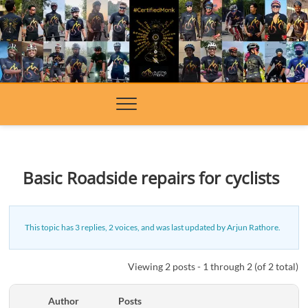
Skip
to
content
Basic Roadside repairs for cyclists
This topic has 3 replies, 2 voices, and was last updated
by
Arjun Rathore
.
Viewing 2 posts - 1 through 2 (of 2 total)
Author
Posts