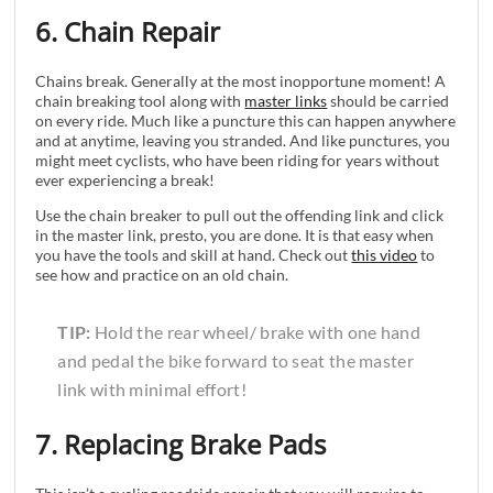
6. Chain Repair
Chains break. Generally at the most inopportune moment! A
chain breaking tool along with
master links
should be carried
on every ride. Much like a puncture this can happen anywhere
and at anytime, leaving you stranded. And like punctures, you
might meet cyclists, who have been riding for years without
ever experiencing a break!
Use the chain breaker to pull out the offending link and click
in the master link, presto, you are done. It is that easy when
you have the tools and skill at hand. Check out
this video
to
see how and practice on an old chain.
TIP:
Hold the rear wheel/ brake with one hand
and pedal the bike forward to seat the master
link with minimal effort!
7. Replacing Brake Pads