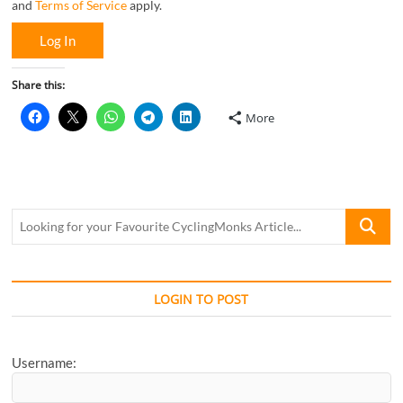
and
Terms of Service
apply.
Log In
Share this:
More
Looking
for
your
Favourite
CyclingM
LOGIN TO POST
Article...
Username: