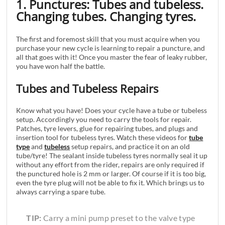
1. Punctures: Tubes and tubeless.
Changing tubes. Changing tyres.
The first and foremost skill that you must acquire when you
purchase your new cycle is learning to repair a puncture, and
all that goes with it! Once you master the fear of leaky rubber,
you have won half the battle.
Tubes and Tubeless Repairs
Know what you have! Does your cycle have a tube or tubeless
setup. Accordingly you need to carry the tools for repair.
Patches, tyre levers, glue for repairing tubes, and plugs and
insertion tool for tubeless tyres. Watch these videos for
tube
type
and
tubeless
setup repairs, and practice it on an old
tube/tyre! The sealant inside tubeless tyres normally seal it up
without any effort from the rider, repairs are only required if
the punctured hole is 2 mm or larger. Of course if it is too big,
even the tyre plug will not be able to fix it. Which brings us to
always carrying a spare tube.
TIP:
Carry a mini pump preset to the valve type