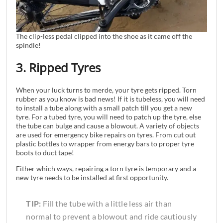
The clip-less pedal clipped into the shoe as it came off the
spindle!
3. Ripped Tyres
When your luck turns to merde, your tyre gets ripped. Torn
rubber as you know is bad news! If it is tubeless, you will need
to install a tube along with a small patch till you get a new
tyre. For a tubed tyre, you will need to patch up the tyre, else
the tube can bulge and cause a blowout. A variety of objects
are used for emergency bike repairs on tyres. From cut out
plastic bottles to wrapper from energy bars to proper tyre
boots to duct tape!
Either which ways, repairing a torn tyre is temporary and a
new tyre needs to be installed at first opportunity.
TIP:
Fill the tube with a little less air than
normal to prevent a blowout and ride cautiously