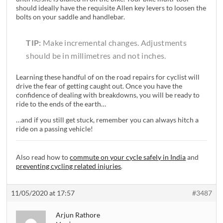
should ideally have the requisite Allen key levers to loosen the
bolts on your saddle and handlebar.
TIP:
Make incremental changes. Adjustments
should be in millimetres and not inches.
Learning these handful of on the road repairs for cyclist will
drive the fear of getting caught out. Once you have the
confidence of dealing with breakdowns, you will be ready to
ride to the ends of the earth…
…and if you still get stuck, remember you can always hitch a
ride on a passing vehicle!
Also read how to
commute on your cycle safely in India
and
preventing cycling related injuries
.
11/05/2020 at 17:57
#3487
Arjun Rathore