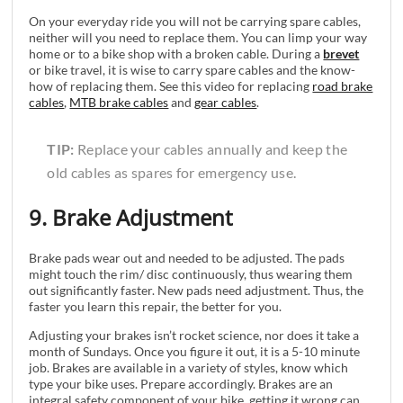
On your everyday ride you will not be carrying spare cables,
neither will you need to replace them. You can limp your way
home or to a bike shop with a broken cable. During a
brevet
or bike travel, it is wise to carry spare cables and the know-
how of replacing them. See this video for replacing
road brake
cables
,
MTB brake cables
and
gear cables
.
TIP:
Replace your cables annually and keep the
old cables as spares for emergency use.
9. Brake Adjustment
Brake pads wear out and needed to be adjusted. The pads
might touch the rim/ disc continuously, thus wearing them
out significantly faster. New pads need adjustment. Thus, the
faster you learn this repair, the better for you.
Adjusting your brakes isn’t rocket science, nor does it take a
month of Sundays. Once you figure it out, it is a 5-10 minute
job. Brakes are available in a variety of styles, know which
type your bike uses. Prepare accordingly. Brakes are an
integral safety component of your bike, getting it wrong can