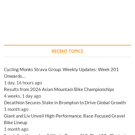
RECENT TOPICS
Cycling Monks Strava Group: Weekly Updates: Week 201
Onwards…
1 day, 16 hours ago
Results from 2026 Asian Mountain Bike Championships
4 weeks, 1 day ago
Decathlon Secures Stake in Brompton to Drive Global Growth
1 month ago
Giant and Liv Unveil High-Performance, Race-Focused Gravel
Bike Lineup
1 month ago