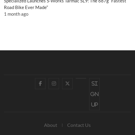
Specialized Launches S-Works Tarmac SL9: The 687g “Fastest
Road Bike Ever Made”
1 month ago
Facebook
Instagram
Twitter
YouTube
Si
gn
up
About
Contact Us