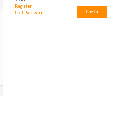
0
Register
Log In
Lost Password
1