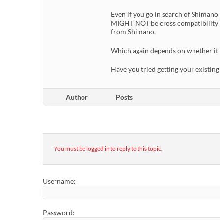
Even if you go in search of Shimano
MIGHT NOT be cross compatibility b
from Shimano.
Which again depends on whether it is
Have you tried getting your existi
Author
Posts
You must be logged in to reply to this topic.
Username:
Password: