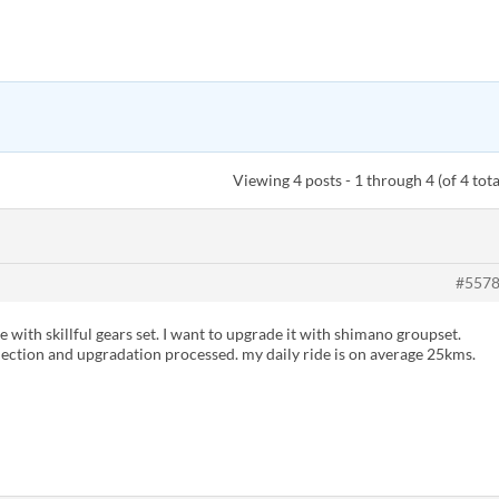
Viewing 4 posts - 1 through 4 (of 4 tota
#557
 with skillful gears set. I want to upgrade it with shimano groupset.
ection and upgradation processed. my daily ride is on average 25kms.