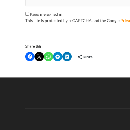
Keep me signed in
This site is protected by reCAPTCHA and the Google
Priva
Share this:
More