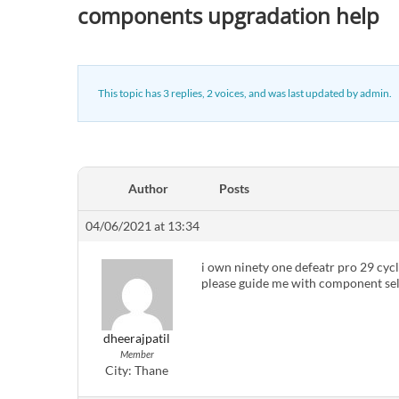
components upgradation help
This topic has 3 replies, 2 voices, and was last updated
by
admin
.
Author
Posts
04/06/2021 at 13:34
i own ninety one defeatr pro 29 cycle
please guide me with component sel
dheerajpatil
Member
City:
Thane