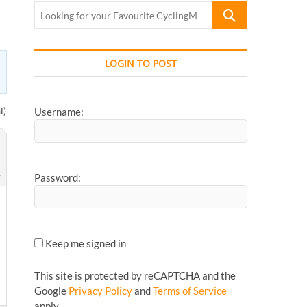
Looking
for
your
Favourite
LOGIN TO POST
CyclingMonks
Article...
l)
Username:
8
Password:
Keep me signed in
This site is protected by reCAPTCHA and the
Google
Privacy Policy
and
Terms of Service
apply.