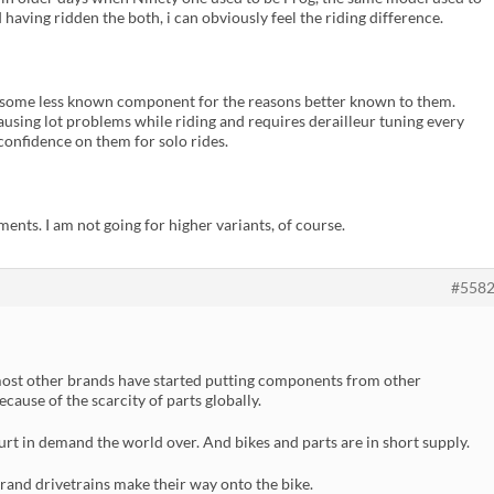
aving ridden the both, i can obviously feel the riding difference.
 some less known component for the reasons better known to them.
 causing lot problems while riding and requires derailleur tuning every
 confidence on them for solo rides.
ments. I am not going for higher variants, of course.
#558
ost other brands have started putting components from other
ause of the scarcity of parts globally.
rt in demand the world over. And bikes and parts are in short supply.
rand drivetrains make their way onto the bike.