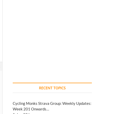
2
RECENT TOPICS
Cycling Monks Strava Group: Weekly Updates:
Week 201 Onwards…