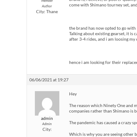
Member
come with Shimano tourney set, and h
Author
City:
Thane
the brand has now opted to go with
Talking about existing gearset, it is
after 3-4 rides, and i am loosing my
hence i am looking for their replace
06/06/2021 at 19:27
Hey
The reason which Ninety One and m
companies rather than Shimano is bec
admin
The pandemic has caused a crazy spu
Admin
City:
Which is why you are seeing other b