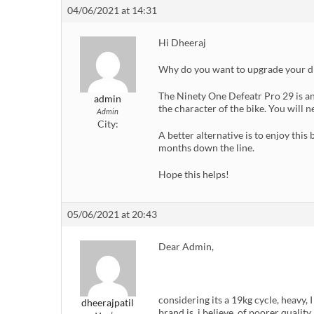
04/06/2021 at 14:31
Hi Dheeraj
Why do you want to upgrade your d
The Ninety One Defeatr Pro 29 is an
admin
the character of the bike. You will
Admin
City:
A better alternative is to enjoy thi
months down the line.
Hope this helps!
05/06/2021 at 20:43
Dear Admin,
considering its a 19kg cycle, heavy, 
dheerajpatil
brand is, i believe, of poorer quali