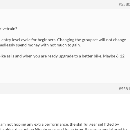
#558
rivetrain?
 entry level cycle for beginners. Changing the groupset will not change
 needlessly spend money with not much to gain.
s bike as is and when you are ready upgrade to a better bike. Maybe 6-12
#558
I am not hoping any extra performance. the skillful gear set fitted by
ty. in older days when Ninety one used to be Frog, the same model used to