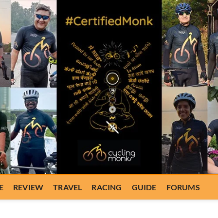
E
REVIEW
TRAVEL
RACING
GUIDE
FORUMS