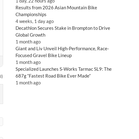
1 day, 22 hours ago
Results from 2026 Asian Mountain Bike
Championships
4 weeks, 1 day ago
Decathlon Secures Stake in Brompton to Drive
Global Growth
1 month ago
Giant and Liv Unveil High-Performance, Race-
Focused Gravel Bike Lineup
1 month ago
Specialized Launches S-Works Tarmac SL9: The
687g “Fastest Road Bike Ever Made”
l)
1 month ago