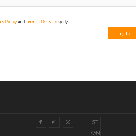
cy Policy
and
Terms of Service
apply.
Log In
Facebook
Instagram
Twitter
YouTube
Si
gn