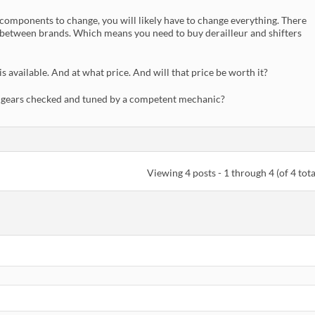
 components to change, you will likely have to change everything. There
etween brands. Which means you need to buy derailleur and shifters
 available. And at what price. And will that price be worth it?
ng gears checked and tuned by a competent mechanic?
Viewing 4 posts - 1 through 4 (of 4 tota