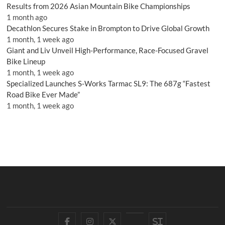
Results from 2026 Asian Mountain Bike Championships
1 month ago
Decathlon Secures Stake in Brompton to Drive Global Growth
1 month, 1 week ago
Giant and Liv Unveil High-Performance, Race-Focused Gravel
Bike Lineup
1 month, 1 week ago
Specialized Launches S-Works Tarmac SL9: The 687g “Fastest
Road Bike Ever Made”
1 month, 1 week ago
Facebook
Instagram
Twitter
YouTube
Si