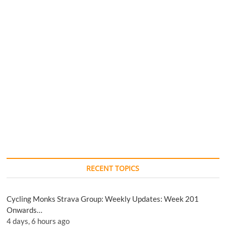
RECENT TOPICS
Cycling Monks Strava Group: Weekly Updates: Week 201
Onwards…
4 days, 6 hours ago