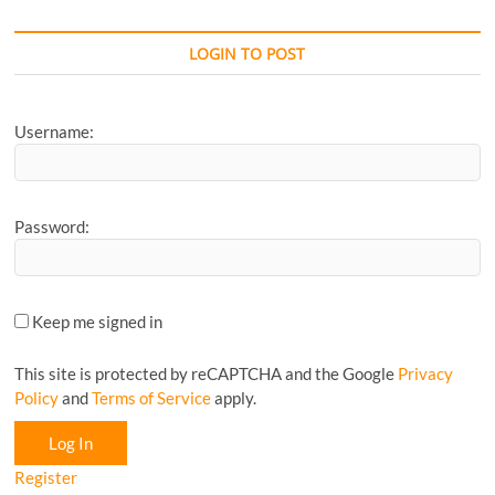
your
Favourite
CyclingM
LOGIN TO POST
Article...
Username:
Password:
Keep me signed in
This site is protected by reCAPTCHA and the Google
Privacy
Policy
and
Terms of Service
apply.
Log In
Register