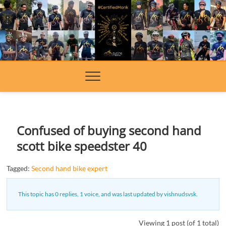
Skip
to
content
Confused of buying second hand
scott bike speedster 40
Tagged:
Second hand bike expert
This topic has 0 replies, 1 voice, and was last updated
by
vishnudsvsk
.
Viewing 1 post (of 1 total)