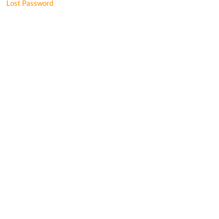
Lost Password