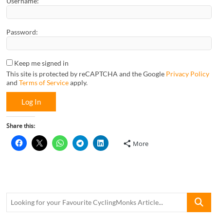
Username:
Password:
Keep me signed in
This site is protected by reCAPTCHA and the Google
Privacy Policy
and
Terms of Service
apply.
Log In
Share this:
More
Looking
for