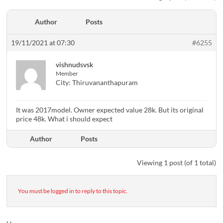
Author
Posts
19/11/2021 at 07:30
#6255
vishnudsvsk
Member
City:
Thiruvananthapuram
It was 2017model. Owner expected value 28k. But its original
price 48k. What i should expect
Author
Posts
Viewing 1 post (of 1 total)
You must be logged in to reply to this topic.