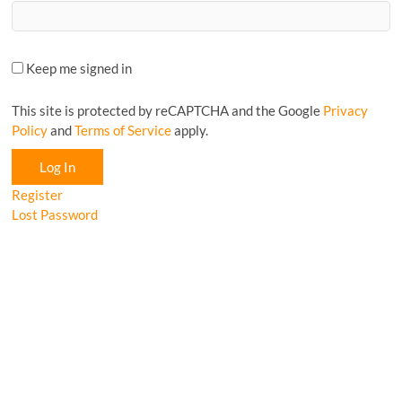
Keep me signed in
This site is protected by reCAPTCHA and the Google
Privacy
Policy
and
Terms of Service
apply.
Log In
Register
Lost Password