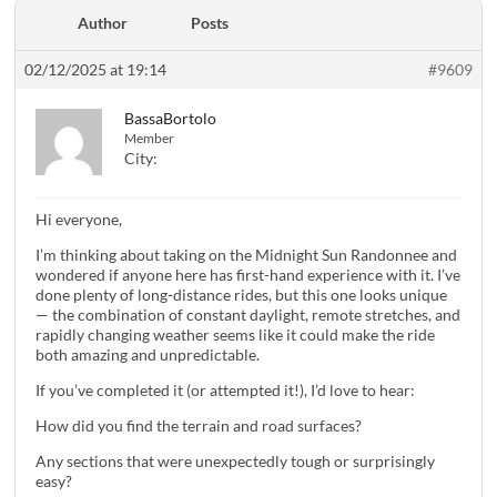
Author
Posts
02/12/2025 at 19:14
#9609
BassaBortolo
Member
City:
Hi everyone,
I’m thinking about taking on the Midnight Sun Randonnee and
wondered if anyone here has first-hand experience with it. I’ve
done plenty of long-distance rides, but this one looks unique
— the combination of constant daylight, remote stretches, and
rapidly changing weather seems like it could make the ride
both amazing and unpredictable.
If you’ve completed it (or attempted it!), I’d love to hear:
How did you find the terrain and road surfaces?
Any sections that were unexpectedly tough or surprisingly
easy?