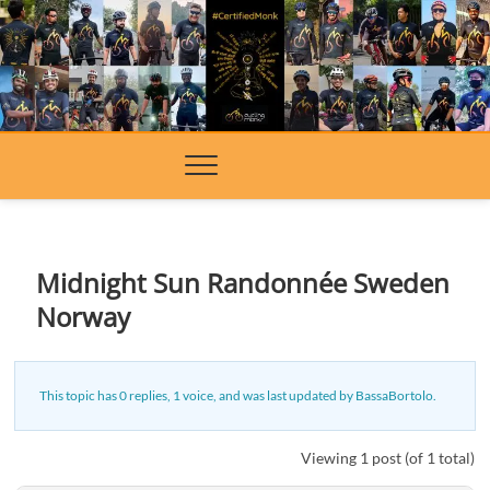
Skip
to
content
Midnight Sun Randonnée Sweden
Norway
This topic has 0 replies, 1 voice, and was last updated
by
BassaBortolo
.
Viewing 1 post (of 1 total)