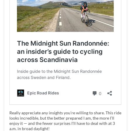
Really appreciate any insights you’re willing to share. This ride
looks incredible, but the better prepared I am, the more I’ll
enjoy it — and the fewer surprises I’ll have to deal with at 3
a.m. in broad daylight!