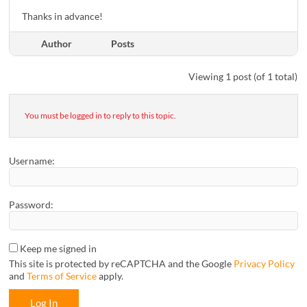
Thanks in advance!
Author
Posts
Viewing 1 post (of 1 total)
You must be logged in to reply to this topic.
Username:
Password:
Keep me signed in
This site is protected by reCAPTCHA and the Google
Privacy Policy
and
Terms of Service
apply.
Log In