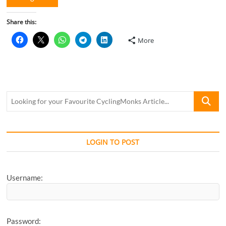
Share this:
More
Looking
for
your
Favourite
CyclingM
LOGIN TO POST
Article...
Username:
Password: