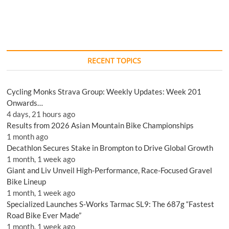
RECENT TOPICS
Cycling Monks Strava Group: Weekly Updates: Week 201
Onwards…
4 days, 21 hours ago
Results from 2026 Asian Mountain Bike Championships
1 month ago
Decathlon Secures Stake in Brompton to Drive Global Growth
1 month, 1 week ago
Giant and Liv Unveil High-Performance, Race-Focused Gravel
Bike Lineup
1 month, 1 week ago
Specialized Launches S-Works Tarmac SL9: The 687g “Fastest
Road Bike Ever Made”
1 month, 1 week ago