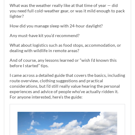
What was the weather really like at that time of year — did
you need full cold-weather gear, or was it mild enough to pack
lighter?
How did you manage sleep with 24-hour daylight?
Any must-have kit you’d recommend?
What about logistics such as food stops, accommodation, or
dealing with wildlife in remote areas?
And of course, any lessons learned or “wish I’d known this
before I started” tips.
I came across a detailed guide that covers the basics, including
route overview, clothing suggestions and practical
considerations, but I’d still really value hearing the personal
experiences and advice of people who’ve actually ridden it.
For anyone interested, here’s the guide: