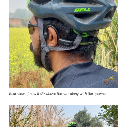
Rear view of how it sits above the ears along with the eyewear.