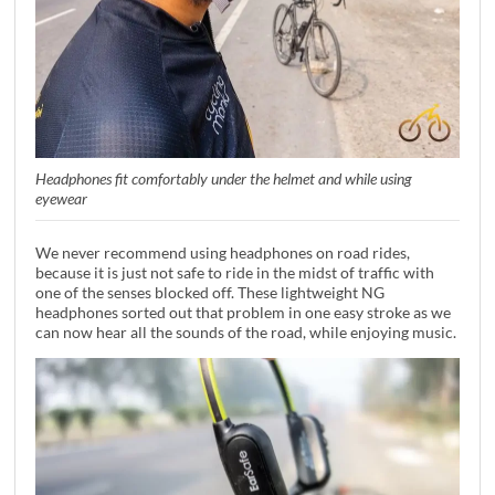
Headphones fit comfortably under the helmet and while using
eyewear
We never recommend using headphones on road rides,
because it is just not safe to ride in the midst of traffic with
one of the senses blocked off. These lightweight NG
headphones sorted out that problem in one easy stroke as we
can now hear all the sounds of the road, while enjoying music.