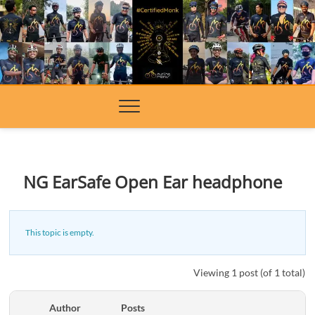
Skip
to
content
NG EarSafe Open Ear headphone
This topic is empty.
Viewing 1 post (of 1 total)
Author
Posts