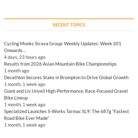
RECENT TOPICS
Cycling Monks Strava Group: Weekly Updates: Week 201
Onwards…
4 days, 23 hours ago
Results from 2026 Asian Mountain Bike Championships
1 month ago
Decathlon Secures Stake in Brompton to Drive Global Growth
1 month, 1 week ago
Giant and Liv Unveil High-Performance, Race-Focused Gravel
Bike Lineup
1 month, 1 week ago
Specialized Launches S-Works Tarmac SL9: The 687g “Fastest
Road Bike Ever Made”
1 month, 1 week ago