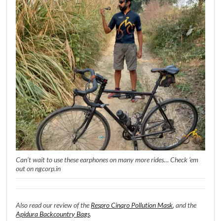
Can’t wait to use these earphones on many more rides… Check ’em
out on ngcorp.in
Also read our review of the
Respro Cinqro Pollution Mask
, and the
Apidura Backcountry Bags
.