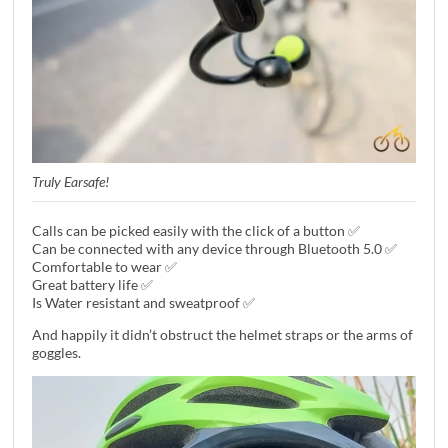
Truly Earsafe!
Calls can be picked easily with the click of a button ✅
Can be connected with any device through Bluetooth 5.0 ✅
Comfortable to wear ✅
Great battery life ✅
Is Water resistant and sweatproof ✅
And happily it didn’t obstruct the helmet straps or the arms of
goggles.