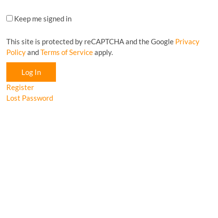
Keep me signed in
This site is protected by reCAPTCHA and the Google
Privacy
Policy
and
Terms of Service
apply.
Log In
Register
Lost Password