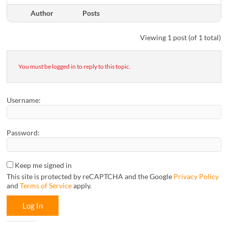
Author
Posts
Viewing 1 post (of 1 total)
You must be logged in to reply to this topic.
Username:
Password:
Keep me signed in
This site is protected by reCAPTCHA and the Google
Privacy Policy
and
Terms of Service
apply.
Log In