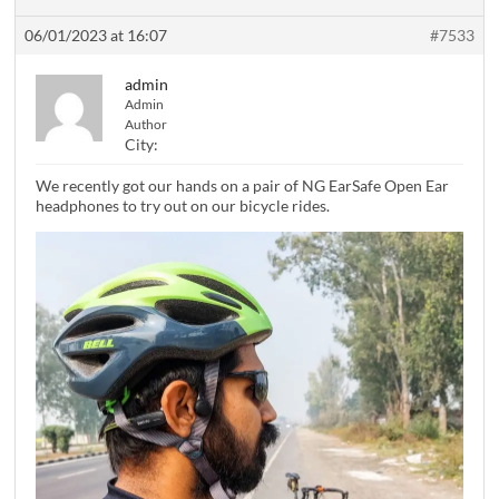
06/01/2023 at 16:07
#7533
admin
Admin
Author
City:
We recently got our hands on a pair of NG EarSafe Open Ear
headphones to try out on our bicycle rides.