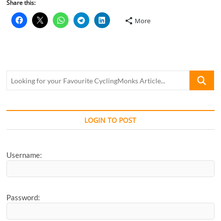
Share this:
More
Looking
for
your
Favourite
CyclingM
LOGIN TO POST
Article...
Username:
Password: