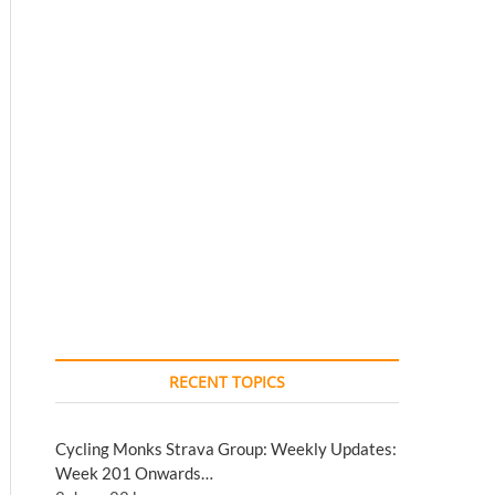
RECENT TOPICS
Cycling Monks Strava Group: Weekly Updates:
Week 201 Onwards…