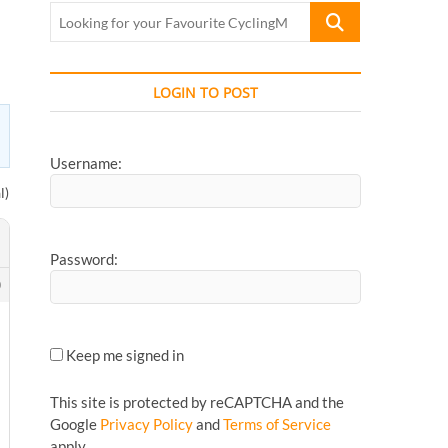
Looking
for
your
Favourite
LOGIN TO POST
CyclingMonks
Article...
Username:
l)
Password:
0
Keep me signed in
This site is protected by reCAPTCHA and the
Google
Privacy Policy
and
Terms of Service
apply.