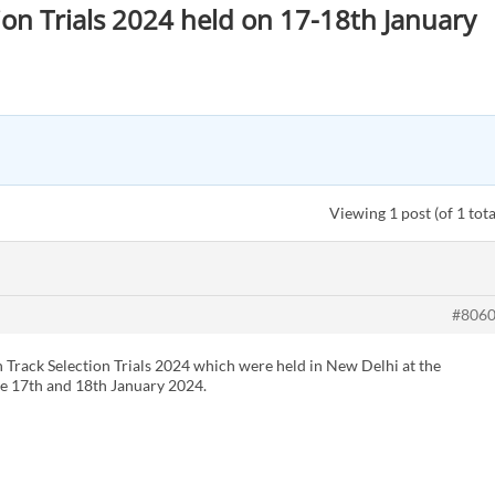
tion Trials 2024 held on 17-18th January
Viewing 1 post (of 1 tota
#806
n Track Selection Trials 2024 which were held in New Delhi at the
e 17th and 18th January 2024.