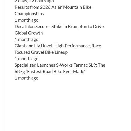
2 days, 22 hours ago
Results from 2026 Asian Mountain Bike
Championships
1 month ago
Decathlon Secures Stake in Brompton to Drive
Global Growth
1 month ago
Giant and Liv Unveil High-Performance, Race-
Focused Gravel Bike Lineup
1 month ago
Specialized Launches S-Works Tarmac SL9: The
687g “Fastest Road Bike Ever Made”
1 month ago