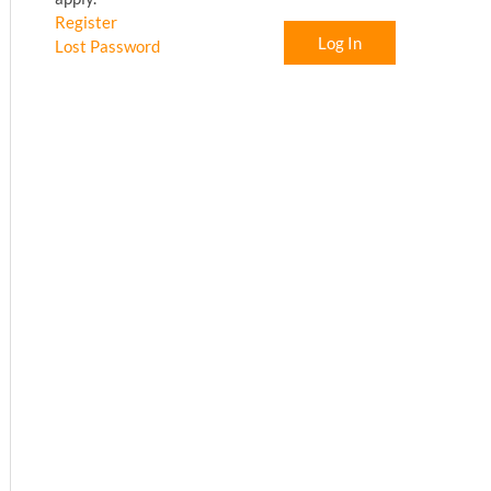
Register
Log In
Lost Password