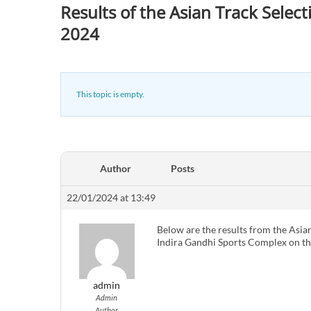
Results of the Asian Track Selec
2024
This topic is empty.
Author
Posts
22/01/2024 at 13:49
Below are the results from the Asia
Indira Gandhi Sports Complex on th
admin
Admin
Author