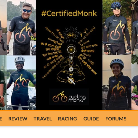
E
REVIEW
TRAVEL
RACING
GUIDE
FORUMS