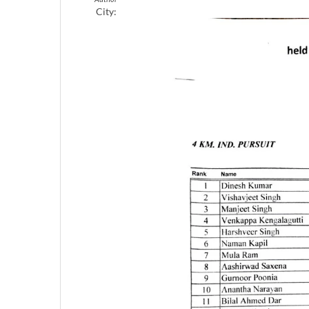
City: