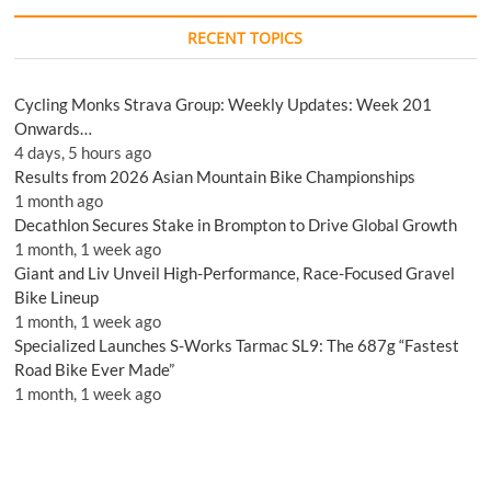
RECENT TOPICS
Cycling Monks Strava Group: Weekly Updates: Week 201
Onwards…
4 days, 5 hours ago
Results from 2026 Asian Mountain Bike Championships
1 month ago
Decathlon Secures Stake in Brompton to Drive Global Growth
1 month, 1 week ago
Giant and Liv Unveil High-Performance, Race-Focused Gravel
Bike Lineup
1 month, 1 week ago
Specialized Launches S-Works Tarmac SL9: The 687g “Fastest
Road Bike Ever Made”
1 month, 1 week ago