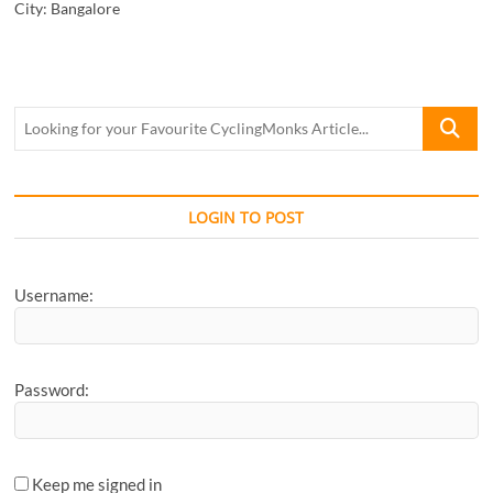
City:
Bangalore
Looking
for
your
Favourite
CyclingM
LOGIN TO POST
Article...
Username:
Password:
Keep me signed in