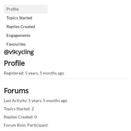
Profile
Topics Started
Replies Created
Engagements
Favourites
@v9cycling
Profile
Registered: 5 years, 5 months ago
Forums
Last Activity: 5 years, 5 months ago
Topics Started: 2
Replies Created: 0
Forum Role: Participant