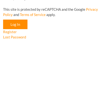
This site is protected by reCAPTCHA and the Google
Privacy
Policy
and
Terms of Service
apply.
Log In
Register
Lost Password