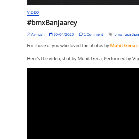
VIDEO
#bmxBanjaarey
Avinash
30/04/2020
1 Comment
bmx
rajastha
For those of you who loved the photos by
Mohit Gena i
Here’s the video, shot by Mohit Gena, Performed by Vip