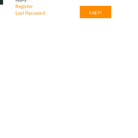
Register
Log In
Lost Password