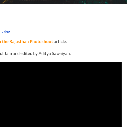
n
video
n the Rajasthan Photoshoot
article.
ul Jain and edited by Aditya Sawaiyan: