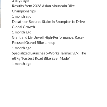
3 days ago
Results from 2026 Asian Mountain Bike
Championships
1 month ago
Decathlon Secures Stake in Brompton to Drive
Global Growth
1 month ago
Giant and Liv Unveil High-Performance, Race-
Focused Gravel Bike Lineup
1 month ago
Specialized Launches S-Works Tarmac SL9: The
687g “Fastest Road Bike Ever Made”
1 month ago