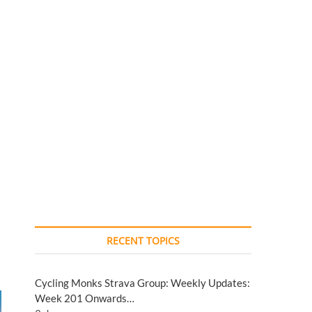
RECENT TOPICS
Cycling Monks Strava Group: Weekly Updates:
Week 201 Onwards…