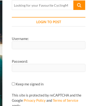
Looking
for
your
Favourite
LOGIN TO POST
CyclingMonks
Article...
Username:
Password:
Keep me signed in
This site is protected by reCAPTCHA and the
Google
Privacy Policy
and
Terms of Service
apply.