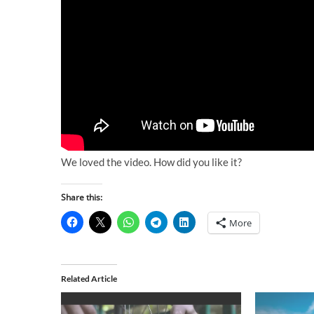
We loved the video. How did you like it?
Share this:
More
Related Article