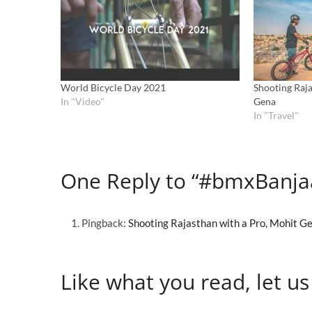
World Bicycle Day 2021
Shooting Raja
In "Video"
Gena
In "Travel"
One Reply to “#bmxBanja
Pingback:
Shooting Rajasthan with a Pro, Mohit G
Like what you read, let us