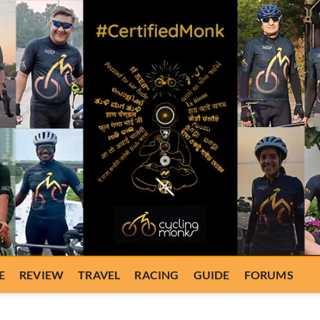
E
REVIEW
TRAVEL
RACING
GUIDE
FORUMS