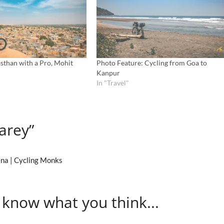
sthan with a Pro, Mohit
Photo Feature: Cycling from Goa to
Kanpur
In "Travel"
arey”
ena | Cycling Monks
 know what you think...