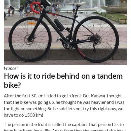
France!
How is it to ride behind on a tandem
bike?
After the first 50 km I tried to go in front. But Kanwar thought
that the bike was going up, he thought he was heavier and I was
too light or something. So he said lets not try this right now, we
have to do 1500 km!
The person in the front is called the captain. That person has to
have bike handling skills. Apart from that the person at the back