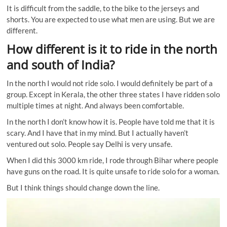
It is difficult from the saddle, to the bike to the jerseys and
shorts. You are expected to use what men are using. But we are
different.
How different is it to ride in the north
and south of India?
In the north I would not ride solo. I would definitely be part of a
group. Except in Kerala, the other three states I have ridden solo
multiple times at night. And always been comfortable.
In the north I don’t know how it is. People have told me that it is
scary. And I have that in my mind. But I actually haven’t
ventured out solo. People say Delhi is very unsafe.
When I did this 3000 km ride, I rode through Bihar where people
have guns on the road. It is quite unsafe to ride solo for a woman.
But I think things should change down the line.