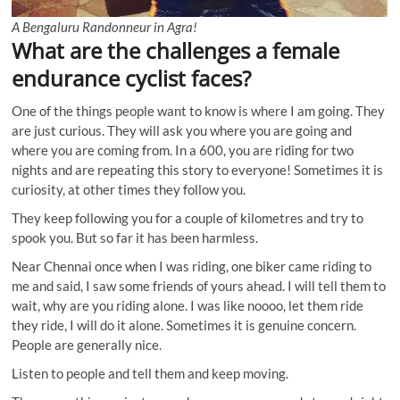
A Bengaluru Randonneur in Agra!
What are the challenges a female
endurance cyclist faces?
One of the things people want to know is where I am going. They
are just curious. They will ask you where you are going and
where you are coming from. In a 600, you are riding for two
nights and are repeating this story to everyone! Sometimes it is
curiosity, at other times they follow you.
They keep following you for a couple of kilometres and try to
spook you. But so far it has been harmless.
Near Chennai once when I was riding, one biker came riding to
me and said, I saw some friends of yours ahead. I will tell them to
wait, why are you riding alone. I was like noooo, let them ride
they ride, I will do it alone. Sometimes it is genuine concern.
People are generally nice.
Listen to people and tell them and keep moving.