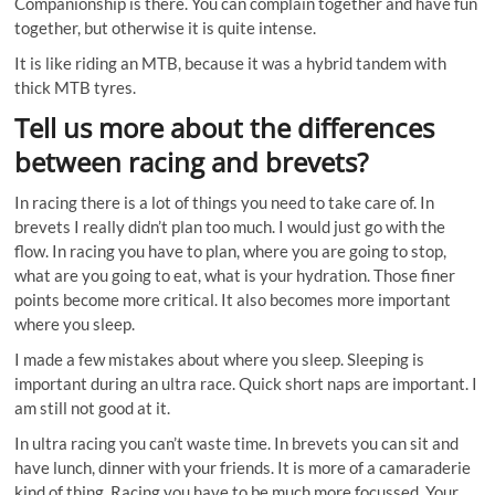
Companionship is there. You can complain together and have fun
together, but otherwise it is quite intense.
It is like riding an MTB, because it was a hybrid tandem with
thick MTB tyres.
Tell us more about the differences
between racing and brevets?
In racing there is a lot of things you need to take care of. In
brevets I really didn’t plan too much. I would just go with the
flow. In racing you have to plan, where you are going to stop,
what are you going to eat, what is your hydration. Those finer
points become more critical. It also becomes more important
where you sleep.
I made a few mistakes about where you sleep. Sleeping is
important during an ultra race. Quick short naps are important. I
am still not good at it.
In ultra racing you can’t waste time. In brevets you can sit and
have lunch, dinner with your friends. It is more of a camaraderie
kind of thing. Racing you have to be much more focussed. Your