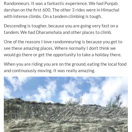
Randonneurs. It was a fantastic experience. We had Punjab
darshan on the first 600. The other 3 rides were in Himachal
with intense climbs. On a tandem climbing is tough.
Descending is tougher, because you are going very fast on a
tandem. We had Dharamshala and other places to climb.
One of the reasons I love randonneuring is because you get to
see these amazing places. Where normally I don’t think we
would go there or get the opportunity to take a holiday there.
When you are riding you are on the ground, eating the local food
and continuously moving. It was really amazing.