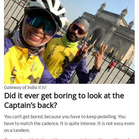
Gateway of India it is!
Did it ever get boring to look at the
Captain’s back?
You can’t get bored, because you have to keep pedalling. You
have to match the cadence. It is quite intense. It is not easy even
on a tandem.