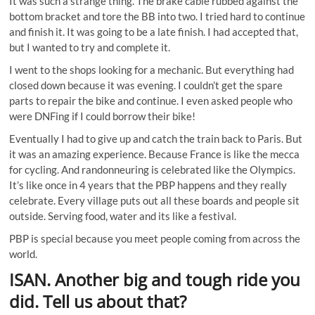
It was such a strange thing. The brake cable rubbed against the
bottom bracket and tore the BB into two. I tried hard to continue
and finish it. It was going to be a late finish. I had accepted that,
but I wanted to try and complete it.
I went to the shops looking for a mechanic. But everything had
closed down because it was evening. I couldn’t get the spare
parts to repair the bike and continue. I even asked people who
were DNFing if I could borrow their bike!
Eventually I had to give up and catch the train back to Paris. But
it was an amazing experience. Because France is like the mecca
for cycling. And randonneuring is celebrated like the Olympics.
It’s like once in 4 years that the PBP happens and they really
celebrate. Every village puts out all these boards and people sit
outside. Serving food, water and its like a festival.
PBP is special because you meet people coming from across the
world.
ISAN. Another big and tough ride you
did. Tell us about that?