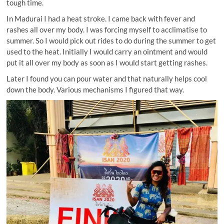
tough time.
In Madurai I had a heat stroke. I came back with fever and
rashes all over my body. I was forcing myself to acclimatise to
summer. So I would pick out rides to do during the summer to get
used to the heat. Initially I would carry an ointment and would
put it all over my body as soon as I would start getting rashes.
Later I found you can pour water and that naturally helps cool
down the body. Various mechanisms I figured that way.