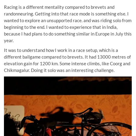
Racing is a different mentality compared to brevets and
randonneuring. Getting into that race mode is something else. I
wanted to explore an unsupported race. and was riding solo from
beginning to the end. I wanted to experience that in India,
because I had plans to do something similar in Europe in July this
year.
It was to understand how I work in a race setup, which is a
different ballgame compared to brevets. It had 13000 metres of
elevation gain for 1200 km. Some intense climbs, like Coorg and
Chikmagalur. Doing it solo was an interesting challenge.