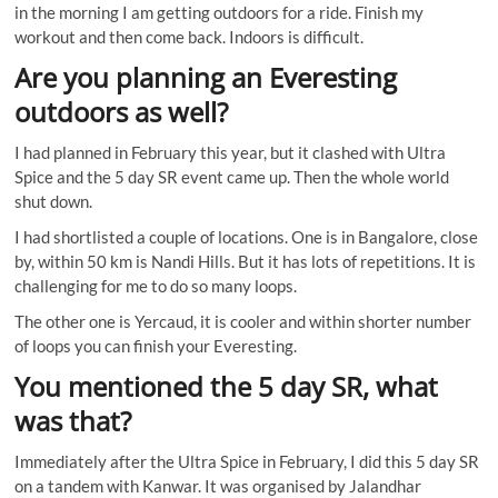
in the morning I am getting outdoors for a ride. Finish my
workout and then come back. Indoors is difficult.
Are you planning an Everesting
outdoors as well?
I had planned in February this year, but it clashed with Ultra
Spice and the 5 day SR event came up. Then the whole world
shut down.
I had shortlisted a couple of locations. One is in Bangalore, close
by, within 50 km is Nandi Hills. But it has lots of repetitions. It is
challenging for me to do so many loops.
The other one is Yercaud, it is cooler and within shorter number
of loops you can finish your Everesting.
You mentioned the 5 day SR, what
was that?
Immediately after the Ultra Spice in February, I did this 5 day SR
on a tandem with Kanwar. It was organised by Jalandhar