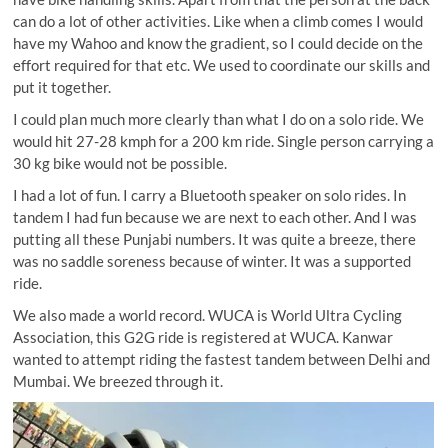
can do a lot of other activities. Like when a climb comes I would
have my Wahoo and know the gradient, so I could decide on the
effort required for that etc. We used to coordinate our skills and
put it together.
I could plan much more clearly than what I do on a solo ride. We
would hit 27-28 kmph for a 200 km ride. Single person carrying a
30 kg bike would not be possible.
I had a lot of fun. I carry a Bluetooth speaker on solo rides. In
tandem I had fun because we are next to each other. And I was
putting all these Punjabi numbers. It was quite a breeze, there
was no saddle soreness because of winter. It was a supported
ride.
We also made a world record. WUCA is World Ultra Cycling
Association, this G2G ride is registered at WUCA. Kanwar
wanted to attempt riding the fastest tandem between Delhi and
Mumbai. We breezed through it.