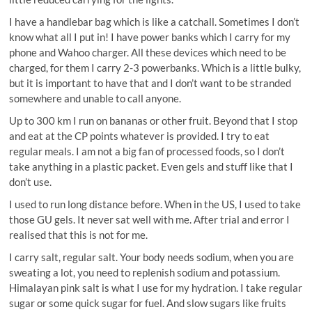
I have a handlebar bag which is like a catchall. Sometimes I don’t
know what all I put in! I have power banks which I carry for my
phone and Wahoo charger. All these devices which need to be
charged, for them I carry 2-3 powerbanks. Which is a little bulky,
but it is important to have that and I don’t want to be stranded
somewhere and unable to call anyone.
Up to 300 km I run on bananas or other fruit. Beyond that I stop
and eat at the CP points whatever is provided. I try to eat
regular meals. I am not a big fan of processed foods, so I don’t
take anything in a plastic packet. Even gels and stuff like that I
don’t use.
I used to run long distance before. When in the US, I used to take
those GU gels. It never sat well with me. After trial and error I
realised that this is not for me.
I carry salt, regular salt. Your body needs sodium, when you are
sweating a lot, you need to replenish sodium and potassium.
Himalayan pink salt is what I use for my hydration. I take regular
sugar or some quick sugar for fuel. And slow sugars like fruits