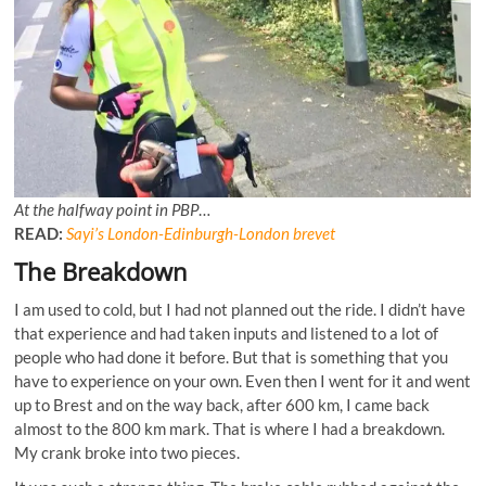
At the halfway point in PBP
…
READ:
Sayi’s London-Edinburgh-London brevet
The Breakdown
I am used to cold, but I had not planned out the ride. I didn’t have
that experience and had taken inputs and listened to a lot of
people who had done it before. But that is something that you
have to experience on your own. Even then I went for it and went
up to Brest and on the way back, after 600 km, I came back
almost to the 800 km mark. That is where I had a breakdown.
My crank broke into two pieces.