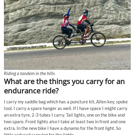
Riding a tandem in the hills
What are the things you carry for an
endurance ride?
I carry my saddle bag which has a puncture kit, Allen key, spoke
tool. I carry a spare hanger as well. If I have space I might carry
an extra tyre. 2-3 tubes I carry. Tail lights, one on the bike and
two spare. Front lights also I take at least two in front and one
extra. In the new bike I have a dynamo for the front light. So
little reduced carrying for the lights.