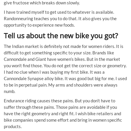
give fructose which breaks down slowly.
I have trained myself to get used to whatever is available.
Randonneuring teaches you to do that. It also gives you the
opportunity to experience new foods.
Tell us about the new bike you got?
The Indian market is definitely not made for women riders. It is
difficult to get something specific to your size. Brands like
Cannondale and Giant have women’s bikes. But in the market
you won’t find those. You do not get the correct size or geometry.
I had no clue when I was buying my first bike. It was a
Cannondale Synapse alloy bike. It was good but big for me. I used
to be in perpetual pain. My arms and shoulders were always
numb.
Endurance riding causes these pains. But you don’t have to
suffer through these pains. Those pains are avoidable if you
have the right geometry and right fit. I wish bike retailers and
bike companies spend some effort and bring in women specific
products.