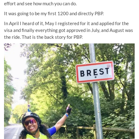
effort and see how much you can do.
It was going to be my first 1200 and directly PBP.
In April I heard of it, May I registered for it and applied for the
visa and finally everything got approved in July, and August was
the ride. That is the back story for PBP.