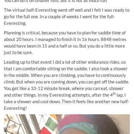
You can do it on smaller hills, but it is not as much fun.
The virtual half-Everesting went off well and I felt I was ready to
go for the full one. In a couple of weeks I went for the full-
Everesting.
Planning is critical, because you have to plan for saddle time of
about 20 hours. I managed to finish it in 16 hours. 8848 metres
would have been in 15 and a half or so. But you do a little more
just to be sure.
Leading up to that event I did a lot of other endurance rides, so
that I am comfortable sitting on the saddle. I also took a shower
in the middle. When you are climbing, you have to continuously
climb. But when you are coming down, you can get off the saddle.
You get like a 10-12 minute break, where you can eat, shower
th
and other things. In my Everesting attempts, after the 4
lap, I
take a shower and cool down. Then it feels like another new half-
Everesting!