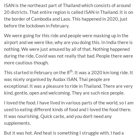
ISAN is the northeast part of Thailand which consists of around
20 districts. That entire region is called ISAN in Thailand. It is on
the border of Cambodia and Laos. This happened in 2020, just
before the lockdown in February.
We were going for this ride and people were masking up in the
airport and we were like, why are you doing this. In India there is
nothing. We were just amused by all of that. Nothing happened
during the ride, Covid was not really that bad. People there were
more cautious though.
th
This started in February on the 8
. It was a 2020 km long ride. It
was nicely organised by Audax ISAN. Thai people are
exceptional. It was a pleasure to ride in Thailand. There are very
kind, gentle, open and welcoming. They are such nice people.
I loved the food. I have lived in various parts of the world, so I am
used to eating different kinds of food and I loved the food there.
It was nourishing. Quick carbs, and you don’t need any
supplements.
But it was hot. And heat is something I struggle with. I had a