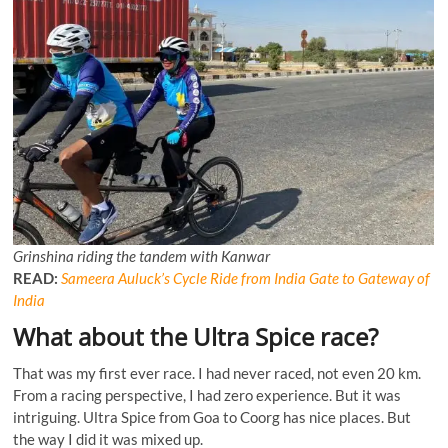
Grinshina riding the tandem with Kanwar
READ:
Sameera Auluck’s Cycle Ride from India Gate to Gateway of
India
What about the Ultra Spice race?
That was my first ever race. I had never raced, not even 20 km.
From a racing perspective, I had zero experience. But it was
intriguing. Ultra Spice from Goa to Coorg has nice places. But
the way I did it was mixed up.