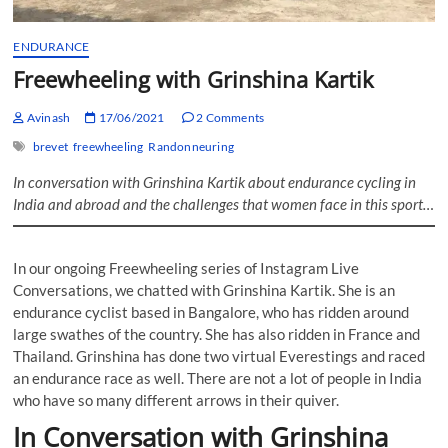
ENDURANCE
Freewheeling with Grinshina Kartik
Avinash
17/06/2021
2 Comments
brevet
freewheeling
Randonneuring
In conversation with Grinshina Kartik about endurance cycling in
India and abroad and the challenges that women face in this sport…
In our ongoing Freewheeling series of Instagram Live
Conversations, we chatted with Grinshina Kartik. She is an
endurance cyclist based in Bangalore, who has ridden around
large swathes of the country. She has also ridden in France and
Thailand. Grinshina has done two virtual Everestings and raced
an endurance race as well. There are not a lot of people in India
who have so many different arrows in their quiver.
In Conversation with Grinshina