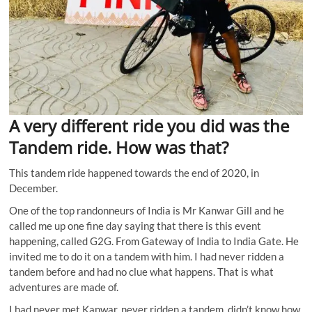
A very different ride you did was the
Tandem ride. How was that?
This tandem ride happened towards the end of 2020, in
December.
One of the top randonneurs of India is Mr Kanwar Gill and he
called me up one fine day saying that there is this event
happening, called G2G. From Gateway of India to India Gate. He
invited me to do it on a tandem with him. I had never ridden a
tandem before and had no clue what happens. That is what
adventures are made of.
I had never met Kanwar, never ridden a tandem, didn’t know how