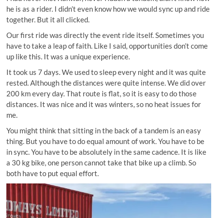
he is as a rider. I didn’t even know how we would sync up and ride
together. But it all clicked.
Our first ride was directly the event ride itself. Sometimes you
have to take a leap of faith. Like I said, opportunities don’t come
up like this. It was a unique experience.
It took us 7 days. We used to sleep every night and it was quite
rested. Although the distances were quite intense. We did over
200 km every day. That route is flat, so it is easy to do those
distances. It was nice and it was winters, so no heat issues for
me.
You might think that sitting in the back of a tandem is an easy
thing. But you have to do equal amount of work. You have to be
in sync. You have to be absolutely in the same cadence. It is like
a 30 kg bike, one person cannot take that bike up a climb. So
both have to put equal effort.