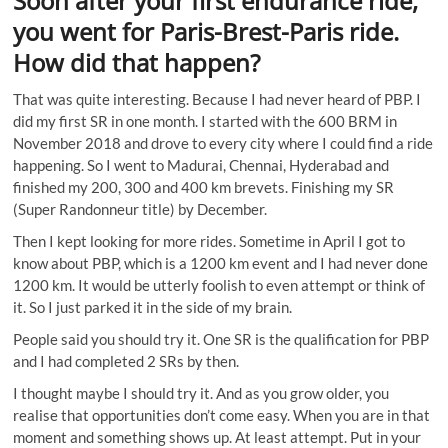
Soon after your first endurance ride,
you went for Paris-Brest-Paris ride.
How did that happen?
That was quite interesting. Because I had never heard of PBP. I
did my first SR in one month. I started with the 600 BRM in
November 2018 and drove to every city where I could find a ride
happening. So I went to Madurai, Chennai, Hyderabad and
finished my 200, 300 and 400 km brevets. Finishing my SR
(Super Randonneur title) by December.
Then I kept looking for more rides. Sometime in April I got to
know about PBP, which is a 1200 km event and I had never done
1200 km. It would be utterly foolish to even attempt or think of
it. So I just parked it in the side of my brain.
People said you should try it. One SR is the qualification for PBP
and I had completed 2 SRs by then.
I thought maybe I should try it. And as you grow older, you
realise that opportunities don’t come easy. When you are in that
moment and something shows up. At least attempt. Put in your