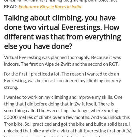
READ:
Endurance Bicycle Races in India
Talking about climbing, you have
done two virtual Everestings. How
different was that from everything
else you have done?
Virtual Everesting was planned thoroughly. Because it was
indoors. The first on Alpe de Zwift and the second on RGT.
For the first I practiced a lot. The reason I wanted to do an
Everesting, was because I considered my climbing not very
strong.
I wanted to work on my climbing and improve my skills. One
thing that I did before doing that in Zwift itself. There is
something called the Everesting challenge, where you log
50000 metres of climbs over a few months. And you unlock this
Tron bike. So I practiced and got the bike and built a solid base. I
unlocked that bike and did a virtual half-Everesting first on ADZ.