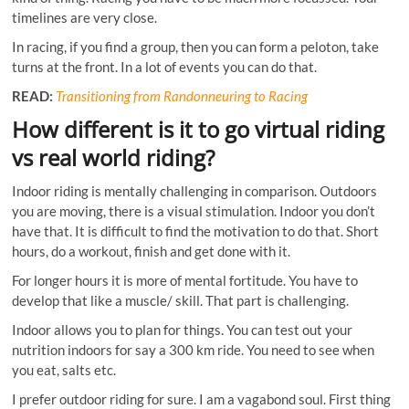
timelines are very close.
In racing, if you find a group, then you can form a peloton, take
turns at the front. In a lot of events you can do that.
READ:
Transitioning from Randonneuring to Racing
How different is it to go virtual riding
vs real world riding?
Indoor riding is mentally challenging in comparison. Outdoors
you are moving, there is a visual stimulation. Indoor you don’t
have that. It is difficult to find the motivation to do that. Short
hours, do a workout, finish and get done with it.
For longer hours it is more of mental fortitude. You have to
develop that like a muscle/ skill. That part is challenging.
Indoor allows you to plan for things. You can test out your
nutrition indoors for say a 300 km ride. You need to see when
you eat, salts etc.
I prefer outdoor riding for sure. I am a vagabond soul. First thing