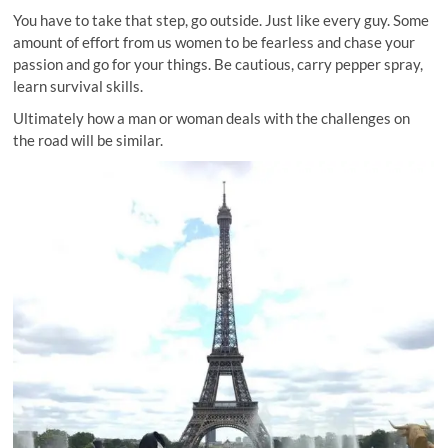
You have to take that step, go outside. Just like every guy. Some
amount of effort from us women to be fearless and chase your
passion and go for your things. Be cautious, carry pepper spray,
learn survival skills.
Ultimately how a man or woman deals with the challenges on
the road will be similar.