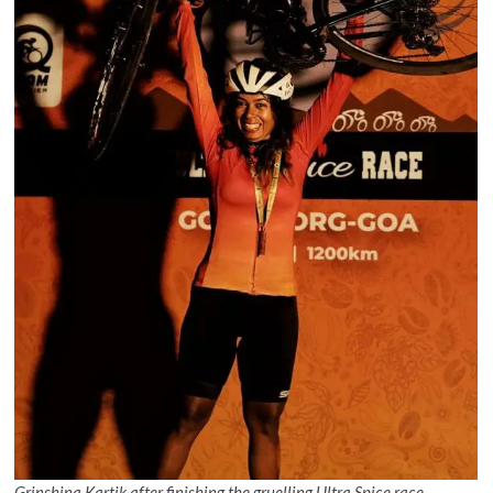
Grinshina Kartik after finishing the gruelling Ultra Spice race