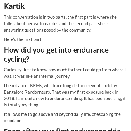
Kartik
This conversation is in two parts, the first part is where she
talks about her various rides and the second part she is
answering questions posed by the community.
Here’s the first part:
How did you get into endurance
cycling?
Curiosity. Just to know how much farther I could go from where I
was. It was like an internal journey.
I heard about BRMs, which are long distance events held by
Bangalore Randonneurs. That was my first exposure back in
2018. I am quite new to endurance riding. It has been exciting, it
is totally my thing.
It allows me to go above and beyond daily life, of escaping the
mundane.