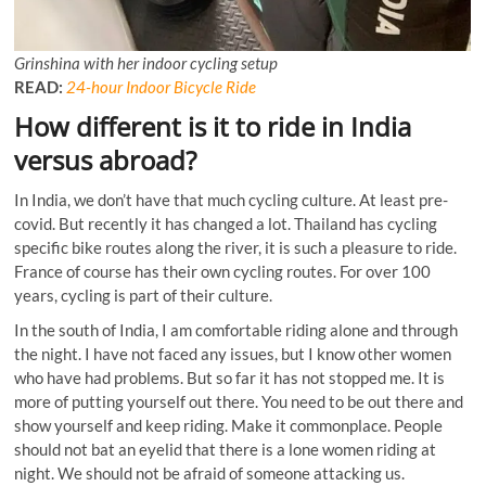
Grinshina with her indoor cycling setup
READ:
24-hour Indoor Bicycle Ride
How different is it to ride in India
versus abroad?
In India, we don’t have that much cycling culture. At least pre-
covid. But recently it has changed a lot. Thailand has cycling
specific bike routes along the river, it is such a pleasure to ride.
France of course has their own cycling routes. For over 100
years, cycling is part of their culture.
In the south of India, I am comfortable riding alone and through
the night. I have not faced any issues, but I know other women
who have had problems. But so far it has not stopped me. It is
more of putting yourself out there. You need to be out there and
show yourself and keep riding. Make it commonplace. People
should not bat an eyelid that there is a lone women riding at
night. We should not be afraid of someone attacking us.