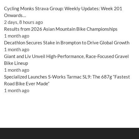
Cycling Monks Strava Group: Weekly Updates: Week 201
Onwards…
2 days, 8 hours ago
Results from 2026 Asian Mountain Bike Championships
1 month ago
Decathlon Secures Stake in Brompton to Drive Global Growth
1 month ago
Giant and Liv Unveil High-Performance, Race-Focused Gravel
Bike Lineup
1 month ago
Specialized Launches S-Works Tarmac SL9: The 687g “Fastest
Road Bike Ever Made”
1 month ago