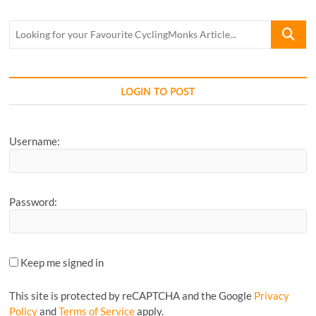
Looking
for
your
Favourite
CyclingM
LOGIN TO POST
Article...
Username:
Password:
Keep me signed in
This site is protected by reCAPTCHA and the Google
Privacy
Policy
and
Terms of Service
apply.