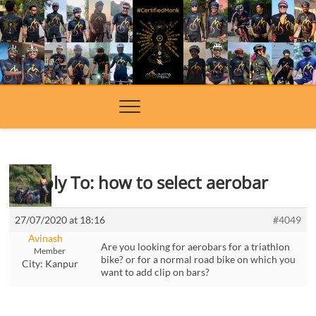
Skip
to
content
Reply To: how to select aerobar
27/07/2020 at 18:16
#4049
Avinash
Are you looking for aerobars for a triathlon
Member
bike? or for a normal road bike on which you
City:
Kanpur
want to add clip on bars?