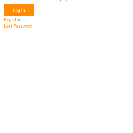
Log In
Register
Lost Password