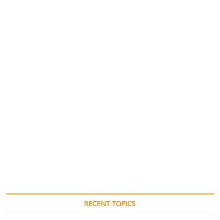
RECENT TOPICS