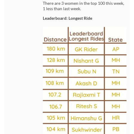
There are 3 women in the top 100 this week,
1 less than last week.
Leaderboard: Longest Ride