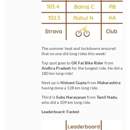
The summer heat and lockdowns ensured
that no one did long rides this week!
Top spot goes to
GK Fat Bike Rider
from
Andhra Pradesh
for the longest ride. He did a
180 km long ride!
Next up is
Nishant Gupta
from
Maharashtra
having done a 128 km long ride.
Third is
Subu Narayanan
from
Tamil Nadu
,
who did a 109 km long ride.
Leaderboard: Fastest