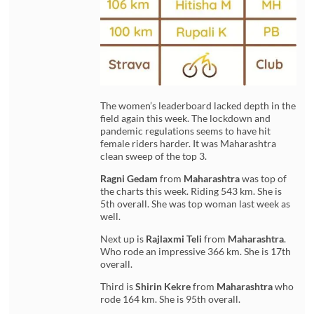
The women’s leaderboard lacked depth in the
field again this week. The lockdown and
pandemic regulations seems to have hit
female riders harder. It was Maharashtra
clean sweep of the top 3.
Ragni Gedam
from
Maharashtra
was top of
the charts this week. Riding 543 km. She is
5th overall. She was top woman last week as
well.
Next up is
Rajlaxmi Teli
from
Maharashtra
.
Who rode an impressive 366 km. She is 17th
overall.
Third is
Shirin Kekre
from
Maharashtra
who
rode 164 km. She is 95th overall.