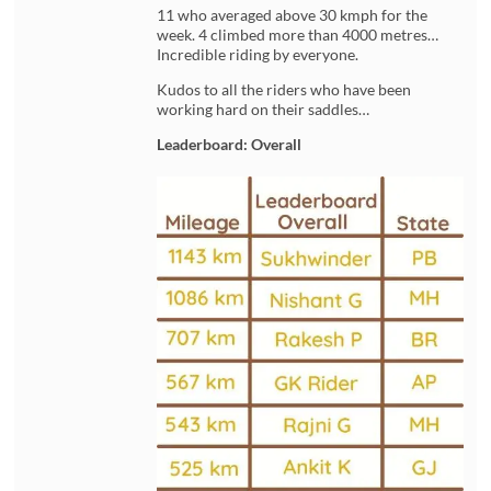
11 who averaged above 30 kmph for the
week. 4 climbed more than 4000 metres…
Incredible riding by everyone.
Kudos to all the riders who have been
working hard on their saddles…
Leaderboard: Overall