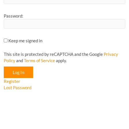
Password:
Keep me signed in
This site is protected by reCAPTCHA and the Google
Privacy
Policy
and
Terms of Service
apply.
Log In
Register
Lost Password