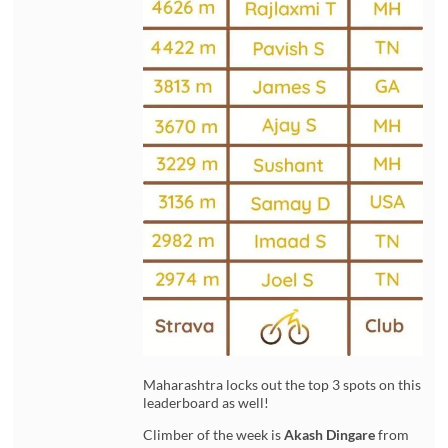
Maharashtra locks out the top 3 spots on this
leaderboard as well!
Climber of the week is
Akash Dingare
from