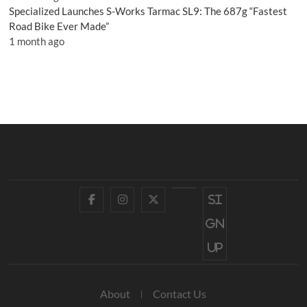
Specialized Launches S-Works Tarmac SL9: The 687g “Fastest
Road Bike Ever Made”
1 month ago
Facebook
Instagram
Twitter
YouTube
Si
gn
up
About
Contact Us