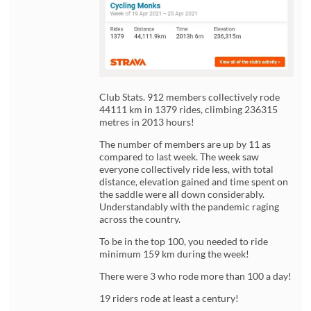
Club Stats. 912 members collectively rode
44111 km in 1379 rides, climbing 236315
metres in 2013 hours!
The number of members are up by 11 as
compared to last week. The week saw
everyone collectively ride less, with total
distance, elevation gained and time spent on
the saddle were all down considerably.
Understandably with the pandemic raging
across the country.
To be in the top 100, you needed to ride
minimum 159 km during the week!
There were 3 who rode more than 100 a day!
19 riders rode at least a century!