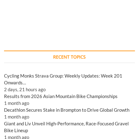
RECENT TOPICS
Cycling Monks Strava Group: Weekly Updates: Week 201
Onwards…
2 days, 21 hours ago
Results from 2026 Asian Mountain Bike Championships
1 month ago
Decathlon Secures Stake in Brompton to Drive Global Growth
1 month ago
Giant and Liv Unveil High-Performance, Race-Focused Gravel
Bike Lineup
1 month ago