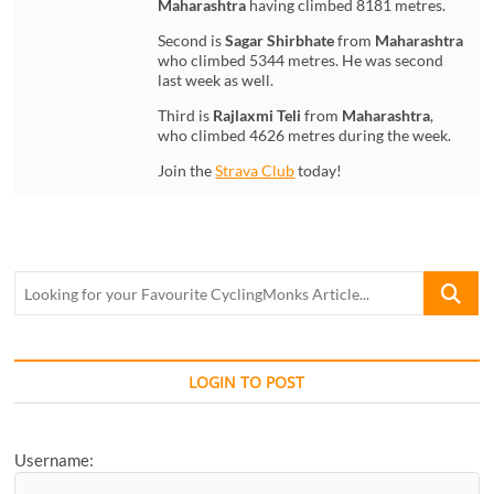
Maharashtra
having climbed 8181 metres.
Second is
Sagar Shirbhate
from
Maharashtra
who climbed 5344 metres. He was second
last week as well.
Third is
Rajlaxmi Teli
from
Maharashtra
,
who climbed 4626 metres during the week.
Join the
Strava Club
today!
Looking
for
your
Favourite
CyclingM
LOGIN TO POST
Article...
Username: