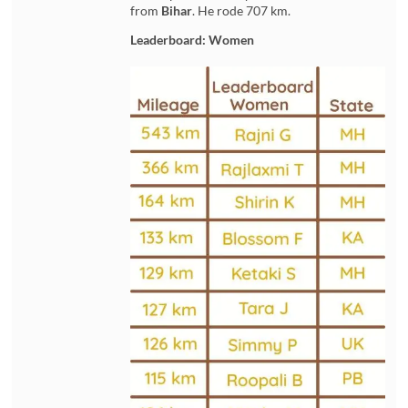
from
Bihar
. He rode 707 km.
Leaderboard: Women