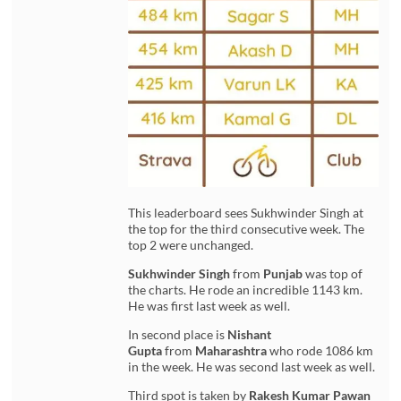
This leaderboard sees Sukhwinder Singh at
the top for the third consecutive week. The
top 2 were unchanged.
Sukhwinder Singh
from
Punjab
was top of
the charts. He rode an incredible 1143 km.
He was first last week as well.
In second place is
Nishant
Gupta
from
Maharashtra
who rode 1086 km
in the week. He was second last week as well.
Third spot is taken by
Rakesh Kumar Pawan