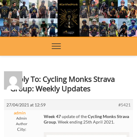
Skip
to
content
Reply To: Cycling Monks Strava
Group: Weekly Updates
27/04/2021 at 12:59
#5421
admin
Week 47
update of the
Cycling Monks Strava
Admin
Group
. Week ending 25th April 2021.
Author
City: