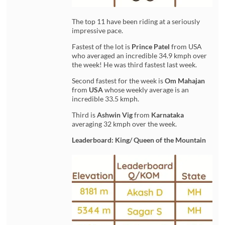
The top 11 have been riding at a seriously
impressive pace.
Fastest of the lot is
Prince Patel
from USA
who averaged an incredible 34.9 kmph over
the week! He was third fastest last week.
Second fastest for the week is
Om Mahajan
from
USA
whose weekly average is an
incredible 33.5 kmph.
Third is
Ashwin Vig
from
Karnataka
averaging 32 kmph over the week.
Leaderboard: King/ Queen of the Mountain